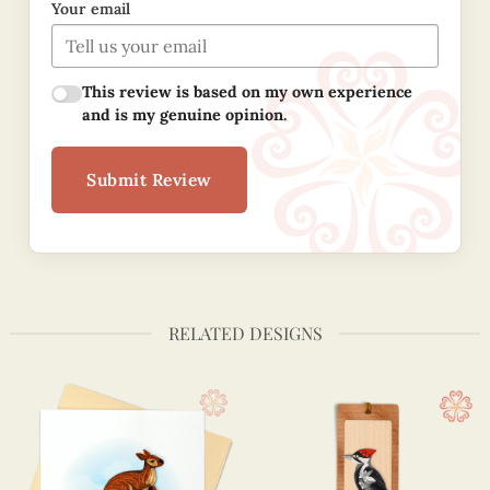
Your email
This review is based on my own experience
and is my genuine opinion.
Submit Review
RELATED DESIGNS