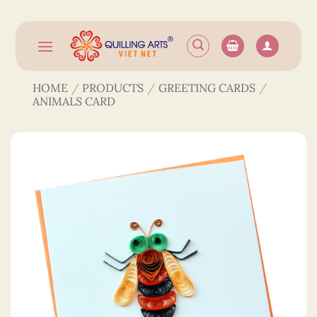
Skip
to
content
HOME
/
PRODUCTS
/
GREETING CARDS
/
ANIMALS CARD