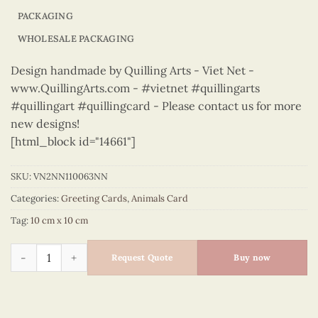
PACKAGING
WHOLESALE PACKAGING
Design handmade by Quilling Arts - Viet Net -
www.QuillingArts.com - #vietnet #quillingarts
#quillingart #quillingcard - Please contact us for more
new designs!
[html_block id="14661"]
SKU:
VN2NN110063NN
Categories:
Greeting Cards
,
Animals Card
Tag:
10 cm x 10 cm
Animals – VN2NN110063NN quantity
Request Quote
Buy now