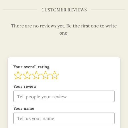
CUSTOMER REVIEWS
There are no reviews yet. Be the first one to write
one.
Your overall rating
Your review
Your name