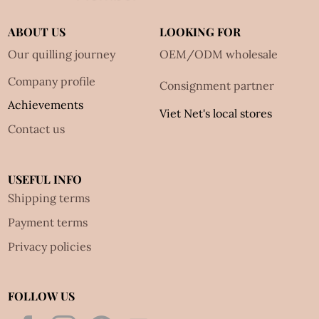
ABOUT US
LOOKING FOR
Our quilling journey
OEM/ODM wholesale
Company profile
Consignment partner
Achievements
Viet Net's local stores
Contact us
USEFUL INFO
Shipping terms
Payment terms
Privacy policies
FOLLOW US