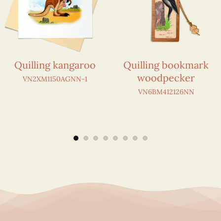
Quilling kangaroo
Quilling bookmark
woodpecker
VN2XM1150AGNN-1
VN6BM412126NN