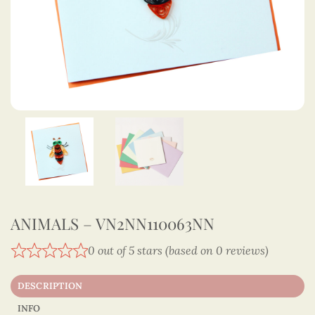
ANIMALS – VN2NN110063NN
0 out of 5 stars (based on 0 reviews)
DESCRIPTION
INFO