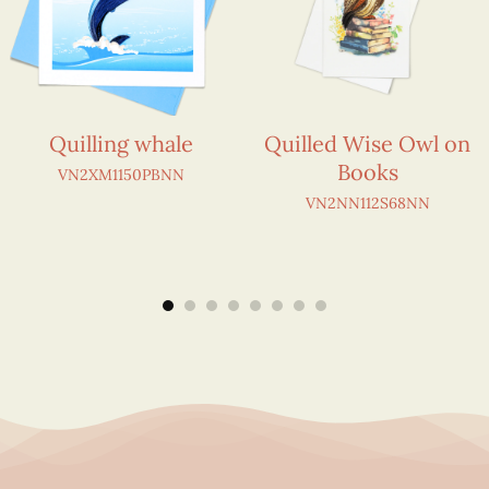
Quilling whale
Quilled Wise Owl on
Books
VN2XM1150PBNN
VN2NN112S68NN