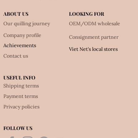
ABOUT US
LOOKING FOR
Our quilling journey
OEM/ODM wholesale
Company profile
Consignment partner
Achievements
Viet Net's local stores
Contact us
USEFUL INFO
Shipping terms
Payment terms
Privacy policies
FOLLOW US