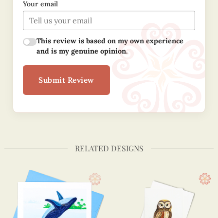
Your email
This review is based on my own experience
and is my genuine opinion.
Submit Review
RELATED DESIGNS