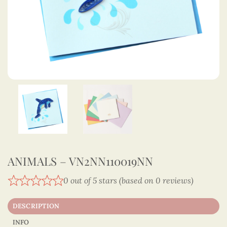
ANIMALS – VN2NN110019NN
0 out of 5 stars (based on 0 reviews)
DESCRIPTION
INFO