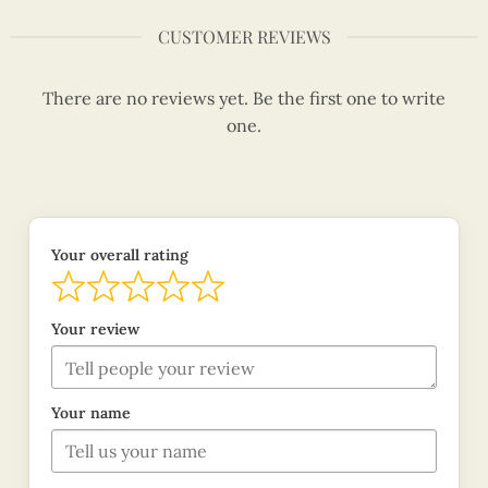
CUSTOMER REVIEWS
There are no reviews yet. Be the first one to write
one.
Your overall rating
Your review
Your name