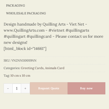
PACKAGING
WHOLESALE PACKAGING
Design handmade by Quilling Arts - Viet Net -
www.QuillingArts.com - #vietnet #quillingarts
#quillingart #quillingcard - Please contact us for more
new designs!
[html_block id="14661"]
SKU:
VN2NN110019NN
Categories:
Greeting Cards
,
Animals Card
Tag:
10 cm x 10 cm
Animals – VN2NN110019NN quantity
Request Quote
Buy now