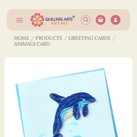
Skip
to
content
HOME
/
PRODUCTS
/
GREETING CARDS
/
ANIMALS CARD