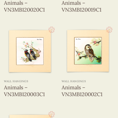
Animals –
Animals –
VN3MB120020C1
VN3MB120019C1
WALL HANGINGS
WALL HANGINGS
Animals –
Animals –
VN3MB120003C1
VN3MB120002C1