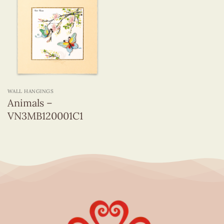
WALL HANGINGS
Animals –
VN3MB120001C1