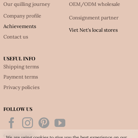
Our quilling journey
OEM/ODM wholesale
Company profile
Consignment partner
Achievements
Viet Net's local stores
Contact us
USEFUL INFO
Shipping terms
Payment terms
Privacy policies
FOLLOW US
Contact details:
We are using cookies to give you the best experience on our