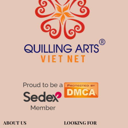
ABOUT US
LOOKING FOR