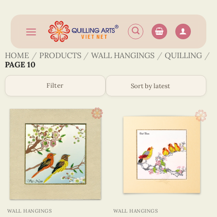
Skip
to
content
HOME
/
PRODUCTS
/
WALL HANGINGS
/
QUILLING
/
PAGE 10
Filter
WALL HANGINGS
WALL HANGINGS