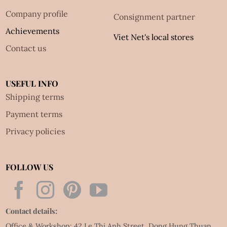
Company profile
Consignment partner
Achievements
Viet Net's local stores
Contact us
USEFUL INFO
Shipping terms
Payment terms
Privacy policies
FOLLOW US
Contact details:
Office & Workshop: 42 Le Thi Anh Street, Dong Hung Thuan