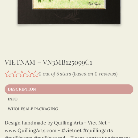
VIETNAM – VN3MB125099C1
0 out of 5 stars (based on 0 reviews)
DESCRIPTION
INFO
WHOLESALE PACKAGING
Design handmade by Quilling Arts - Viet Net -
www.QuillingArts.com - #vietnet #quillingarts