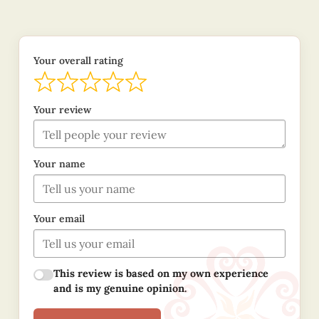
Your overall rating
Your review
Your name
Your email
This review is based on my own experience
and is my genuine opinion.