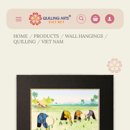
Skip
to
content
HOME
/
PRODUCTS
/
WALL HANGINGS
/
QUILLING
/
VIET NAM