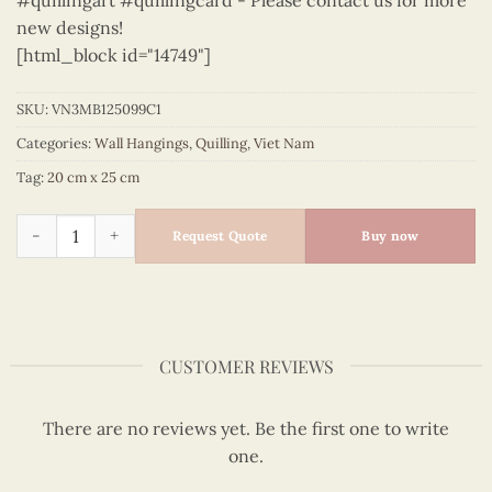
#quillingart #quillingcard - Please contact us for more
new designs!
[html_block id="14749"]
SKU:
VN3MB125099C1
Categories:
Wall Hangings
,
Quilling
,
Viet Nam
Tag:
20 cm x 25 cm
Vietnam – VN3MB125099C1 quantity
Request Quote
Buy now
CUSTOMER REVIEWS
There are no reviews yet. Be the first one to write
one.