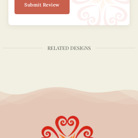
Submit Review
RELATED DESIGNS