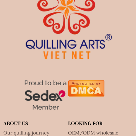
ABOUT US
LOOKING FOR
Our quilling journey
OEM/ODM wholesale