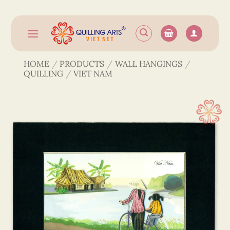
Skip
to
content
HOME
/
PRODUCTS
/
WALL HANGINGS
/
QUILLING
/
VIET NAM