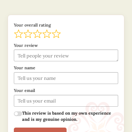
Your overall rating
Your review
Your name
Your email
This review is based on my own experience
and is my genuine opinion.