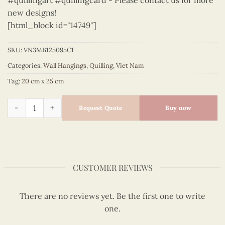
#quillingart #quillingcard - Please contact us for more
new designs!
[html_block id="14749"]
SKU:
VN3MB125095C1
Categories:
Wall Hangings
,
Quilling
,
Viet Nam
Tag:
20 cm x 25 cm
Vietnam – VN3MB125095C1 quantity
Request Quote
Buy now
CUSTOMER REVIEWS
There are no reviews yet. Be the first one to write
one.