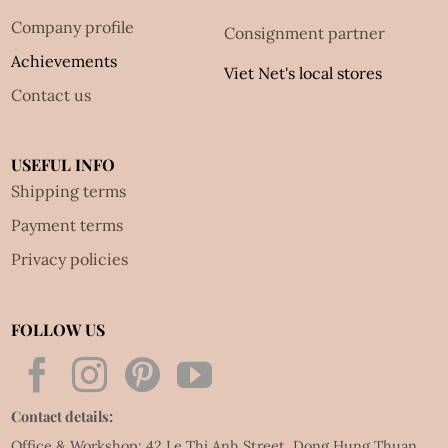
Company profile
Consignment partner
Achievements
Viet Net's local stores
Contact us
USEFUL INFO
Shipping terms
Payment terms
Privacy policies
FOLLOW US
Contact details:
Office & Workshop: 42 Le Thi Anh Street, Dong Hung Thuan