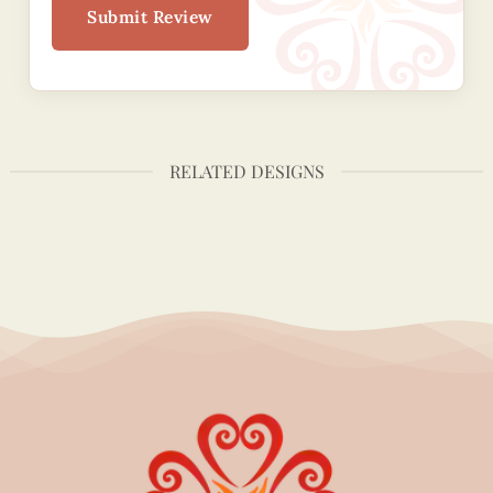
Submit Review
RELATED DESIGNS