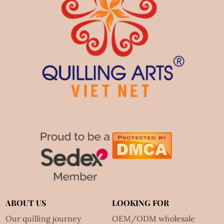
ABOUT US
LOOKING FOR
Our quilling journey
OEM/ODM wholesale