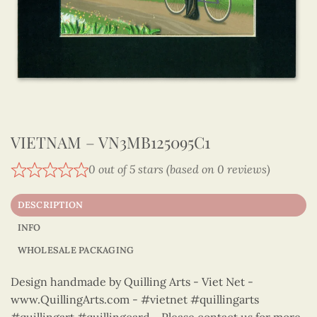
VIETNAM – VN3MB125095C1
0 out of 5 stars (based on 0 reviews)
DESCRIPTION
INFO
WHOLESALE PACKAGING
Design handmade by Quilling Arts - Viet Net -
www.QuillingArts.com - #vietnet #quillingarts