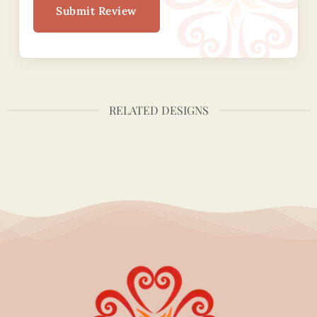
Submit Review
RELATED DESIGNS