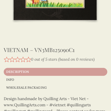
VIETNAM – VN3MB125090C1
0 out of 5 stars (based on 0 reviews)
DESCRIPTION
INFO
WHOLESALE PACKAGING
Design handmade by Quilling Arts - Viet Net -
www.QuillingArts.com - #vietnet #quillingarts