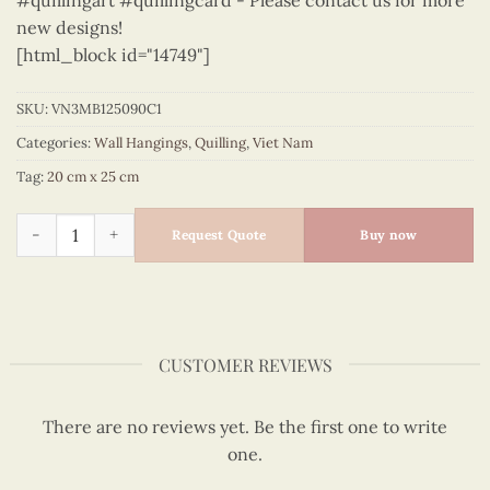
#quillingart #quillingcard - Please contact us for more
new designs!
[html_block id="14749"]
SKU:
VN3MB125090C1
Categories:
Wall Hangings
,
Quilling
,
Viet Nam
Tag:
20 cm x 25 cm
Vietnam – VN3MB125090C1 quantity
Request Quote
Buy now
CUSTOMER REVIEWS
There are no reviews yet. Be the first one to write
one.