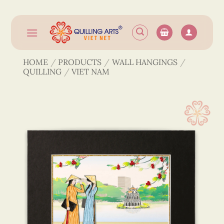
Skip
to
content
HOME
/
PRODUCTS
/
WALL HANGINGS
/
QUILLING
/
VIET NAM