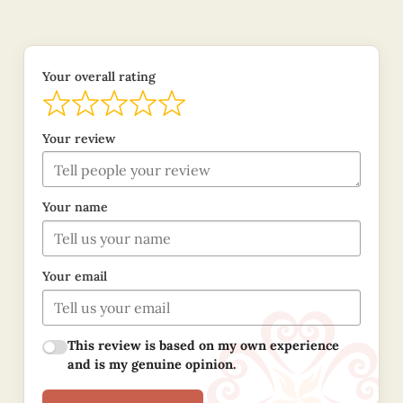
Your overall rating
Your review
Your name
Your email
This review is based on my own experience
and is my genuine opinion.