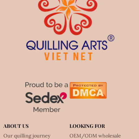
ABOUT US
LOOKING FOR
Our quilling journey
OEM/ODM wholesale