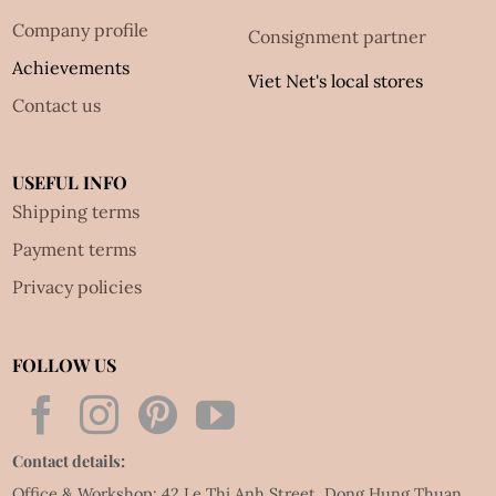
Company profile
Consignment partner
Achievements
Viet Net's local stores
Contact us
USEFUL INFO
Shipping terms
Payment terms
Privacy policies
FOLLOW US
Contact details:
Office & Workshop: 42 Le Thi Anh Street, Dong Hung Thuan