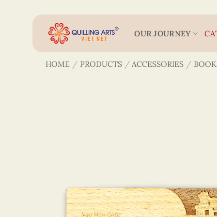
Skip
to
content
OUR JOURNEY
CA
HOME
/
PRODUCTS
/
ACCESSORIES
/
BOOK