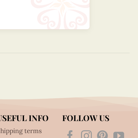
USEFUL INFO
FOLLOW US
hipping terms