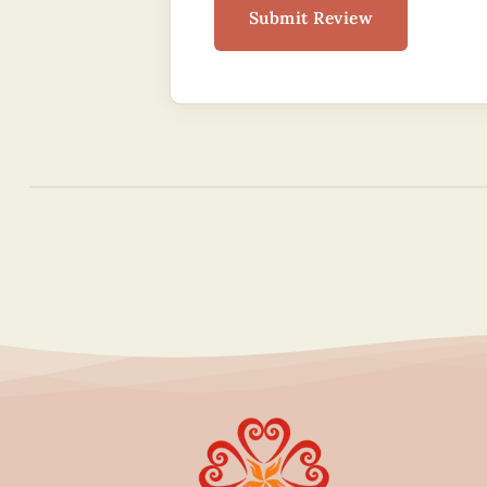
Submit Review