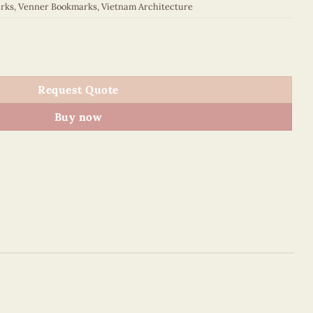
rks
,
Venner Bookmarks
,
Vietnam Architecture
6BM2NN013E1 quantity
Request Quote
Buy now