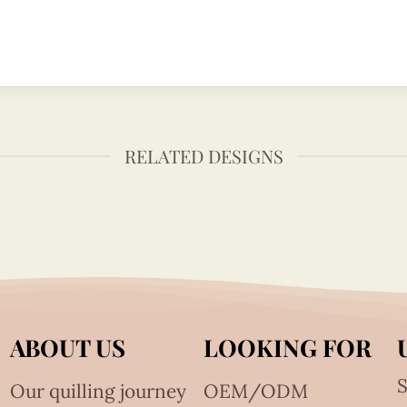
RELATED DESIGNS
ABOUT US
LOOKING FOR
S
Our quilling journey
OEM/ODM