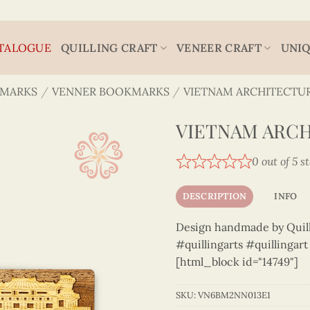
TALOGUE
QUILLING CRAFT
VENEER CRAFT
UNIQ
MARKS
/
VENNER BOOKMARKS
/
VIETNAM ARCHITECTU
VIETNAM ARCH
0 out of 5 s
DESCRIPTION
INFO
Design handmade by Quilli
#quillingarts #quillingar
[html_block id="14749"]
SKU:
VN6BM2NN013E1