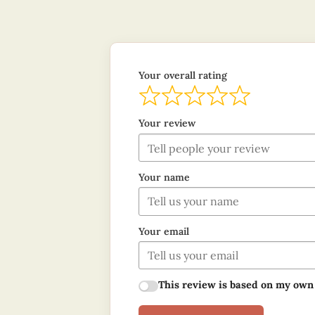
Your overall rating
Your review
Your name
Your email
This review is based on my own