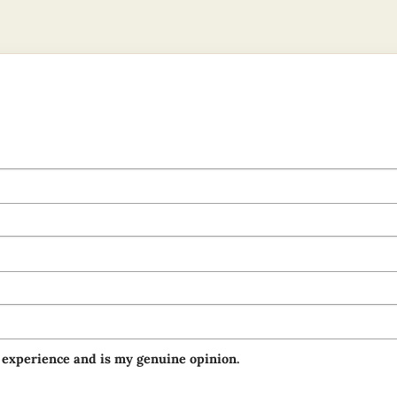
 experience and is my genuine opinion.