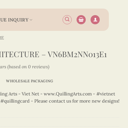
UE INQUIRY
RE
ITECTURE – VN6BM2NN013E1
tars (based on 0 reviews)
WHOLESALE PACKAGING
ng Arts - Viet Net - www.QuillingArts.com - #vietnet
t #quillingcard - Please contact us for more new designs!