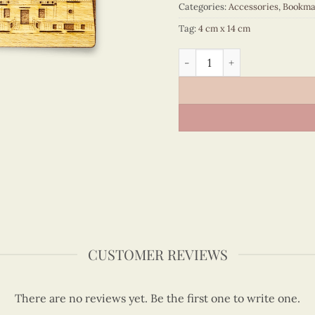
Categories:
Accessories
,
Bookma
Tag:
4 cm x 14 cm
Vietnam Architecture - VN
CUSTOMER REVIEWS
There are no reviews yet. Be the first one to write one.