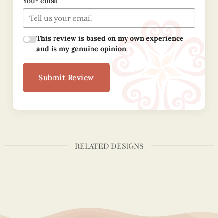
Your email
This review is based on my own experience
and is my genuine opinion.
Submit Review
RELATED DESIGNS