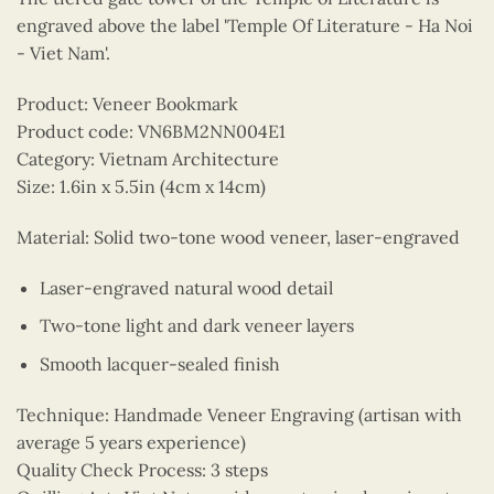
engraved above the label 'Temple Of Literature - Ha Noi
- Viet Nam'.
Product: Veneer Bookmark
Product code: VN6BM2NN004E1
Category: Vietnam Architecture
Size: 1.6in x 5.5in (4cm x 14cm)
Material: Solid two-tone wood veneer, laser-engraved
Laser-engraved natural wood detail
Two-tone light and dark veneer layers
Smooth lacquer-sealed finish
Technique: Handmade Veneer Engraving (artisan with
average 5 years experience)
Quality Check Process: 3 steps