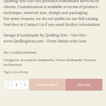
Quilling Arts Viet Net provides customized services to
clients. Customization is available in terms of product,
technique, material, size, design and packaging.
For some reasons, we do not publicize our full catalog.
Feel free to Contact Us if you need further information.
Design & handmade by Quilling Arts - Viet Net -
www.QuillingArts.com
- From Hands with Love
SKU:
VN6BM2NN004E1
Categories:
Accessories
,
Bookmarks
,
Venner Bookmarks
,
Vietnam
Architecture
Tag:
4 cm x 14 cm
Veneer Temple Of Literature Bookmark quantity
Request Quote
Buy now