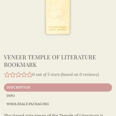
VENEER TEMPLE OF LITERATURE
BOOKMARK
0 out of 5 stars (based on 0 reviews)
DESCRIPTION
INFO
WHOLESALE PACKAGING
The tiered gate tower of the Temple of Literature is