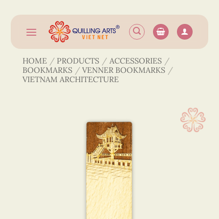
Skip
to
content
HOME
/
PRODUCTS
/
ACCESSORIES
/
BOOKMARKS
/
VENNER BOOKMARKS
/
VIETNAM ARCHITECTURE