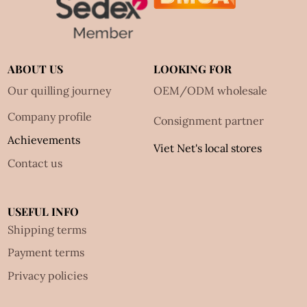
ABOUT US
LOOKING FOR
Our quilling journey
OEM/ODM wholesale
Company profile
Consignment partner
Achievements
Viet Net's local stores
Contact us
USEFUL INFO
Shipping terms
Payment terms
Privacy policies