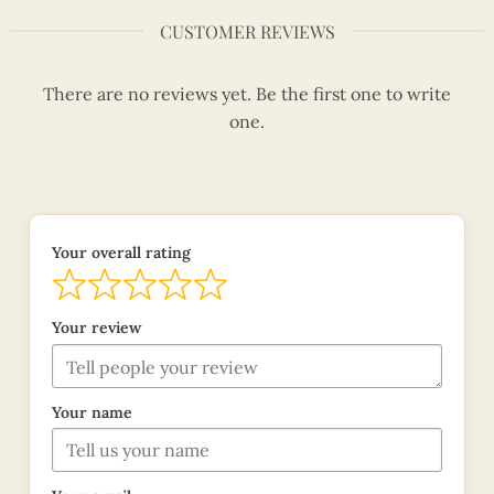
CUSTOMER REVIEWS
There are no reviews yet. Be the first one to write
one.
Your overall rating
Your review
Your name