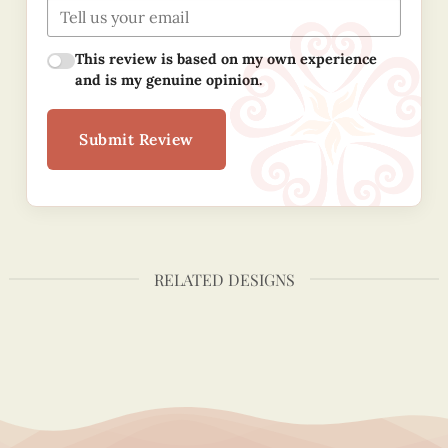
This review is based on my own experience
and is my genuine opinion.
Submit Review
RELATED DESIGNS