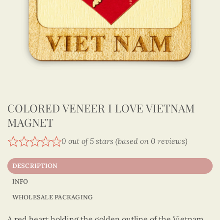
COLORED VENEER I LOVE VIETNAM
MAGNET
0 out of 5 stars (based on 0 reviews)
DESCRIPTION
INFO
WHOLESALE PACKAGING
A red heart holding the golden outline of the Vietnam