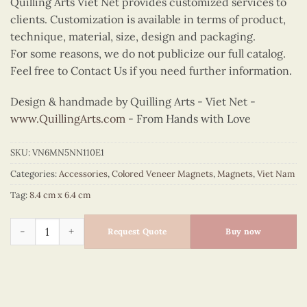
Quilling Arts Viet Net provides customized services to
clients. Customization is available in terms of product,
technique, material, size, design and packaging.
For some reasons, we do not publicize our full catalog.
Feel free to Contact Us if you need further information.
Design & handmade by Quilling Arts - Viet Net -
www.QuillingArts.com
- From Hands with Love
SKU:
VN6MN5NN110E1
Categories:
Accessories
,
Colored Veneer Magnets
,
Magnets
,
Viet Nam
Tag:
8.4 cm x 6.4 cm
Colored Veneer I Love Vietnam Magnet quantity
Request Quote
Buy now