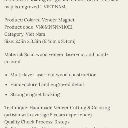
map is engraved 'I VIET NAM'.
Product: Colored Veneer Magnet
Product code: VN6MN5NN110E1
Category: Viet Nam
Size: 2.5in x 3.3in (6.4cm x 8.4cm)
Material: Solid wood veneer, laser-cut and hand-
colored
Multi-layer laser-cut wood construction
Hand-colored and engraved detail
Strong magnet backing
Technique: Handmade Veneer Cutting & Coloring
(artisan with average 5 years experience)
Quality Check Process: 3 steps