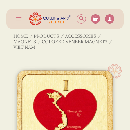
Skip
to
content
HOME
/
PRODUCTS
/
ACCESSORIES
/
MAGNETS
/
COLORED VENEER MAGNETS
/
VIET NAM