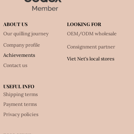
ABOUT US
LOOKING FOR
Our quilling journey
OEM/ODM wholesale
Company profile
Consignment partner
Achievements
Viet Net's local stores
Contact us
USEFUL INFO
Shipping terms
Payment terms
Privacy policies