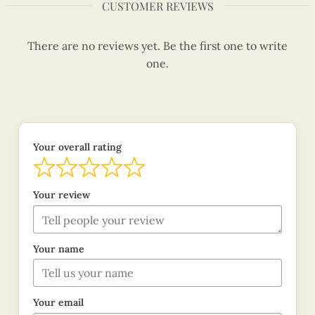
CUSTOMER REVIEWS
There are no reviews yet. Be the first one to write
one.
Your overall rating
Your review
Your name
Your email