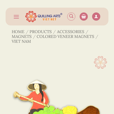
Skip
to
content
HOME
/
PRODUCTS
/
ACCESSORIES
/
MAGNETS
/
COLORED VENEER MAGNETS
/
VIET NAM