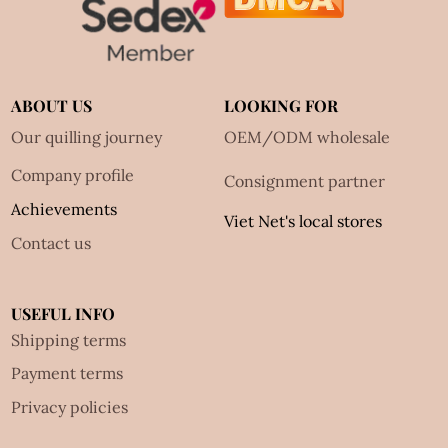
ABOUT US
LOOKING FOR
Our quilling journey
OEM/ODM wholesale
Company profile
Consignment partner
Achievements
Viet Net's local stores
Contact us
USEFUL INFO
Shipping terms
Payment terms
Privacy policies