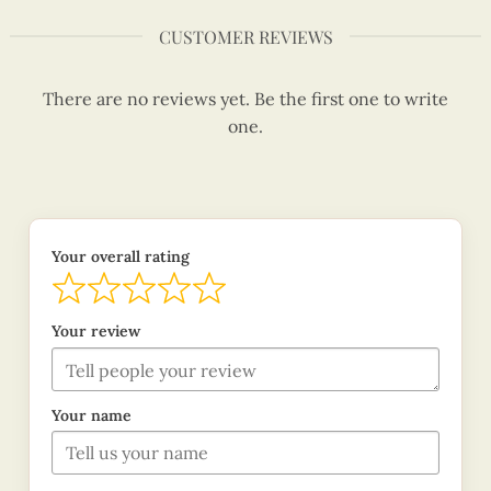
CUSTOMER REVIEWS
There are no reviews yet. Be the first one to write
one.
Your overall rating
Your review
Your name