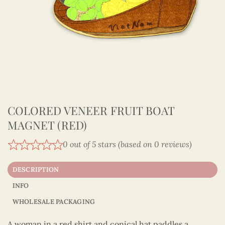
COLORED VENEER FRUIT BOAT
MAGNET (RED)
0 out of 5 stars (based on 0 reviews)
DESCRIPTION
INFO
WHOLESALE PACKAGING
A woman in a red shirt and conical hat paddles a