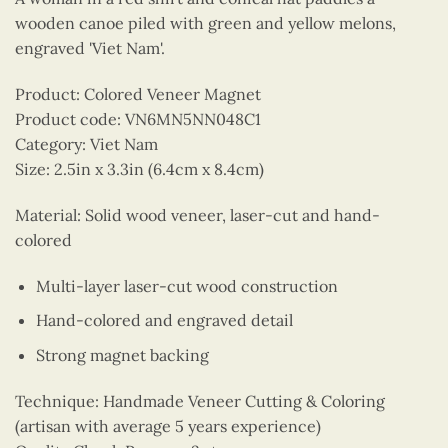
wooden canoe piled with green and yellow melons,
engraved 'Viet Nam'.
Product: Colored Veneer Magnet
Product code: VN6MN5NN048C1
Category: Viet Nam
Size: 2.5in x 3.3in (6.4cm x 8.4cm)
Material: Solid wood veneer, laser-cut and hand-
colored
Multi-layer laser-cut wood construction
Hand-colored and engraved detail
Strong magnet backing
Technique: Handmade Veneer Cutting & Coloring
(artisan with average 5 years experience)