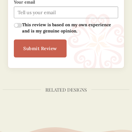
Your email
This review is based on my own experience
and is my genuine opinion.
Submit Review
RELATED DESIGNS