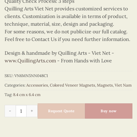
Quality Check Process: 3 steps
Quilling Arts Viet Net provides customized services to
clients. Customization is available in terms of product,
technique, material, size, design and packaging.
For some reasons, we do not publicize our full catalog.
Feel free to Contact Us if you need further information.
Design & handmade by Quilling Arts - Viet Net -
www.QuillingArts.com
- From Hands with Love
SKU:
VN6MN5NN048C1
Categories:
Accessories
,
Colored Veneer Magnets
,
Magnets
,
Viet Nam
Tag:
8.4 cm x 6.4 cm
Colored Veneer Fruit Boat Magnet (Red) quantity
Request Quote
Buy now