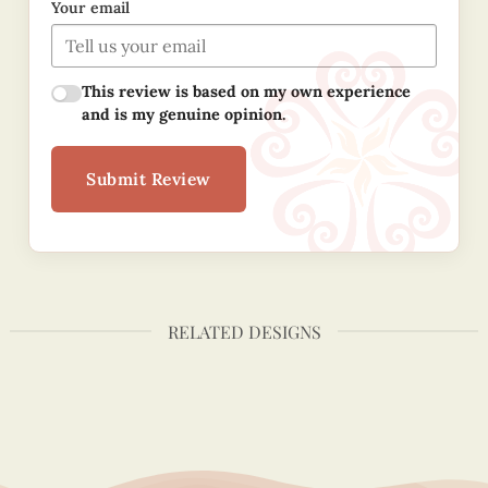
Your email
This review is based on my own experience
and is my genuine opinion.
Submit Review
RELATED DESIGNS