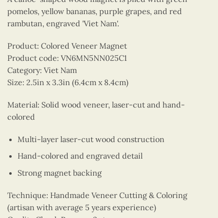
pomelos, yellow bananas, purple grapes, and red
rambutan, engraved 'Viet Nam'.
Product: Colored Veneer Magnet
Product code: VN6MN5NN025C1
Category: Viet Nam
Size: 2.5in x 3.3in (6.4cm x 8.4cm)
Material: Solid wood veneer, laser-cut and hand-
colored
Multi-layer laser-cut wood construction
Hand-colored and engraved detail
Strong magnet backing
Technique: Handmade Veneer Cutting & Coloring
(artisan with average 5 years experience)