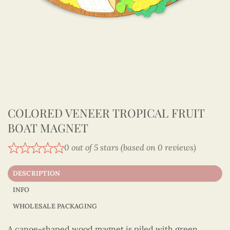
COLORED VENEER TROPICAL FRUIT
BOAT MAGNET
0 out of 5 stars (based on 0 reviews)
DESCRIPTION
INFO
WHOLESALE PACKAGING
A canoe-shaped wood magnet is piled with green