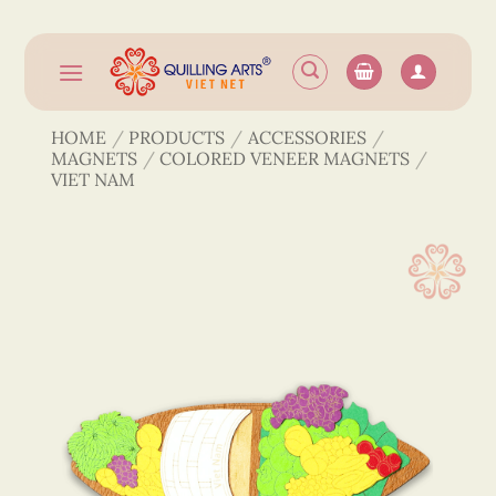
Skip
to
content
HOME
/
PRODUCTS
/
ACCESSORIES
/
MAGNETS
/
COLORED VENEER MAGNETS
/
VIET NAM