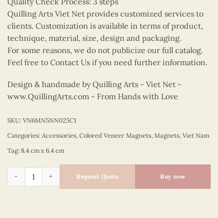
Quality Check Process: 3 steps
Quilling Arts Viet Net provides customized services to
clients. Customization is available in terms of product,
technique, material, size, design and packaging.
For some reasons, we do not publicize our full catalog.
Feel free to Contact Us if you need further information.
Design & handmade by Quilling Arts - Viet Net -
www.QuillingArts.com
- From Hands with Love
SKU:
VN6MN5NN025C1
Categories:
Accessories
,
Colored Veneer Magnets
,
Magnets
,
Viet Nam
Tag:
8.4 cm x 6.4 cm
Colored Veneer Tropical Fruit Boat Magnet quantity
Request Quote
Buy now