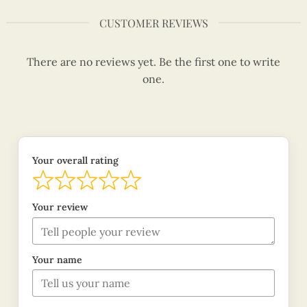
CUSTOMER REVIEWS
There are no reviews yet. Be the first one to write
one.
Your overall rating
Your review
Your name