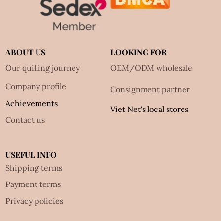
ABOUT US
LOOKING FOR
Our quilling journey
OEM/ODM wholesale
Company profile
Consignment partner
Achievements
Viet Net's local stores
Contact us
USEFUL INFO
Shipping terms
Payment terms
Privacy policies