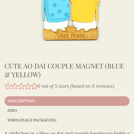
CUTE AO DAI COUPLE MAGNET (BLUE
& YELLOW)
0 out of 5 stars (based on 0 reviews)
DESCRIPTION
INFO
WHOLESALE PACKAGING
A chibi boy in a blue ao dai and purple headwrap holds a