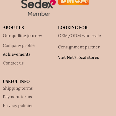
ABOUT US
LOOKING FOR
Our quilling journey
OEM/ODM wholesale
Company profile
Consignment partner
Achievements
Viet Net's local stores
Contact us
USEFUL INFO
Shipping terms
Payment terms
Privacy policies