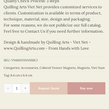
Quality Check Process: 3 steps
Quilling Arts Viet Net provides customized services to
clients. Customization is available in terms of product,
technique, material, size, design and packaging.
For some reasons, we do not publicize our full catalog.
Feel free to Contact Us if you need further information.
Design & handmade by Quilling Arts - Viet Net -
www.QuillingArts.com
- From Hands with Love
SKU:
VN6MN5NN016C1
Categories:
Accessories
,
Colored Veneer Magnets
,
Magnets
,
Viet Nam
Tag:
8.4 cm x 6.4 cm
Cute Ao Dai Couple Magnet (Blue & Yellow) quantity
Request Quote
Buy now