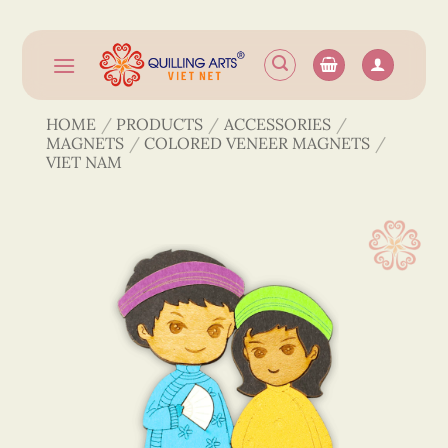
Skip
to
content
HOME
/
PRODUCTS
/
ACCESSORIES
/
MAGNETS
/
COLORED VENEER MAGNETS
/
VIET NAM