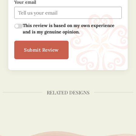
Your email
This review is based on my own experience
and is my genuine opinion.
Submit Review
RELATED DESIGNS