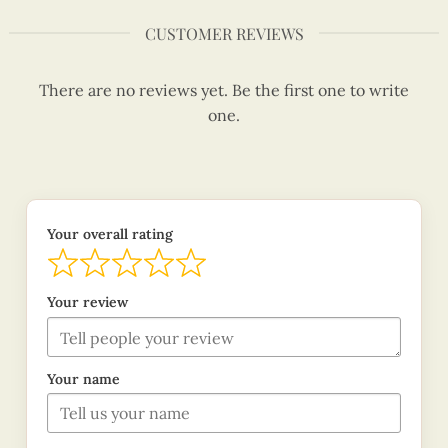
CUSTOMER REVIEWS
There are no reviews yet. Be the first one to write
one.
Your overall rating
Your review
Your name