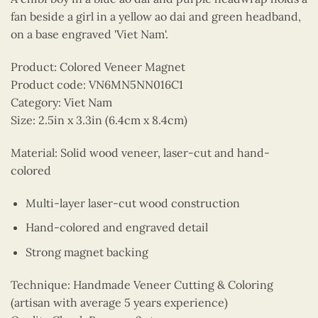
fan beside a girl in a yellow ao dai and green headband,
on a base engraved 'Viet Nam'.
Product: Colored Veneer Magnet
Product code: VN6MN5NN016C1
Category: Viet Nam
Size: 2.5in x 3.3in (6.4cm x 8.4cm)
Material: Solid wood veneer, laser-cut and hand-
colored
Multi-layer laser-cut wood construction
Hand-colored and engraved detail
Strong magnet backing
Technique: Handmade Veneer Cutting & Coloring
(artisan with average 5 years experience)