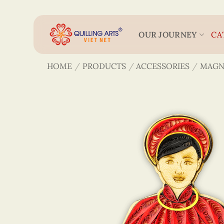
Skip
to
content
OUR JOURNEY
CA
HOME
/
PRODUCTS
/
ACCESSORIES
/
MAGN