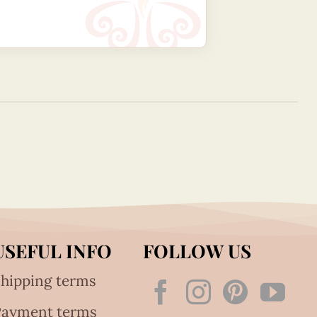
USEFUL INFO
FOLLOW US
hipping terms
Payment terms