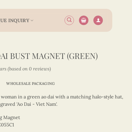
UE INQUIRY
DAI BUST MAGNET (GREEN)
tars (based on 0 reviews)
WHOLESALE PACKAGING
 a woman in a green ao dai with a matching halo-style hat,
graved 'Ao Dai - Viet Nam'.
ng Magnet
Z055C1