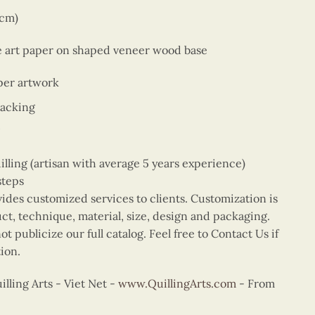
9cm)
ne art paper on shaped veneer wood base
per artwork
backing
ing (artisan with average 5 years experience)
steps
vides customized services to clients. Customization is
uct, technique, material, size, design and packaging.
t publicize our full catalog. Feel free to Contact Us if
ion.
ling Arts - Viet Net -
www.QuillingArts.com
- From