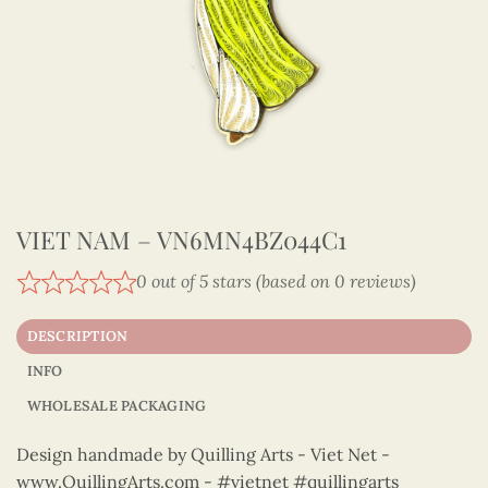
VIET NAM – VN6MN4BZ044C1
0 out of 5 stars (based on 0 reviews)
DESCRIPTION
INFO
WHOLESALE PACKAGING
Design handmade by Quilling Arts - Viet Net -
www.QuillingArts.com - #vietnet #quillingarts