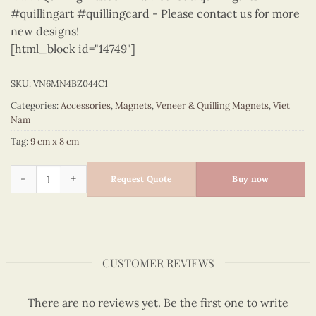
#quillingart #quillingcard - Please contact us for more
new designs!
[html_block id="14749"]
SKU:
VN6MN4BZ044C1
Categories:
Accessories
,
Magnets
,
Veneer & Quilling Magnets
,
Viet
Nam
Tag:
9 cm x 8 cm
Viet Nam - VN6MN4BZ044C1 quantity
Request Quote
Buy now
CUSTOMER REVIEWS
There are no reviews yet. Be the first one to write