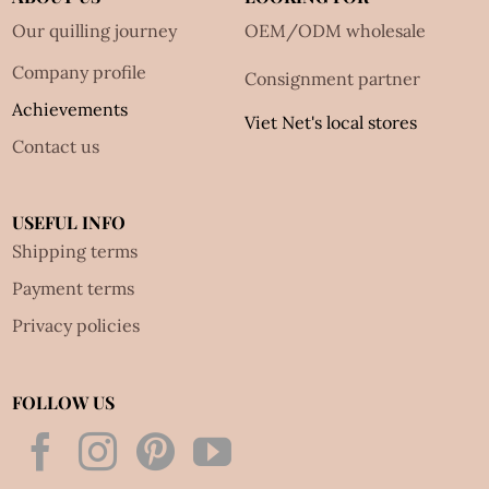
Our quilling journey
OEM/ODM wholesale
Company profile
Consignment partner
Achievements
Viet Net's local stores
Contact us
USEFUL INFO
Shipping terms
Payment terms
Privacy policies
FOLLOW US