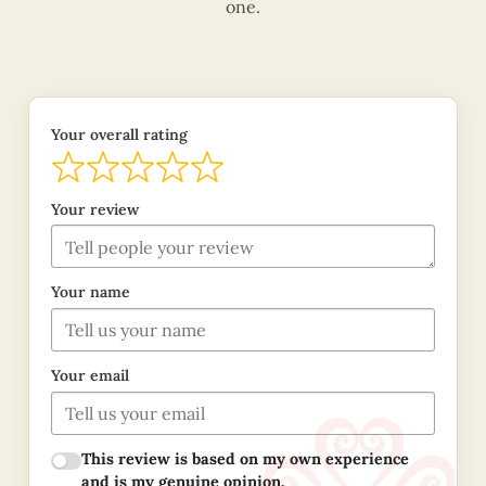
one.
Your overall rating
Your review
Your name
Your email
This review is based on my own experience
and is my genuine opinion.