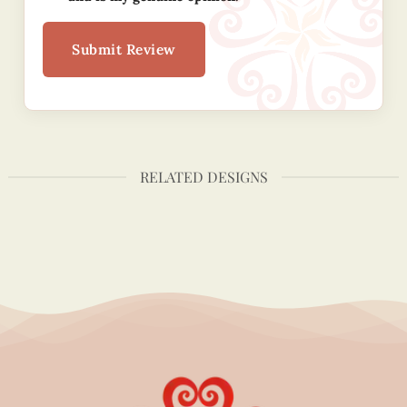
Submit Review
RELATED DESIGNS