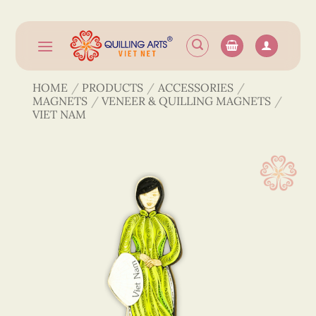
Skip
to
content
HOME
/
PRODUCTS
/
ACCESSORIES
/
MAGNETS
/
VENEER & QUILLING MAGNETS
/
VIET NAM