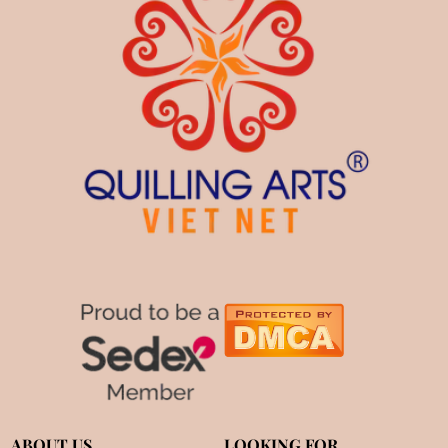
ABOUT US
LOOKING FOR