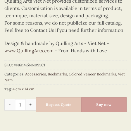
Quilling Arts Viet Net provides customized services to
clients. Customization is available in terms of product,
technique, material, size, design and packaging.
For some reasons, we do not publicize our full catalog.
Feel free to Contact Us if you need further information.
Design & handmade by Quilling Arts - Viet Net -
www.QuillingArts.com
- From Hands with Love
SKU:
VN6BM5NN095C1
Categories:
Accessories
,
Bookmarks
,
Colored Veneer Bookmarks
,
Viet
Nam
Tag:
4 cm x 14 cm
Colored Veneer Hoan Kiem Lake Bookmark (Red) quantity
Request Quote
Buy now