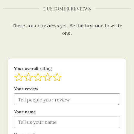
CUSTOMER REVIEWS
There are no reviews yet. Be the first one to write
one.
Your overall rating
Your review
Your name