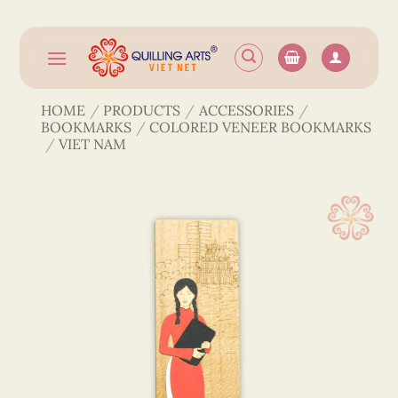
Skip
to
content
HOME
/
PRODUCTS
/
ACCESSORIES
/
BOOKMARKS
/
COLORED VENEER BOOKMARKS
/
VIET NAM