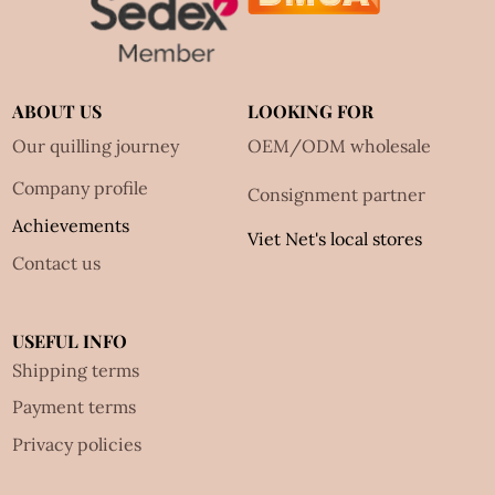
ABOUT US
LOOKING FOR
Our quilling journey
OEM/ODM wholesale
Company profile
Consignment partner
Achievements
Viet Net's local stores
Contact us
USEFUL INFO
Shipping terms
Payment terms
Privacy policies