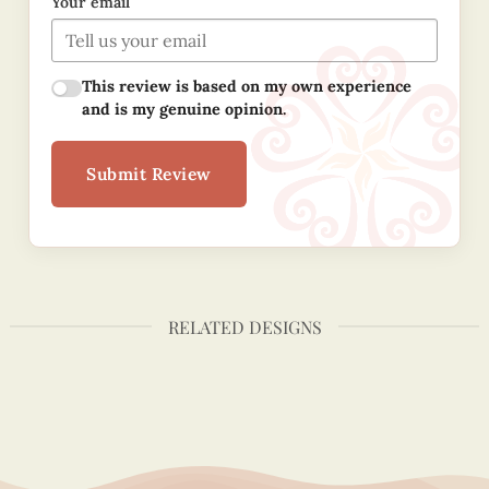
Your email
This review is based on my own experience
and is my genuine opinion.
Submit Review
RELATED DESIGNS