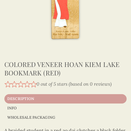
COLORED VENEER HOAN KIEM LAKE
BOOKMARK (RED)
0 out of 5 stars (based on 0 reviews)
DESCRIPTION
INFO
WHOLESALE PACKAGING
A braided student in a red ao dai clutches a black folder