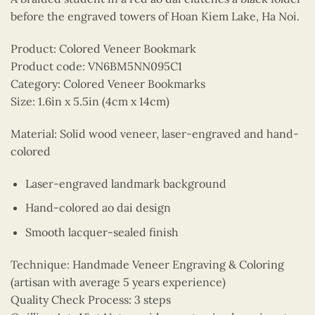
before the engraved towers of Hoan Kiem Lake, Ha Noi.
Product: Colored Veneer Bookmark
Product code: VN6BM5NN095C1
Category: Colored Veneer Bookmarks
Size: 1.6in x 5.5in (4cm x 14cm)
Material: Solid wood veneer, laser-engraved and hand-
colored
Laser-engraved landmark background
Hand-colored ao dai design
Smooth lacquer-sealed finish
Technique: Handmade Veneer Engraving & Coloring
(artisan with average 5 years experience)
Quality Check Process: 3 steps