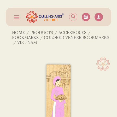
Skip
to
content
HOME
/
PRODUCTS
/
ACCESSORIES
/
BOOKMARKS
/
COLORED VENEER BOOKMARKS
/
VIET NAM