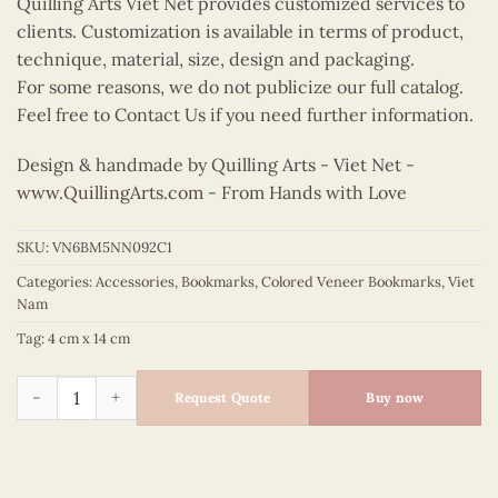
Quilling Arts Viet Net provides customized services to
clients. Customization is available in terms of product,
technique, material, size, design and packaging.
For some reasons, we do not publicize our full catalog.
Feel free to Contact Us if you need further information.
Design & handmade by Quilling Arts - Viet Net -
www.QuillingArts.com
- From Hands with Love
SKU:
VN6BM5NN092C1
Categories:
Accessories
,
Bookmarks
,
Colored Veneer Bookmarks
,
Viet
Nam
Tag:
4 cm x 14 cm
Colored Veneer Trang Tien Bridge Bookmark (Pink) quantity
Request Quote
Buy now