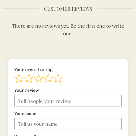
CUSTOMER REVIEWS
There are no reviews yet. Be the first one to write
one.
Your overall rating
Your review
Your name