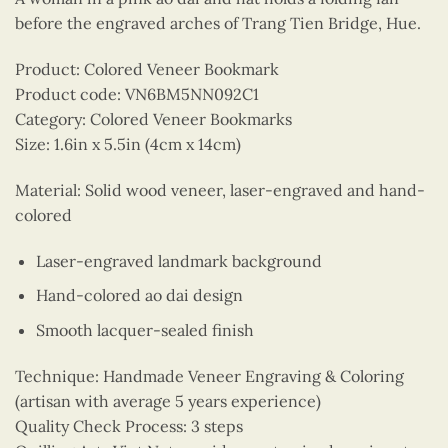
before the engraved arches of Trang Tien Bridge, Hue.
Product: Colored Veneer Bookmark
Product code: VN6BM5NN092C1
Category: Colored Veneer Bookmarks
Size: 1.6in x 5.5in (4cm x 14cm)
Material: Solid wood veneer, laser-engraved and hand-
colored
Laser-engraved landmark background
Hand-colored ao dai design
Smooth lacquer-sealed finish
Technique: Handmade Veneer Engraving & Coloring
(artisan with average 5 years experience)
Quality Check Process: 3 steps