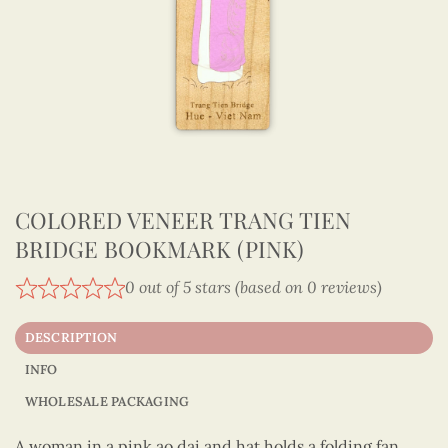
COLORED VENEER TRANG TIEN
BRIDGE BOOKMARK (PINK)
0 out of 5 stars (based on 0 reviews)
DESCRIPTION
INFO
WHOLESALE PACKAGING
A woman in a pink ao dai and hat holds a folding fan