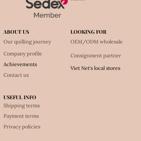
ABOUT US
LOOKING FOR
Our quilling journey
OEM/ODM wholesale
Company profile
Consignment partner
Achievements
Viet Net's local stores
Contact us
USEFUL INFO
Shipping terms
Payment terms
Privacy policies