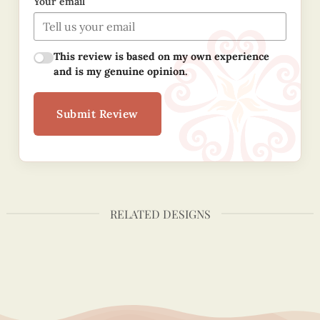
Your email
This review is based on my own experience
and is my genuine opinion.
Submit Review
RELATED DESIGNS