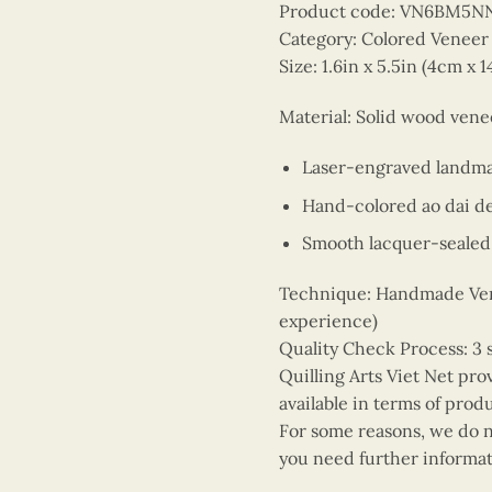
Product code: VN6BM5N
Category: Colored Venee
Size: 1.6in x 5.5in (4cm x 
Material: Solid wood ven
Laser-engraved landm
Hand-colored ao dai d
Smooth lacquer-sealed 
Technique: Handmade Vene
experience)
Quality Check Process: 3 
Quilling Arts Viet Net pro
available in terms of prod
For some reasons, we do no
you need further informat