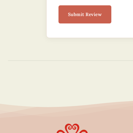
Submit Review