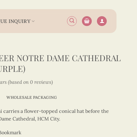
UE INQUIRY
EER NOTRE DAME CATHEDRAL
URPLE)
tars (based on 0 reviews)
WHOLESALE PACKAGING
i carries a flower-topped conical hat before the
 Dame Cathedral, HCM City.
 Bookmark