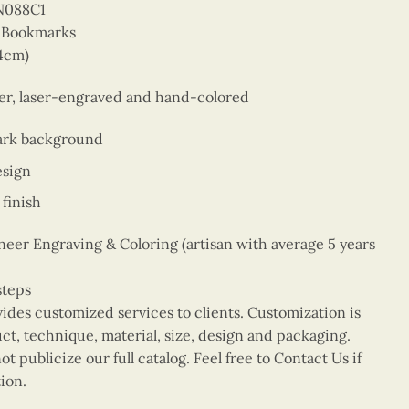
N088C1
r Bookmarks
14cm)
eer, laser-engraved and hand-colored
ark background
esign
finish
er Engraving & Coloring (artisan with average 5 years
steps
vides customized services to clients. Customization is
uct, technique, material, size, design and packaging.
t publicize our full catalog. Feel free to Contact Us if
ion.