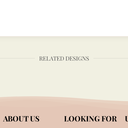
RELATED DESIGNS
ABOUT US
LOOKING FOR