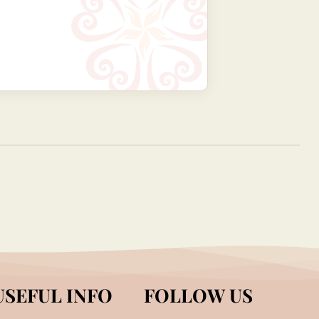
USEFUL INFO
FOLLOW US