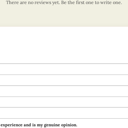
There are no reviews yet. Be the first one to write one.
 experience and is my genuine opinion.