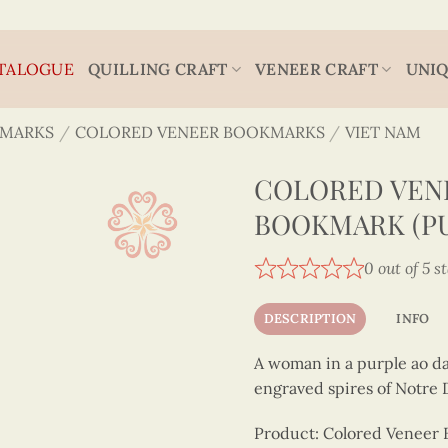
TALOGUE
QUILLING CRAFT
VENEER CRAFT
UNIQ
MARKS
/
COLORED VENEER BOOKMARKS
/
VIET NAM
COLORED VEN
BOOKMARK (P
0 out of 5 s
DESCRIPTION
INFO
A woman in a purple ao da
engraved spires of Notre
Product: Colored Veneer