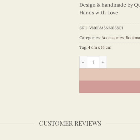
Design & handmade by Quil
Hands with Love
SKU:
VN6BM5NN088C1
Categories:
Accessories
,
Bookma
Tag:
4 cm x 14 cm
Colored Veneer Notre Dame 
CUSTOMER REVIEWS