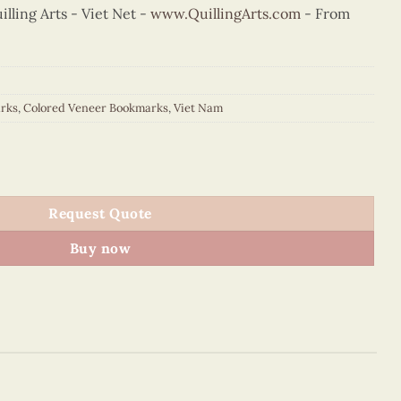
ling Arts - Viet Net -
www.QuillingArts.com
- From
rks
,
Colored Veneer Bookmarks
,
Viet Nam
Cathedral Bookmark (Purple) quantity
Request Quote
Buy now