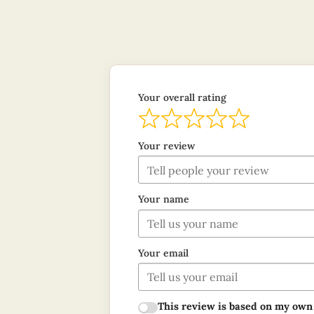
Your overall rating
Your review
Your name
Your email
This review is based on my own