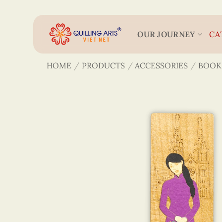
Skip
to
content
OUR JOURNEY
CA
HOME
/
PRODUCTS
/
ACCESSORIES
/
BOOK