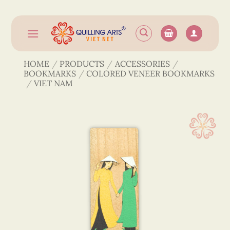
Skip
to
content
HOME
/
PRODUCTS
/
ACCESSORIES
/
BOOKMARKS
/
COLORED VENEER BOOKMARKS
/
VIET NAM