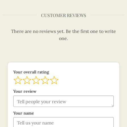
CUSTOMER REVIEWS
There are no reviews yet. Be the first one to write
one.
Your overall rating
Your review
Your name