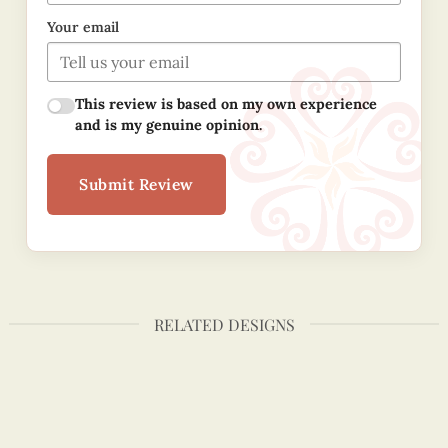
Your email
This review is based on my own experience
and is my genuine opinion.
Submit Review
RELATED DESIGNS