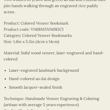
join hands walking through an engraved rice paddy
scene.
Product: Colored Veneer Bookmark
Product code: VN6BM5NN085C1
Category: Colored Veneer Bookmarks
Size: 1.6in x 5.5in (4cm x 14cm)
Material: Solid wood veneer, laser-engraved and hand-
colored
Laser-engraved landmark background
Hand-colored ao dai design
Smooth lacquer-sealed finish
Technique: Handmade Veneer Engraving & Coloring
(artisan with average 5 years experience)