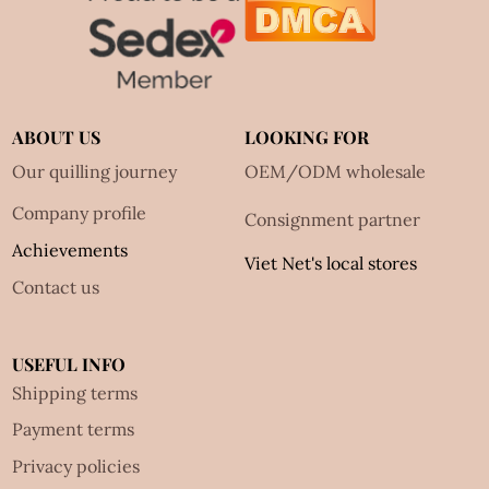
ABOUT US
LOOKING FOR
Our quilling journey
OEM/ODM wholesale
Company profile
Consignment partner
Achievements
Viet Net's local stores
Contact us
USEFUL INFO
Shipping terms
Payment terms
Privacy policies