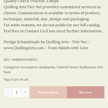
Quality Check Process: 3 steps
Quilling Arts Viet Net provides customized services to
clients. Customization is available in terms of product,
technique, material, size, design and packaging.
For some reasons, we do not publicize our full catalog.
Feel free to Contact Us if you need further information.
Design & handmade by Quilling Arts - Viet Net -
www.QuillingArts.com
- From Hands with Love
SKU:
VN6BM5NN085C1
Categories:
Accessories
,
Bookmarks
,
Colored Veneer Bookmarks
,
Viet
Nam
Tag:
4 cm x 14 cm
Colored Veneer Rice Paddy Bookmark (Yellow & Green) quanti
Request Quote
Buy now