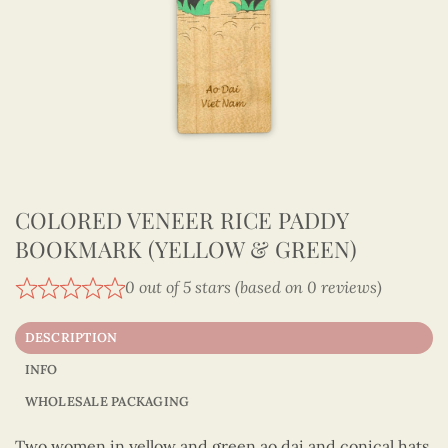
COLORED VENEER RICE PADDY
BOOKMARK (YELLOW & GREEN)
0 out of 5 stars (based on 0 reviews)
DESCRIPTION
INFO
WHOLESALE PACKAGING
Two women in yellow and green ao dai and conical hats