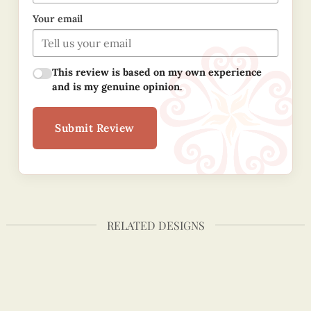
Your email
This review is based on my own experience
and is my genuine opinion.
Submit Review
RELATED DESIGNS