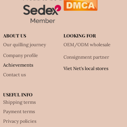
ABOUT US
LOOKING FOR
Our quilling journey
OEM/ODM wholesale
Company profile
Consignment partner
Achievements
Viet Net's local stores
Contact us
USEFUL INFO
Shipping terms
Payment terms
Privacy policies