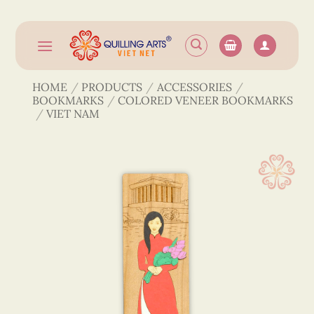
Skip
to
content
HOME
/
PRODUCTS
/
ACCESSORIES
/
BOOKMARKS
/
COLORED VENEER BOOKMARKS
/
VIET NAM