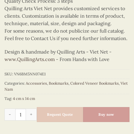
Quality Check Process: 3 steps
Quilling Arts Viet Net provides customized services to
clients. Customization is available in terms of product,
technique, material, size, design and packaging.
For some reasons, we do not publicize our full catalog.
Feel free to Contact Us if you need further information.
Design & handmade by Quilling Arts - Viet Net -
www.QuillingArts.com
- From Hands with Love
SKU:
VN6BM5NN074E1
Categories:
Accessories
,
Bookmarks
,
Colored Veneer Bookmarks
,
Viet
Nam
Tag:
4 cm x 14 cm
Colored Veneer Ho Chi Minh Mausoleum Bookmark (Red) quan
Request Quote
Buy now