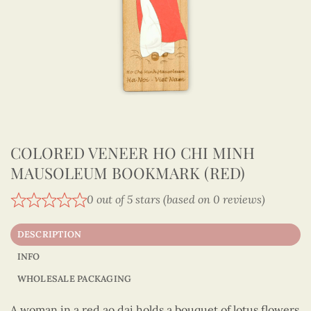
COLORED VENEER HO CHI MINH
MAUSOLEUM BOOKMARK (RED)
0 out of 5 stars (based on 0 reviews)
DESCRIPTION
INFO
WHOLESALE PACKAGING
A woman in a red ao dai holds a bouquet of lotus flowers