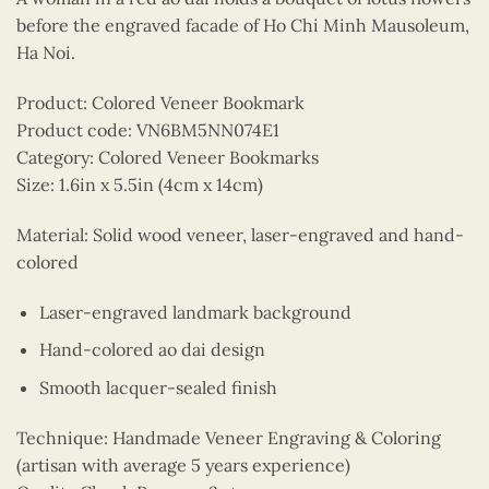
before the engraved facade of Ho Chi Minh Mausoleum,
Ha Noi.
Product: Colored Veneer Bookmark
Product code: VN6BM5NN074E1
Category: Colored Veneer Bookmarks
Size: 1.6in x 5.5in (4cm x 14cm)
Material: Solid wood veneer, laser-engraved and hand-
colored
Laser-engraved landmark background
Hand-colored ao dai design
Smooth lacquer-sealed finish
Technique: Handmade Veneer Engraving & Coloring
(artisan with average 5 years experience)