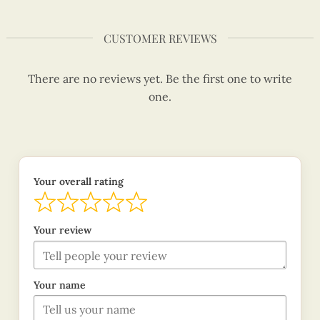
CUSTOMER REVIEWS
There are no reviews yet. Be the first one to write
one.
Your overall rating
Your review
Your name