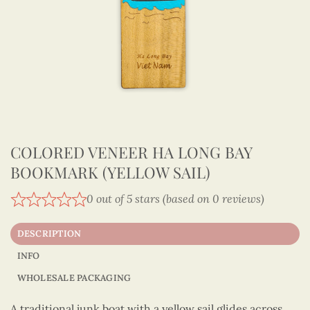
COLORED VENEER HA LONG BAY
BOOKMARK (YELLOW SAIL)
0 out of 5 stars (based on 0 reviews)
DESCRIPTION
INFO
WHOLESALE PACKAGING
A traditional junk boat with a yellow sail glides across