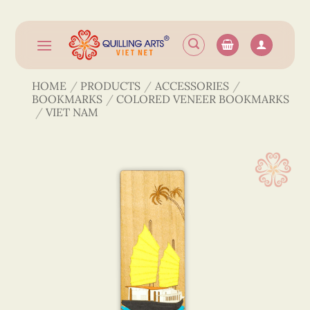
Skip
to
content
HOME
/
PRODUCTS
/
ACCESSORIES
/
BOOKMARKS
/
COLORED VENEER BOOKMARKS
/
VIET NAM