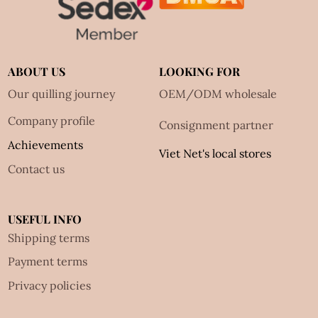
ABOUT US
LOOKING FOR
Our quilling journey
OEM/ODM wholesale
Company profile
Consignment partner
Achievements
Viet Net's local stores
Contact us
USEFUL INFO
Shipping terms
Payment terms
Privacy policies