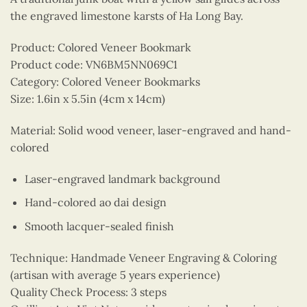
the engraved limestone karsts of Ha Long Bay.
Product: Colored Veneer Bookmark
Product code: VN6BM5NN069C1
Category: Colored Veneer Bookmarks
Size: 1.6in x 5.5in (4cm x 14cm)
Material: Solid wood veneer, laser-engraved and hand-
colored
Laser-engraved landmark background
Hand-colored ao dai design
Smooth lacquer-sealed finish
Technique: Handmade Veneer Engraving & Coloring
(artisan with average 5 years experience)
Quality Check Process: 3 steps