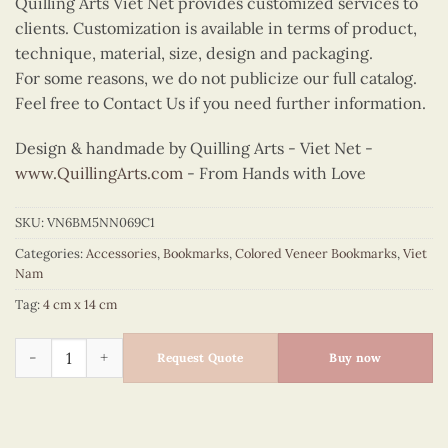
Quilling Arts Viet Net provides customized services to
clients. Customization is available in terms of product,
technique, material, size, design and packaging.
For some reasons, we do not publicize our full catalog.
Feel free to Contact Us if you need further information.
Design & handmade by Quilling Arts - Viet Net -
www.QuillingArts.com
- From Hands with Love
SKU:
VN6BM5NN069C1
Categories:
Accessories
,
Bookmarks
,
Colored Veneer Bookmarks
,
Viet
Nam
Tag:
4 cm x 14 cm
Colored Veneer Ha Long Bay Bookmark (Yellow Sail) quantity
Request Quote
Buy now