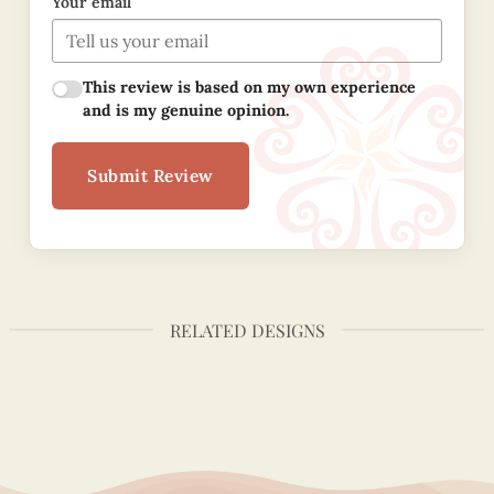
Your email
This review is based on my own experience
and is my genuine opinion.
Submit Review
RELATED DESIGNS