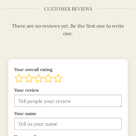
CUSTOMER REVIEWS
There are no reviews yet. Be the first one to write
one.
Your overall rating
Your review
Your name