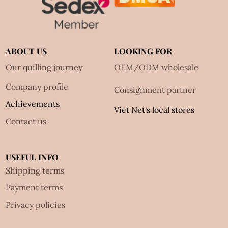
ABOUT US
LOOKING FOR
Our quilling journey
OEM/ODM wholesale
Company profile
Consignment partner
Achievements
Viet Net's local stores
Contact us
USEFUL INFO
Shipping terms
Payment terms
Privacy policies