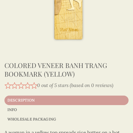
COLORED VENEER BANH TRANG
BOOKMARK (YELLOW)
0 out of 5 stars (based on 0 reviews)
DESCRIPTION
INFO
WHOLESALE PACKAGING
A woman in a yellow top spreads rice batter on a hot