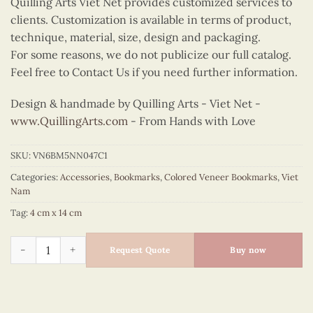
Quilling Arts Viet Net provides customized services to
clients. Customization is available in terms of product,
technique, material, size, design and packaging.
For some reasons, we do not publicize our full catalog.
Feel free to Contact Us if you need further information.
Design & handmade by Quilling Arts - Viet Net -
www.QuillingArts.com
- From Hands with Love
SKU:
VN6BM5NN047C1
Categories:
Accessories
,
Bookmarks
,
Colored Veneer Bookmarks
,
Viet
Nam
Tag:
4 cm x 14 cm
Colored Veneer Banh Trang Bookmark (Yellow) quantity
Request Quote
Buy now