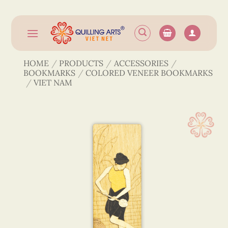
Skip
to
content
HOME
/
PRODUCTS
/
ACCESSORIES
/
BOOKMARKS
/
COLORED VENEER BOOKMARKS
/
VIET NAM