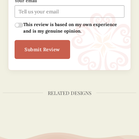
Your email
This review is based on my own experience
and is my genuine opinion.
Submit Review
RELATED DESIGNS