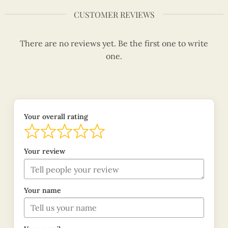
CUSTOMER REVIEWS
There are no reviews yet. Be the first one to write
one.
Your overall rating
Your review
Your name