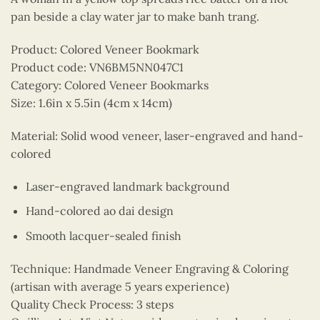
pan beside a clay water jar to make banh trang.
Product: Colored Veneer Bookmark
Product code: VN6BM5NN047C1
Category: Colored Veneer Bookmarks
Size: 1.6in x 5.5in (4cm x 14cm)
Material: Solid wood veneer, laser-engraved and hand-
colored
Laser-engraved landmark background
Hand-colored ao dai design
Smooth lacquer-sealed finish
Technique: Handmade Veneer Engraving & Coloring
(artisan with average 5 years experience)
Quality Check Process: 3 steps