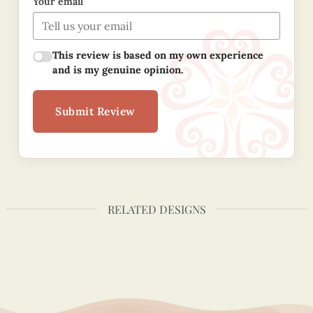
Your email
This review is based on my own experience
and is my genuine opinion.
Submit Review
RELATED DESIGNS