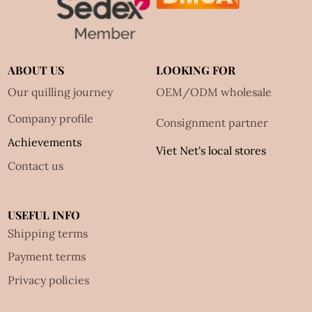
ABOUT US
LOOKING FOR
Our quilling journey
OEM/ODM wholesale
Company profile
Consignment partner
Achievements
Viet Net's local stores
Contact us
USEFUL INFO
Shipping terms
Payment terms
Privacy policies