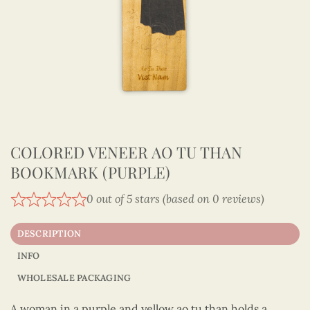
COLORED VENEER AO TU THAN
BOOKMARK (PURPLE)
0 out of 5 stars (based on 0 reviews)
DESCRIPTION
INFO
WHOLESALE PACKAGING
A woman in a purple and yellow ao tu than holds a