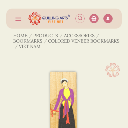
Skip
to
content
HOME
/
PRODUCTS
/
ACCESSORIES
/
BOOKMARKS
/
COLORED VENEER BOOKMARKS
/
VIET NAM