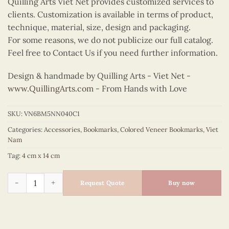
Quilling Arts Viet Net provides customized services to
clients. Customization is available in terms of product,
technique, material, size, design and packaging.
For some reasons, we do not publicize our full catalog.
Feel free to Contact Us if you need further information.
Design & handmade by Quilling Arts - Viet Net -
www.QuillingArts.com
- From Hands with Love
SKU:
VN6BM5NN040C1
Categories:
Accessories
,
Bookmarks
,
Colored Veneer Bookmarks
,
Viet
Nam
Tag:
4 cm x 14 cm
Colored Veneer Ao Tu Than Bookmark (Purple) quantity
Request Quote
Buy now