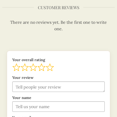
CUSTOMER REVIEWS
There are no reviews yet. Be the first one to write
one.
Your overall rating
Your review
Your name