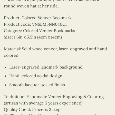
round woven hat at her side.
Product: Colored Veneer Bookmark
Product code: VN6BM5NN040C1
Category: Colored Veneer Bookmarks
Size: 1.6in x 5.5in (4cm x 14cm)
Material: Solid wood veneer, laser-engraved and hand-
colored
Laser-engraved landmark background
Hand-colored ao dai design
Smooth lacquer-sealed finish
Technique: Handmade Veneer Engraving & Coloring
(artisan with average 5 years experience)
Quality Check Process: 3 steps