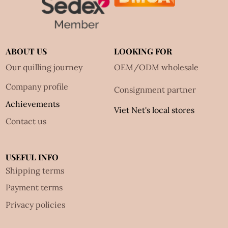
ABOUT US
LOOKING FOR
Our quilling journey
OEM/ODM wholesale
Company profile
Consignment partner
Achievements
Viet Net's local stores
Contact us
USEFUL INFO
Shipping terms
Payment terms
Privacy policies