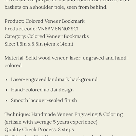
baskets on a shoulder pole, seen from behind.
Product: Colored Veneer Bookmark
Product code: VN6BM5NN029C1
Category: Colored Veneer Bookmarks
Size: 1.6in x 5.5in (4cm x 14cm)
Material: Solid wood veneer, laser-engraved and hand-
colored
Laser-engraved landmark background
Hand-colored ao dai design
Smooth lacquer-sealed finish
Technique: Handmade Veneer Engraving & Coloring
(artisan with average 5 years experience)
Quality Check Process: 3 steps