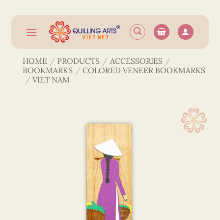
Skip
to
content
HOME
/
PRODUCTS
/
ACCESSORIES
/
BOOKMARKS
/
COLORED VENEER BOOKMARKS
/
VIET NAM