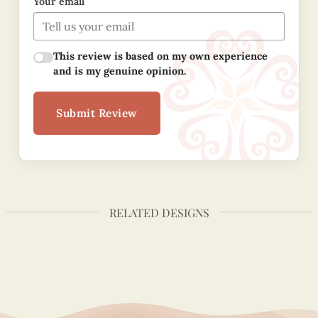
Your email
This review is based on my own experience
and is my genuine opinion.
Submit Review
RELATED DESIGNS