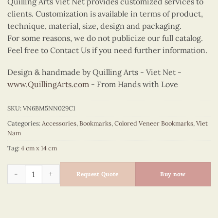
Quilling Arts Viet Net provides customized services to
clients. Customization is available in terms of product,
technique, material, size, design and packaging.
For some reasons, we do not publicize our full catalog.
Feel free to Contact Us if you need further information.
Design & handmade by Quilling Arts - Viet Net -
www.QuillingArts.com
- From Hands with Love
SKU:
VN6BM5NN029C1
Categories:
Accessories
,
Bookmarks
,
Colored Veneer Bookmarks
,
Viet
Nam
Tag:
4 cm x 14 cm
Colored Veneer Shoulder Pole Bookmark (Purple) quantity
Request Quote
Buy now