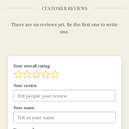
CUSTOMER REVIEWS
There are no reviews yet. Be the first one to write
one.
Your overall rating
Your review
Your name