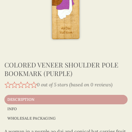
COLORED VENEER SHOULDER POLE
BOOKMARK (PURPLE)
0 out of 5 stars (based on 0 reviews)
DESCRIPTION
INFO
WHOLESALE PACKAGING
A woman in a purple ao dai and conical hat carries fruit