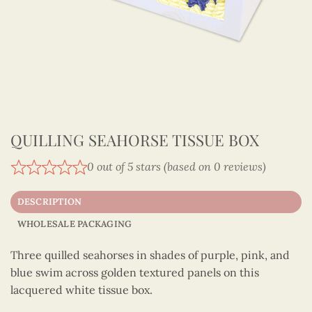
QUILLING SEAHORSE TISSUE BOX
0 out of 5 stars (based on 0 reviews)
DESCRIPTION
WHOLESALE PACKAGING
Three quilled seahorses in shades of purple, pink, and
blue swim across golden textured panels on this
lacquered white tissue box.