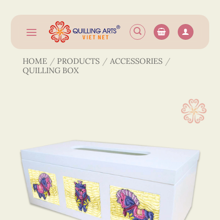
Skip
to
content
HOME
/
PRODUCTS
/
ACCESSORIES
/
QUILLING BOX