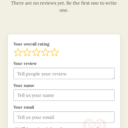
There are no reviews yet. Be the first one to write
one.
Your overall rating
Your review
Your name
Your email