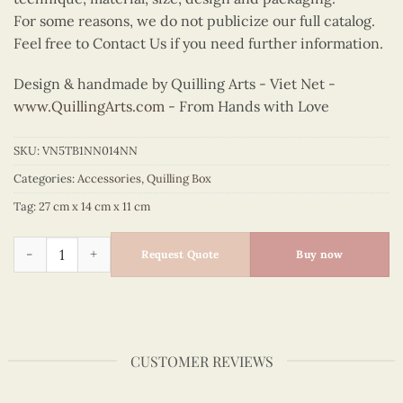
For some reasons, we do not publicize our full catalog.
Feel free to Contact Us if you need further information.
Design & handmade by Quilling Arts - Viet Net -
www.QuillingArts.com
- From Hands with Love
SKU:
VN5TB1NN014NN
Categories:
Accessories
,
Quilling Box
Tag:
27 cm x 14 cm x 11 cm
Quilling Seahorse Tissue Box quantity
Request Quote
Buy now
CUSTOMER REVIEWS