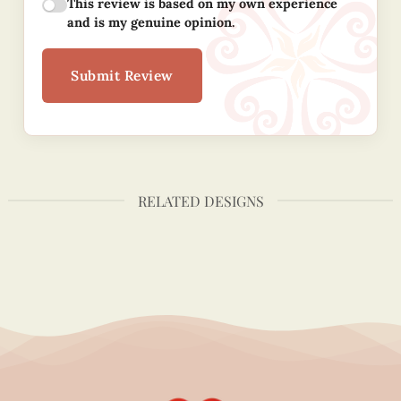
This review is based on my own experience
and is my genuine opinion.
Submit Review
RELATED DESIGNS