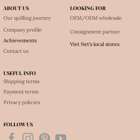
ABOUT US
LOOKING FOR
Our quilling journey
OEM/ODM wholesale
Company profile
Consignment partner
Achievements
Viet Net's local stores
Contact us
USEFUL INFO
Shipping terms
Payment terms
Privacy policies
FOLLOW US