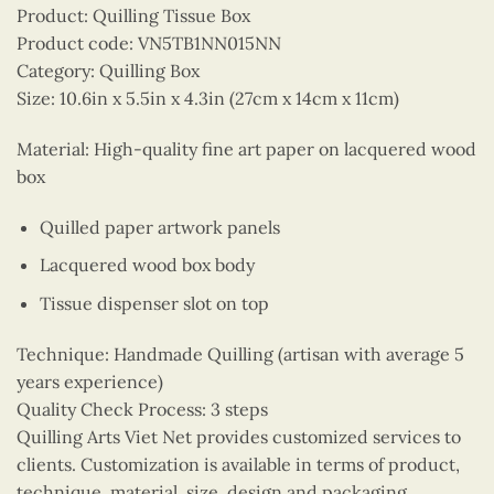
Product: Quilling Tissue Box
Product code: VN5TB1NN015NN
Category: Quilling Box
Size: 10.6in x 5.5in x 4.3in (27cm x 14cm x 11cm)
Material: High-quality fine art paper on lacquered wood
box
Quilled paper artwork panels
Lacquered wood box body
Tissue dispenser slot on top
Technique: Handmade Quilling (artisan with average 5
years experience)
Quality Check Process: 3 steps
Quilling Arts Viet Net provides customized services to
clients. Customization is available in terms of product,
technique, material, size, design and packaging.