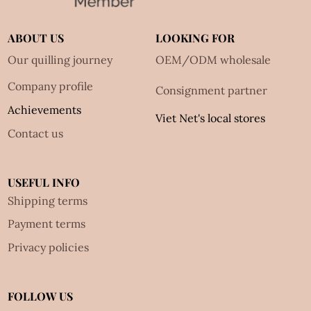
ABOUT US
LOOKING FOR
Our quilling journey
OEM/ODM wholesale
Company profile
Consignment partner
Achievements
Viet Net's local stores
Contact us
USEFUL INFO
Shipping terms
Payment terms
Privacy policies
FOLLOW US