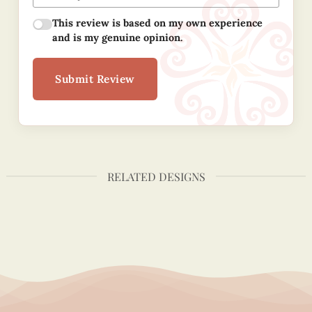
This review is based on my own experience
and is my genuine opinion.
Submit Review
RELATED DESIGNS