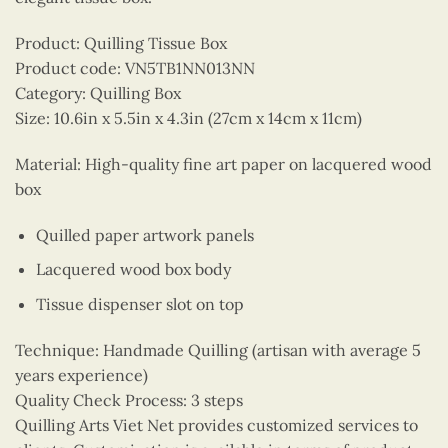
Product: Quilling Tissue Box
Product code: VN5TB1NN013NN
Category: Quilling Box
Size: 10.6in x 5.5in x 4.3in (27cm x 14cm x 11cm)
Material: High-quality fine art paper on lacquered wood
box
Quilled paper artwork panels
Lacquered wood box body
Tissue dispenser slot on top
Technique: Handmade Quilling (artisan with average 5
years experience)
Quality Check Process: 3 steps
Quilling Arts Viet Net provides customized services to