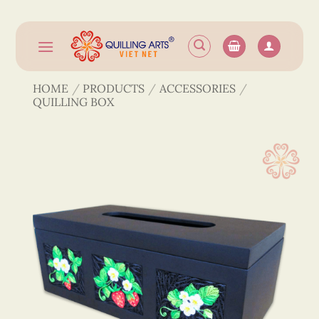
Skip
to
content
HOME
/
PRODUCTS
/
ACCESSORIES
/
QUILLING BOX