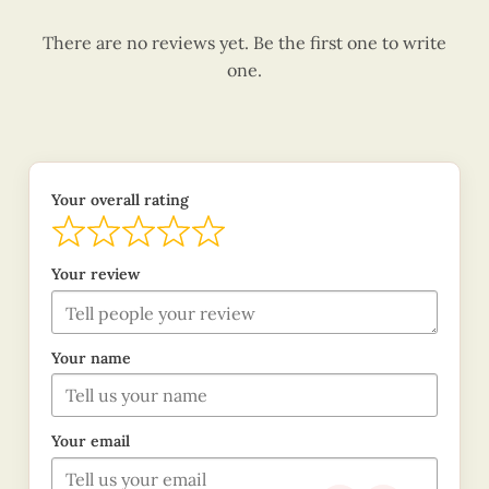
There are no reviews yet. Be the first one to write
one.
Your overall rating
Your review
Your name
Your email