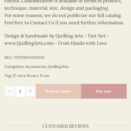
clients. Customization is available in terms of product,
technique, material, size, design and packaging.
For some reasons, we do not publicize our full catalog.
Feel free to Contact Us if you need further information.
Design & handmade by Quilling Arts - Viet Net -
www.QuillingArts.com
- From Hands with Love
SKU:
VN5TB1NN012NN
Categories:
Accessories
,
Quilling Box
Tag:
27 cm x 14 cm x 11 cm
Quilling Strawberry Blossom Tissue Box quantity
Request Quote
Buy now
CUSTOMER REVIEWS