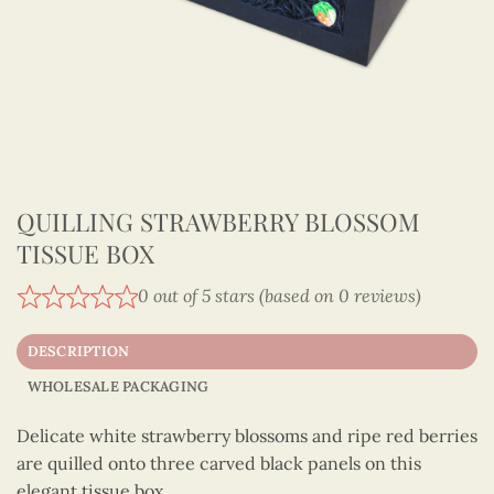
QUILLING STRAWBERRY BLOSSOM
TISSUE BOX
0 out of 5 stars (based on 0 reviews)
DESCRIPTION
WHOLESALE PACKAGING
Delicate white strawberry blossoms and ripe red berries
are quilled onto three carved black panels on this
elegant tissue box.