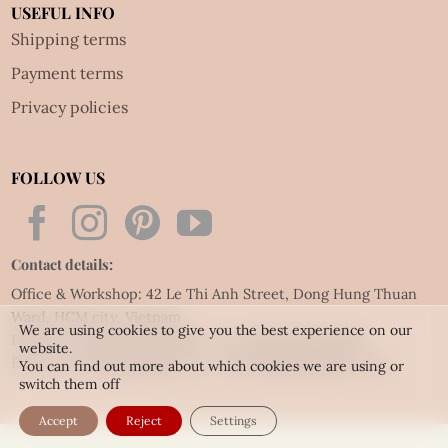
USEFUL INFO
Shipping terms
Payment terms
Privacy policies
FOLLOW US
Contact details:
Office & Workshop: 42 Le Thi Anh Street, Dong Hung Thuan
Ward, HCM city, Vietnam
We are using cookies to give you the best experience on our
Phone: Tel:
(84.28) 3592 6919
- Fax:
(84.28) 3592 6920
website.
Email:
vietnet@quillingart.vn
/
vietnet@quillingarts.com
You can find out more about which cookies we are using or
switch them off
Accept
Reject
Settings