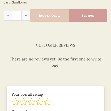
card
,
Sunflower
Sunflower on the water can pot - Flowers quilled card - VN2
Request Quote
Buy now
CUSTOMER REVIEWS
There are no reviews yet. Be the first one to write
one.
Your overall rating