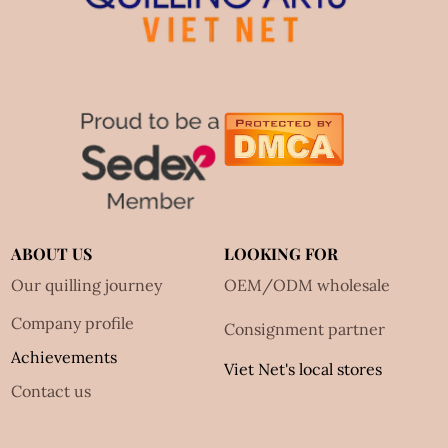
ABOUT US
LOOKING FOR
Our quilling journey
OEM/ODM wholesale
Company profile
Consignment partner
Achievements
Viet Net's local stores
Contact us