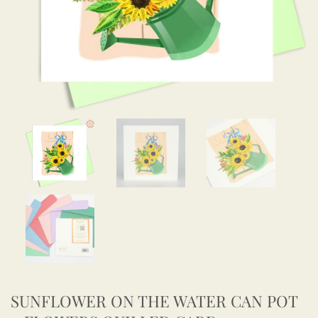
SUNFLOWER ON THE WATER CAN POT