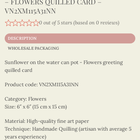
– FLOWERS QUILLED CARD –
VN2XM115A31NN
0 out of 5 stars (based on 0 reviews)
DESCRIPTION
WHOLESALE PACKAGING
Sunflower on the water can pot - Flowers greeting
quilled card
Product code: VN2XM115A31NN
Category: Flowers
Size: 6″ x 6″ (15 cm x 15 cm)
Material: High-quality fine art paper
Technique: Handmade Quilling (artisan with average 5
years experience)