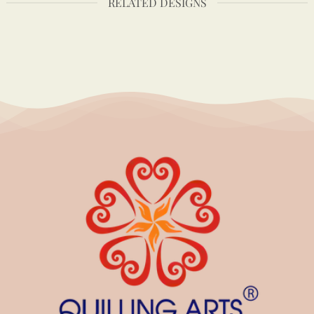
RELATED DESIGNS