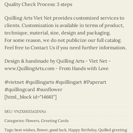
Quality Check Process: 3 steps
Quilling Arts Viet Net provides customized services to
clients. Customization is available in terms of product,
technique, material, size, design and packaging.
For some reason, we do not publicize our full catalog.
Feel free to Contact Us if you need further information.
Design & handmade by Quilling Arts - Viet Net -
www.QuillingArts.com - From Hands with Love
#vietnet #quillingarts #quillingart #Paperart
#quillingcard #sunflower
[html_block id="14661"]
SKU:
VN2XM115A31NNz
Categories:
Flowers
,
Greeting Cards
Tags:
best wishes
,
flower
,
good luck
,
Happy Birthday
,
Quilled greeting