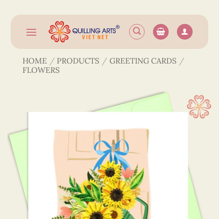
Skip
to
content
HOME
/
PRODUCTS
/
GREETING CARDS
/
FLOWERS