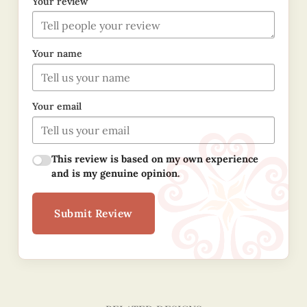
Your review
Your name
Your email
This review is based on my own experience
and is my genuine opinion.
Submit Review