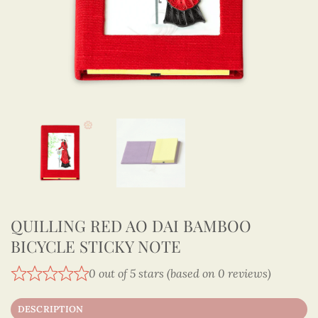
QUILLING RED AO DAI BAMBOO
BICYCLE STICKY NOTE
0 out of 5 stars (based on 0 reviews)
DESCRIPTION