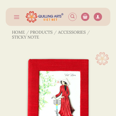
Skip
to
content
HOME
/
PRODUCTS
/
ACCESSORIES
/
STICKY NOTE