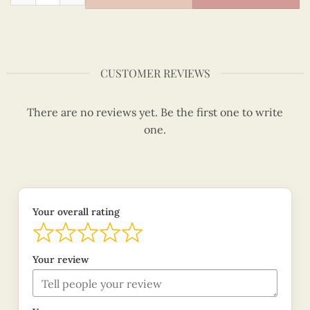
CUSTOMER REVIEWS
There are no reviews yet. Be the first one to write
one.
Your overall rating
Your review