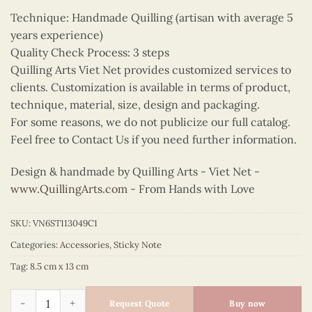
Technique: Handmade Quilling (artisan with average 5
years experience)
Quality Check Process: 3 steps
Quilling Arts Viet Net provides customized services to
clients. Customization is available in terms of product,
technique, material, size, design and packaging.
For some reasons, we do not publicize our full catalog.
Feel free to Contact Us if you need further information.
Design & handmade by Quilling Arts - Viet Net -
www.QuillingArts.com
- From Hands with Love
SKU:
VN6ST113049C1
Categories:
Accessories
,
Sticky Note
Tag:
8.5 cm x 13 cm
Quilling Red Ao Dai Bamboo Bicycle Sticky Note quantity
Request Quote
Buy now