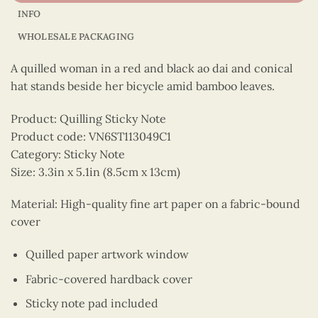
INFO
WHOLESALE PACKAGING
A quilled woman in a red and black ao dai and conical
hat stands beside her bicycle amid bamboo leaves.
Product: Quilling Sticky Note
Product code: VN6ST113049C1
Category: Sticky Note
Size: 3.3in x 5.1in (8.5cm x 13cm)
Material: High-quality fine art paper on a fabric-bound
cover
Quilled paper artwork window
Fabric-covered hardback cover
Sticky note pad included