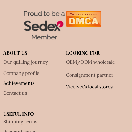
ABOUT US
LOOKING FOR
Our quilling journey
OEM/ODM wholesale
Company profile
Consignment partner
Achievements
Viet Net's local stores
Contact us
USEFUL INFO
Shipping terms
Payment terms