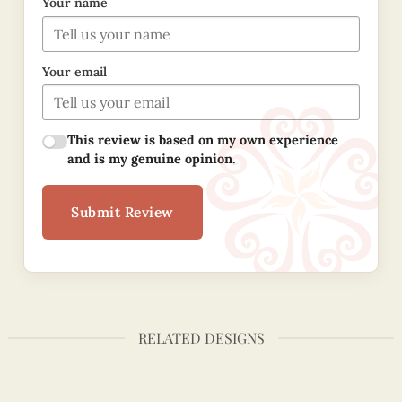
Your name
Your email
This review is based on my own experience
and is my genuine opinion.
Submit Review
RELATED DESIGNS