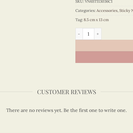
SKU:
VN6ST113036C1
Categories:
Accessories
,
Sticky 
Tag:
8.5 cm x 13 cm
Quilling Red Ao Dai Portrai
CUSTOMER REVIEWS
There are no reviews yet. Be the first one to write one.