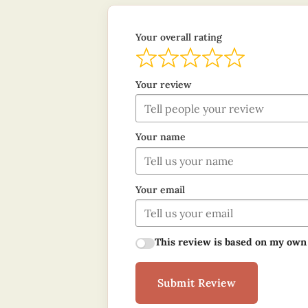
Your overall rating
Your review
Your name
Your email
This review is based on my own
Submit Review