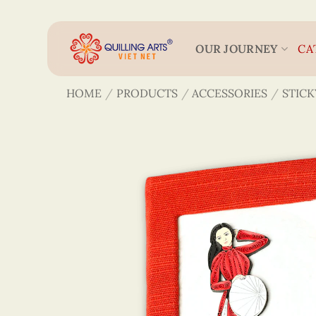
Skip
to
content
OUR JOURNEY
CA
HOME
/
PRODUCTS
/
ACCESSORIES
/
STICK