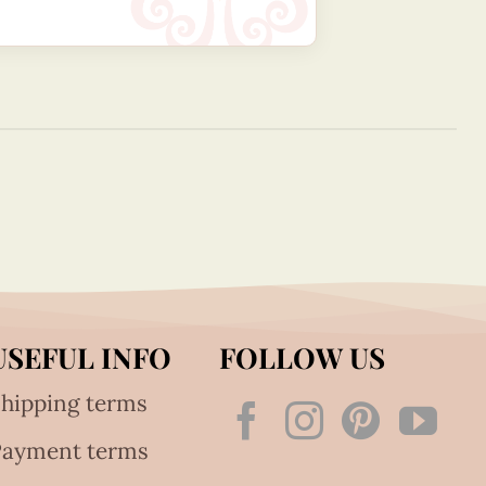
USEFUL INFO
FOLLOW US
hipping terms
Payment terms