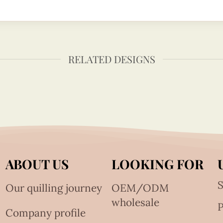
RELATED DESIGNS
ABOUT US
LOOKING FOR
S
Our quilling journey
OEM/ODM
wholesale
Company profile