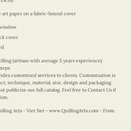
x 13cm)
e art paper on a fabric-bound cover
 window
ck cover
ed
ing (artisan with average 5 years experience)
steps
vides customized services to clients. Customization is
uct, technique, material, size, design and packaging.
t publicize our full catalog. Feel free to Contact Us if
ion.
ling Arts - Viet Net -
www.QuillingArts.com
- From