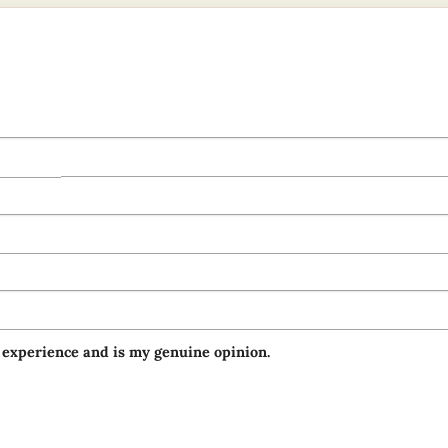
 experience and is my genuine opinion.