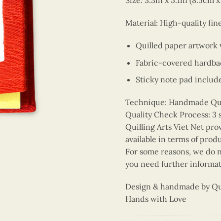
Size: 3.3in x 5.1in (8.5cm 
Material: High-quality fin
Quilled paper artwork
Fabric-covered hardba
Sticky note pad includ
Technique: Handmade Quill
Quality Check Process: 3 
Quilling Arts Viet Net pro
available in terms of prod
For some reasons, we do no
you need further informat
Design & handmade by Quil
Hands with Love