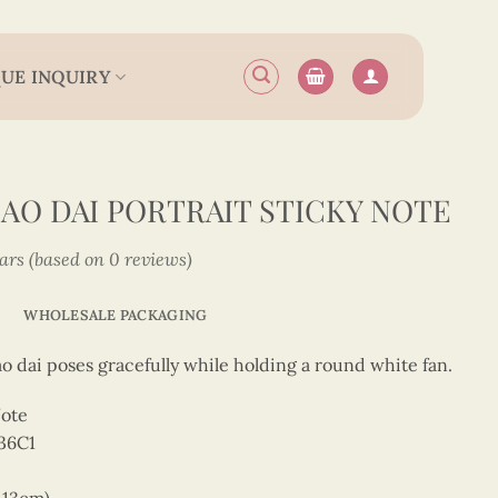
UE INQUIRY
 AO DAI PORTRAIT STICKY NOTE
tars (based on 0 reviews)
WHOLESALE PACKAGING
o dai poses gracefully while holding a round white fan.
Note
36C1