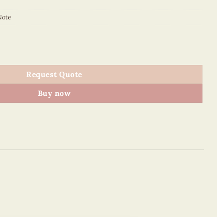
Note
t Sticky Note quantity
Request Quote
Buy now