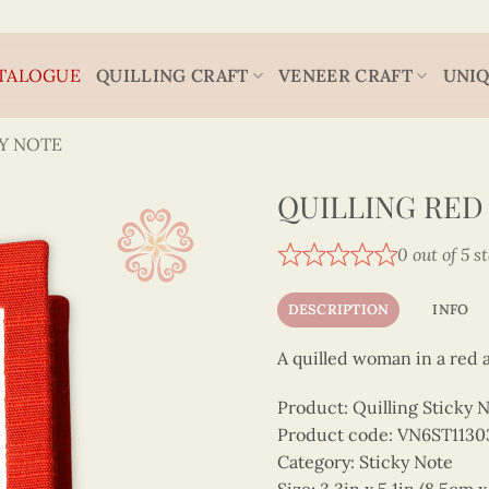
TALOGUE
QUILLING CRAFT
VENEER CRAFT
UNIQ
Y NOTE
QUILLING RED
0 out of 5 s
DESCRIPTION
INFO
A quilled woman in a red a
Product: Quilling Sticky 
Product code: VN6ST1130
Category: Sticky Note