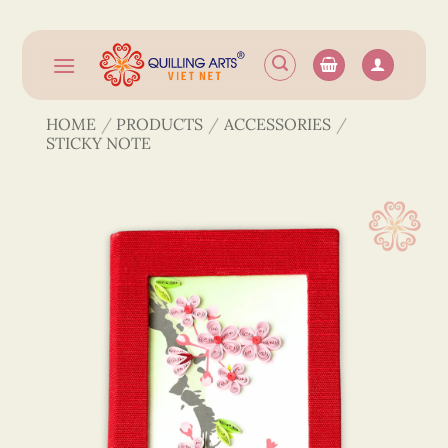
Skip
to
content
HOME
/
PRODUCTS
/
ACCESSORIES
/
STICKY NOTE