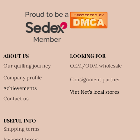
ABOUT US
LOOKING FOR
Our quilling journey
OEM/ODM wholesale
Company profile
Consignment partner
Achievements
Viet Net's local stores
Contact us
USEFUL INFO
Shipping terms
Payment terms