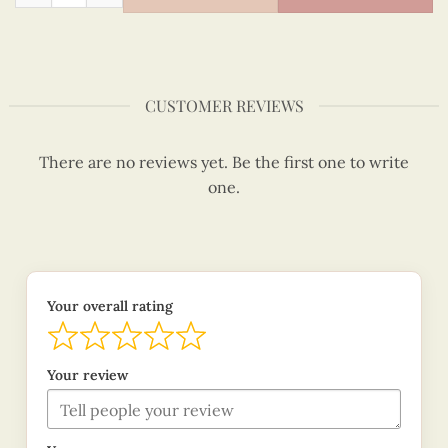
CUSTOMER REVIEWS
There are no reviews yet. Be the first one to write
one.
Your overall rating
Your review