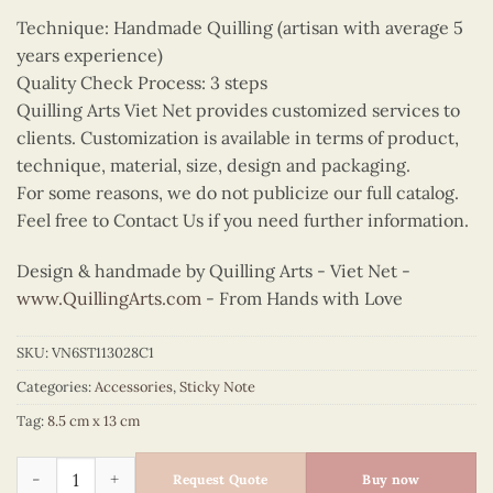
Technique: Handmade Quilling (artisan with average 5
years experience)
Quality Check Process: 3 steps
Quilling Arts Viet Net provides customized services to
clients. Customization is available in terms of product,
technique, material, size, design and packaging.
For some reasons, we do not publicize our full catalog.
Feel free to Contact Us if you need further information.
Design & handmade by Quilling Arts - Viet Net -
www.QuillingArts.com
- From Hands with Love
SKU:
VN6ST113028C1
Categories:
Accessories
,
Sticky Note
Tag:
8.5 cm x 13 cm
Quilling Cherry Blossom Sticky Note quantity
Request Quote
Buy now