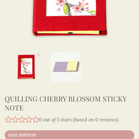
QUILLING CHERRY BLOSSOM STICKY
NOTE
0 out of 5 stars (based on 0 reviews)
DESCRIPTION