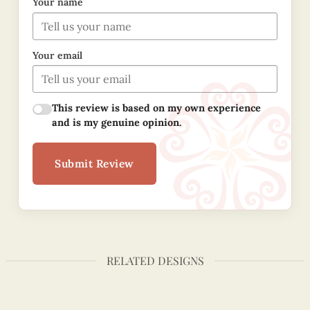
Your name
Your email
This review is based on my own experience
and is my genuine opinion.
Submit Review
RELATED DESIGNS