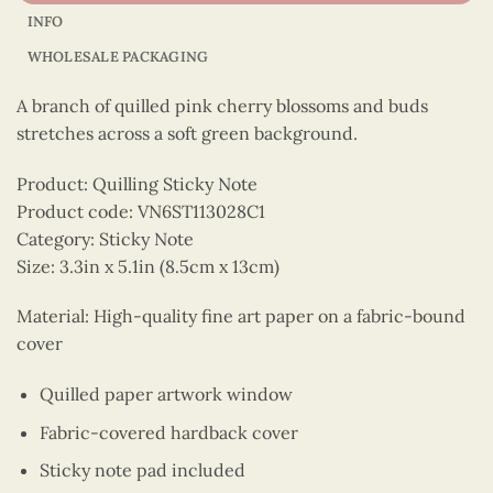
INFO
WHOLESALE PACKAGING
A branch of quilled pink cherry blossoms and buds
stretches across a soft green background.
Product: Quilling Sticky Note
Product code: VN6ST113028C1
Category: Sticky Note
Size: 3.3in x 5.1in (8.5cm x 13cm)
Material: High-quality fine art paper on a fabric-bound
cover
Quilled paper artwork window
Fabric-covered hardback cover
Sticky note pad included