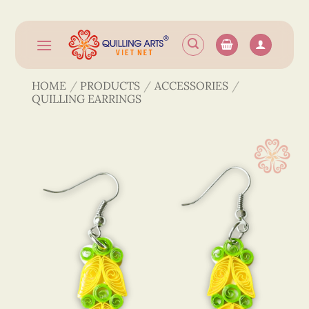
Skip
to
content
HOME
/
PRODUCTS
/
ACCESSORIES
/
QUILLING EARRINGS