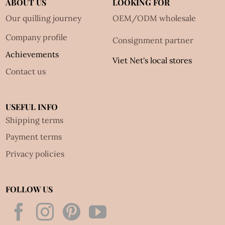
ABOUT US
LOOKING FOR
Our quilling journey
OEM/ODM wholesale
Company profile
Consignment partner
Achievements
Viet Net's local stores
Contact us
USEFUL INFO
Shipping terms
Payment terms
Privacy policies
FOLLOW US