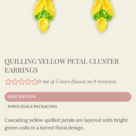
QUILLING YELLOW PETAL CLUSTER
EARRINGS
0 out of 5 stars (based on 0 reviews)
DESCRIPTION
WHOLESALE PACKAGING
Cascading yellow quilled petals are layered with bright
green coils in a tiered floral design.