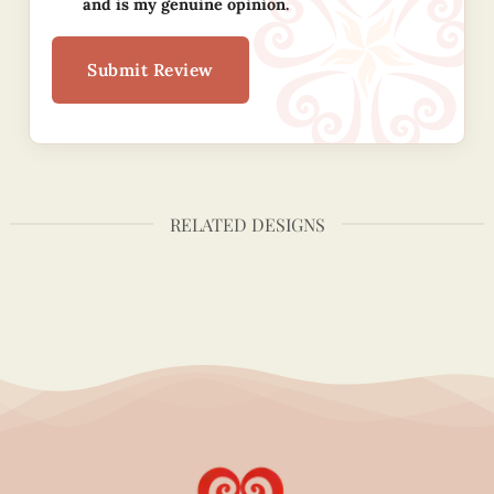
and is my genuine opinion.
Submit Review
RELATED DESIGNS