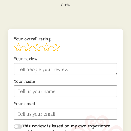
one.
Your overall rating
Your review
Your name
Your email
This review is based on my own experience