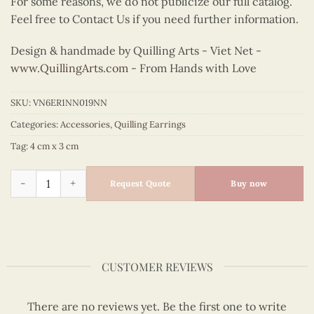
For some reasons, we do not publicize our full catalog.
Feel free to Contact Us if you need further information.
Design & handmade by Quilling Arts - Viet Net -
www.QuillingArts.com
- From Hands with Love
SKU:
VN6ER1NN019NN
Categories:
Accessories
,
Quilling Earrings
Tag:
4 cm x 3 cm
Quilling Yellow Petal Cluster Earrings quantity
Request Quote
Buy now
CUSTOMER REVIEWS
There are no reviews yet. Be the first one to write