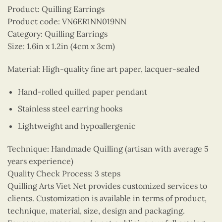
Product: Quilling Earrings
Product code: VN6ER1NN019NN
Category: Quilling Earrings
Size: 1.6in x 1.2in (4cm x 3cm)
Material: High-quality fine art paper, lacquer-sealed
Hand-rolled quilled paper pendant
Stainless steel earring hooks
Lightweight and hypoallergenic
Technique: Handmade Quilling (artisan with average 5
years experience)
Quality Check Process: 3 steps
Quilling Arts Viet Net provides customized services to
clients. Customization is available in terms of product,
technique, material, size, design and packaging.