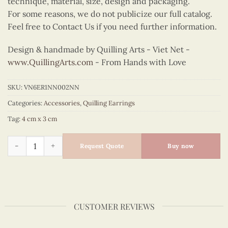
technique, material, size, design and packaging.
For some reasons, we do not publicize our full catalog.
Feel free to Contact Us if you need further information.
Design & handmade by Quilling Arts - Viet Net -
www.QuillingArts.com
- From Hands with Love
SKU:
VN6ER1NN002NN
Categories:
Accessories
,
Quilling Earrings
Tag:
4 cm x 3 cm
Quilling Orange Sunburst Earrings quantity
Request Quote
Buy now
CUSTOMER REVIEWS