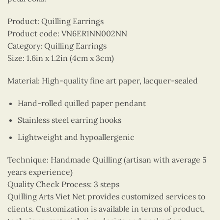
Product: Quilling Earrings
Product code: VN6ER1NN002NN
Category: Quilling Earrings
Size: 1.6in x 1.2in (4cm x 3cm)
Material: High-quality fine art paper, lacquer-sealed
Hand-rolled quilled paper pendant
Stainless steel earring hooks
Lightweight and hypoallergenic
Technique: Handmade Quilling (artisan with average 5
years experience)
Quality Check Process: 3 steps
Quilling Arts Viet Net provides customized services to
clients. Customization is available in terms of product,