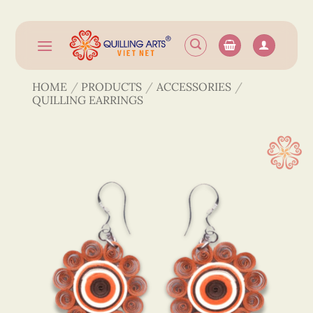
Skip
to
content
HOME
/
PRODUCTS
/
ACCESSORIES
/
QUILLING EARRINGS