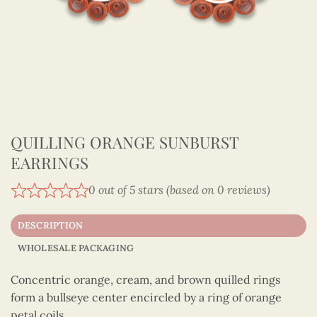
QUILLING ORANGE SUNBURST
EARRINGS
0 out of 5 stars (based on 0 reviews)
DESCRIPTION
WHOLESALE PACKAGING
Concentric orange, cream, and brown quilled rings
form a bullseye center encircled by a ring of orange
petal coils.