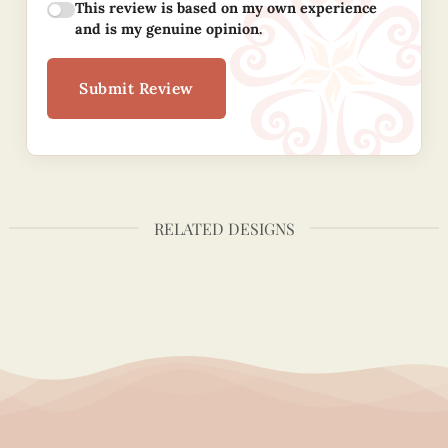
This review is based on my own experience
and is my genuine opinion.
Submit Review
RELATED DESIGNS