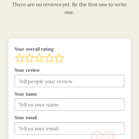
There are no reviews yet. Be the first one to write
one.
Your overall rating
Your review
Your name
Your email