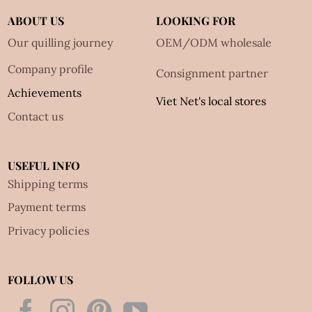
ABOUT US
LOOKING FOR
Our quilling journey
OEM/ODM wholesale
Company profile
Consignment partner
Achievements
Viet Net's local stores
Contact us
USEFUL INFO
Shipping terms
Payment terms
Privacy policies
FOLLOW US