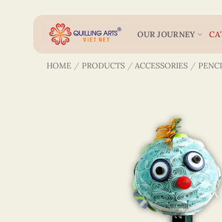
Skip
to
content
OUR JOURNEY
CA
HOME
/
PRODUCTS
/
ACCESSORIES
/
PENCI