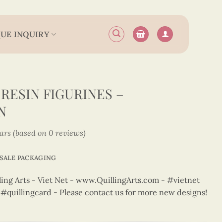
UE INQUIRY
RESIN FIGURINES –
N
tars (based on 0 reviews)
SALE PACKAGING
ng Arts - Viet Net - www.QuillingArts.com - #vietnet
t #quillingcard - Please contact us for more new designs!