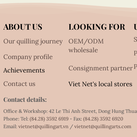
ABOUT US
LOOKING FOR
S
Our quilling journey
OEM/ODM
wholesale
Company profile
P
Consignment partner
Achievements
Contact us
Viet Net's local stores
Contact details:
Office & Workshop: 42 Le Thi Anh Street, Dong Hung Thu
Phone: Tel:
(84.28) 3592 6919
- Fax:
(84.28) 3592 6920
Email:
vietnet@quillingart.vn
/
vietnet@quillingarts.com