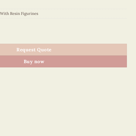
 With Resin Figurines
es - VN4PE1NN014NN quantity
Request Quote
Buy now