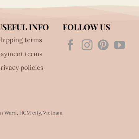
USEFUL INFO
FOLLOW US
hipping terms
Payment terms
rivacy policies
an Ward, HCM city, Vietnam