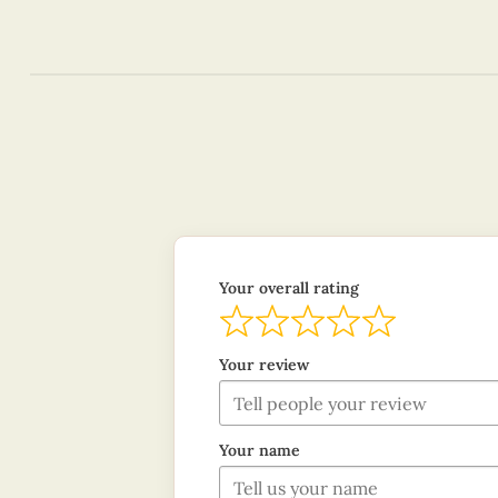
Your overall rating
Your review
Your name