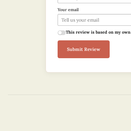
Your email
This review is based on my own
Submit Review