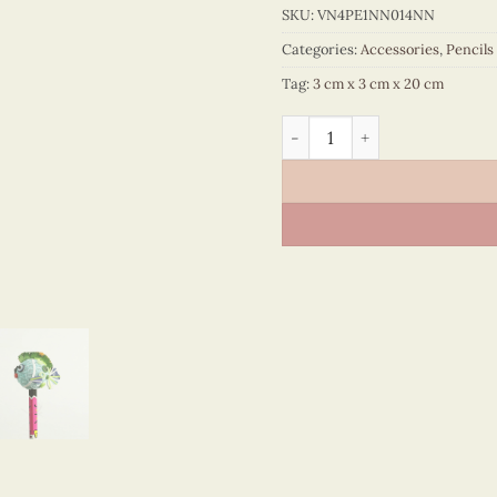
SKU:
VN4PE1NN014NN
Categories:
Accessories
,
Pencils
Tag:
3 cm x 3 cm x 20 cm
Pencils with resin Figurin