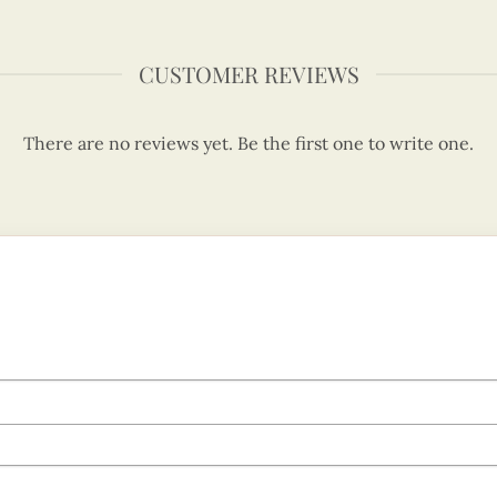
CUSTOMER REVIEWS
There are no reviews yet. Be the first one to write one.