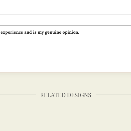
 experience and is my genuine opinion.
RELATED DESIGNS