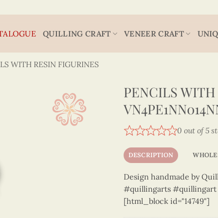
TALOGUE
QUILLING CRAFT
VENEER CRAFT
UNIQ
LS WITH RESIN FIGURINES
PENCILS WITH 
VN4PE1NN014N
0 out of 5 s
DESCRIPTION
WHOLE
Design handmade by Quilli
#quillingarts #quillingar
[html_block id="14749"]