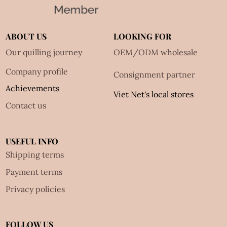
ABOUT US
LOOKING FOR
Our quilling journey
OEM/ODM wholesale
Company profile
Consignment partner
Achievements
Viet Net's local stores
Contact us
USEFUL INFO
Shipping terms
Payment terms
Privacy policies
FOLLOW US