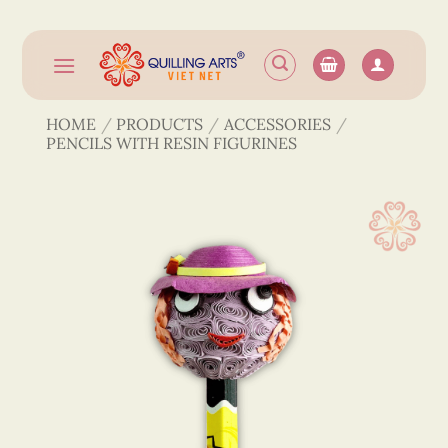
Skip
to
content
HOME
/
PRODUCTS
/
ACCESSORIES
/
PENCILS WITH RESIN FIGURINES