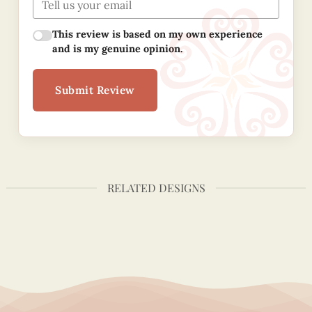
This review is based on my own experience
and is my genuine opinion.
Submit Review
RELATED DESIGNS