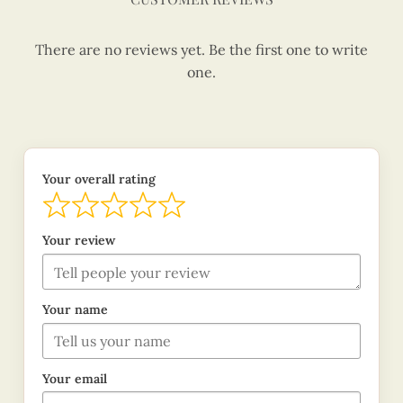
There are no reviews yet. Be the first one to write
one.
Your overall rating
Your review
Your name
Your email