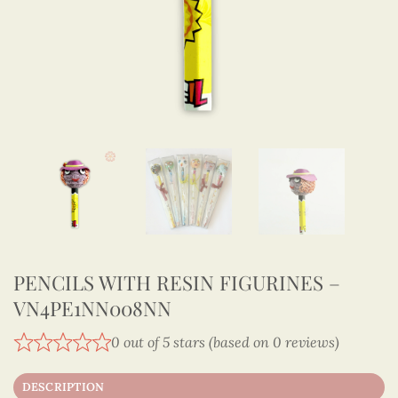
PENCILS WITH RESIN FIGURINES –
VN4PE1NN008NN
0 out of 5 stars (based on 0 reviews)
DESCRIPTION