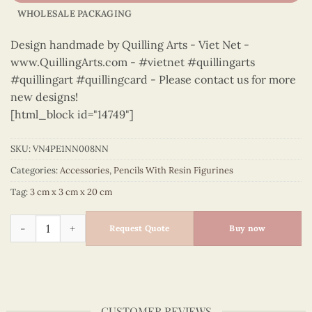
WHOLESALE PACKAGING
Design handmade by Quilling Arts - Viet Net -
www.QuillingArts.com - #vietnet #quillingarts
#quillingart #quillingcard - Please contact us for more
new designs!
[html_block id="14749"]
SKU:
VN4PE1NN008NN
Categories:
Accessories
,
Pencils With Resin Figurines
Tag:
3 cm x 3 cm x 20 cm
Pencils with resin Figurines - VN4PE1NN008NN quantity
Request Quote
Buy now
CUSTOMER REVIEWS