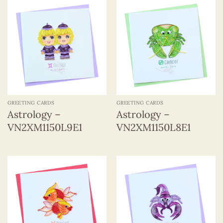
GREETING CARDS
GREETING CARDS
Astrology –
Astrology –
VN2XM1150L9E1
VN2XM1150L8E1