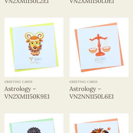
VN2XM1150L2E1
VN2XM1150L0E1
GREETING CARDS
GREETING CARDS
Astrology –
Astrology –
VN2XM1150K9E1
VN2NN1150L6E1