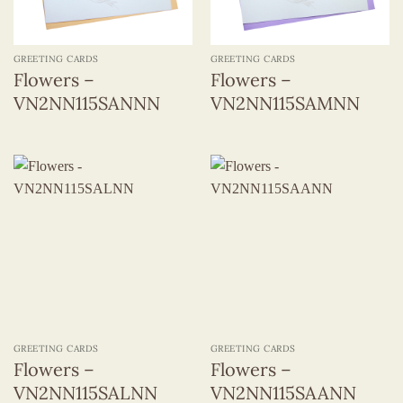
GREETING CARDS
GREETING CARDS
Flowers –
Flowers –
VN2NN115SANNN
VN2NN115SAMNN
GREETING CARDS
GREETING CARDS
Flowers –
Flowers –
VN2NN115SALNN
VN2NN115SAANN