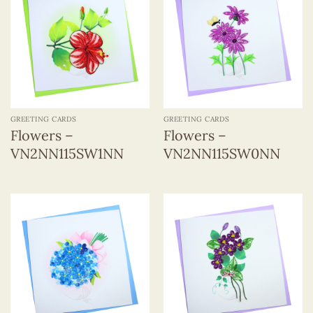
GREETING CARDS
GREETING CARDS
Flowers –
Flowers –
VN2NN115SW1NN
VN2NN115SW0NN