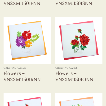
VN2XM1150JFNN
VN2XM1150ISNN
GREETING CARDS
GREETING CARDS
Flowers –
Flowers –
VN2XM1150IRNN
VN2XM1150IONN