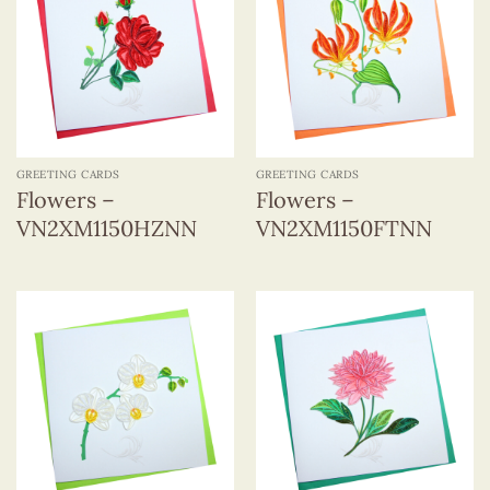
GREETING CARDS
GREETING CARDS
Flowers –
Flowers –
VN2XM1150HZNN
VN2XM1150FTNN