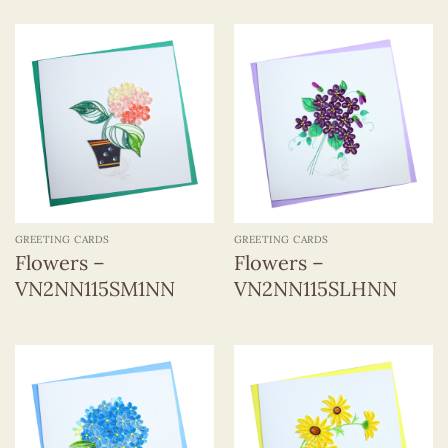
GREETING CARDS
GREETING CARDS
Flowers –
Flowers –
VN2NN115SM1NN
VN2NN115SLHNN