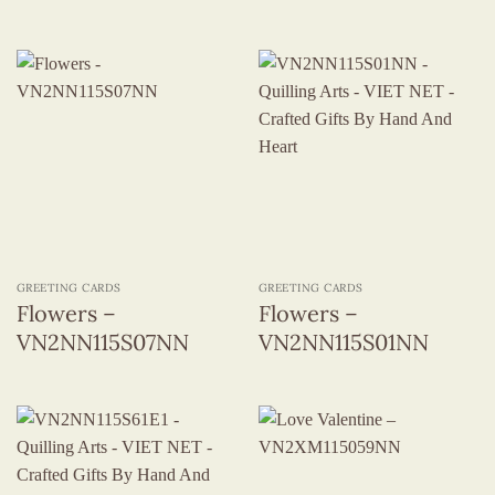
GREETING CARDS
GREETING CARDS
Flowers –
Flowers –
VN2NN115S07NN
VN2NN115S01NN