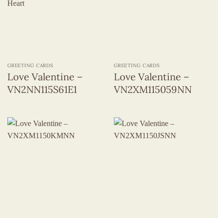
GREETING CARDS
GREETING CARDS
Love Valentine –
Love Valentine –
VN2NN115S61E1
VN2XM115059NN