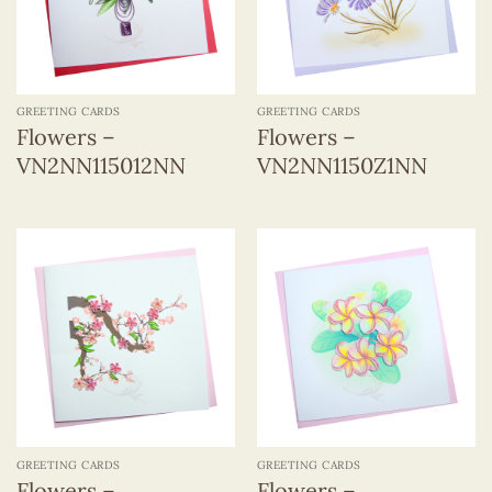
GREETING CARDS
GREETING CARDS
Flowers –
Flowers –
VN2NN115012NN
VN2NN1150Z1NN
GREETING CARDS
GREETING CARDS
Flowers –
Flowers –