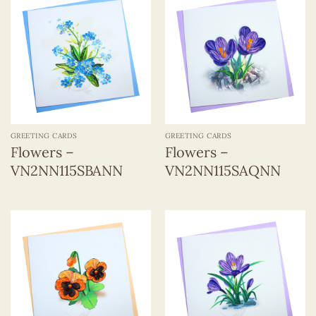
GREETING CARDS
GREETING CARDS
Flowers –
Flowers –
VN2NN115SBANN
VN2NN115SAQNN