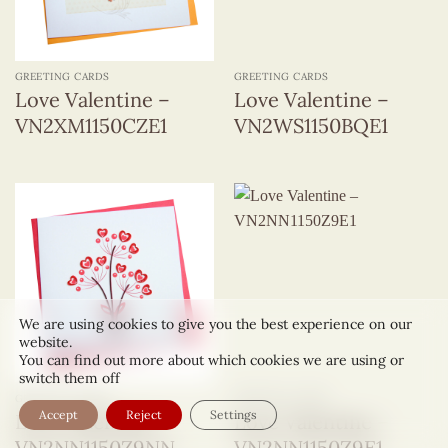
GREETING CARDS
GREETING CARDS
Love Valentine –
Love Valentine –
VN2XM1150CZE1
VN2WS1150BQE1
We are using cookies to give you the best experience on our
website.
You can find out more about which cookies we are using or
switch them off
GREETING CARDS
GREETING CARDS
Accept
Reject
Settings
Love Valentine –
Love Valentine –
VN2NN1150Z9NN
VN2NN1150Z9E1