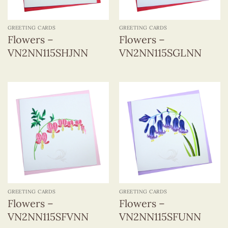
GREETING CARDS
GREETING CARDS
Flowers –
Flowers –
VN2NN115SHJNN
VN2NN115SGLNN
GREETING CARDS
GREETING CARDS
Flowers –
Flowers –
VN2NN115SFVNN
VN2NN115SFUNN