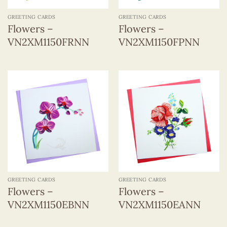
GREETING CARDS
GREETING CARDS
Flowers –
Flowers –
VN2XM1150FRNN
VN2XM1150FPNN
GREETING CARDS
GREETING CARDS
Flowers –
Flowers –
VN2XM1150EBNN
VN2XM1150EANN