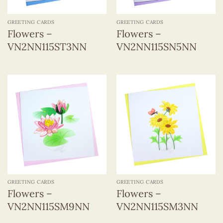
GREETING CARDS
GREETING CARDS
Flowers –
Flowers –
VN2NN115ST3NN
VN2NN115SN5NN
GREETING CARDS
GREETING CARDS
Flowers –
Flowers –
VN2NN115SM9NN
VN2NN115SM3NN