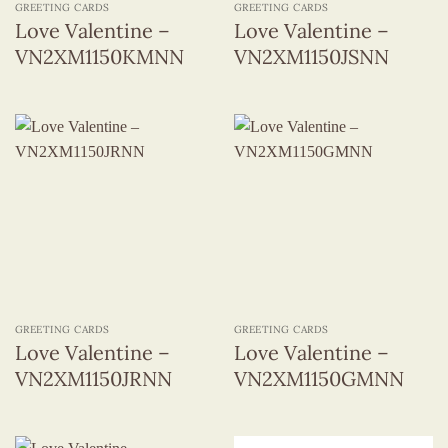
GREETING CARDS
GREETING CARDS
Love Valentine –
Love Valentine –
VN2XM1150KMNN
VN2XM1150JSNN
GREETING CARDS
GREETING CARDS
Love Valentine –
Love Valentine –
VN2XM1150JRNN
VN2XM1150GMNN