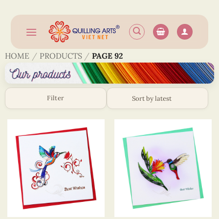
Skip
to
content
HOME
/
PRODUCTS
/
PAGE 92
Filter