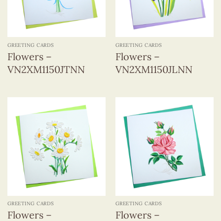
GREETING CARDS
GREETING CARDS
Flowers –
Flowers –
VN2XM1150JTNN
VN2XM1150JLNN
GREETING CARDS
GREETING CARDS
Flowers –
Flowers –