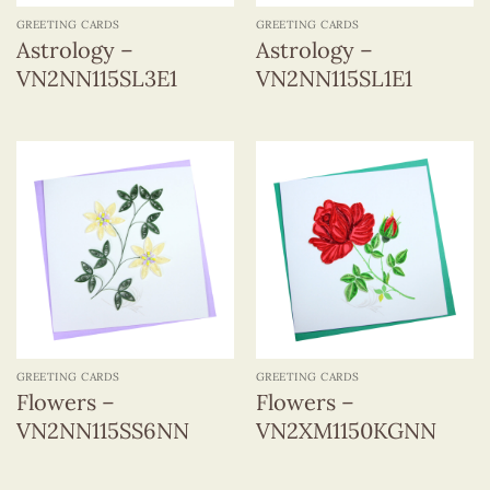
GREETING CARDS
GREETING CARDS
Astrology –
Astrology –
VN2NN115SL3E1
VN2NN115SL1E1
GREETING CARDS
GREETING CARDS
Flowers –
Flowers –
VN2NN115SS6NN
VN2XM1150KGNN