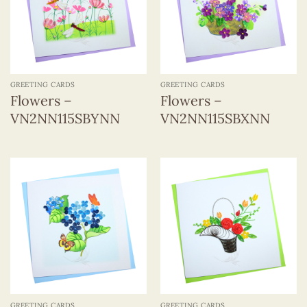
GREETING CARDS
GREETING CARDS
Flowers –
Flowers –
VN2NN115SBYNN
VN2NN115SBXNN
GREETING CARDS
GREETING CARDS