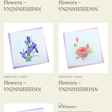
Flowers –
Flowers –
VN2NN115SJINN
VN2NN115SJDNN
GREETING CARDS
GREETING CARDS
Flowers –
Flowers –
VN2NN115SIINN
VN2NN115SIHNN