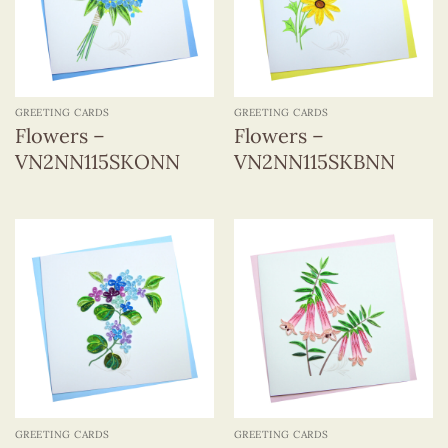
GREETING CARDS
GREETING CARDS
Flowers –
Flowers –
VN2NN115SKONN
VN2NN115SKBNN
GREETING CARDS
GREETING CARDS