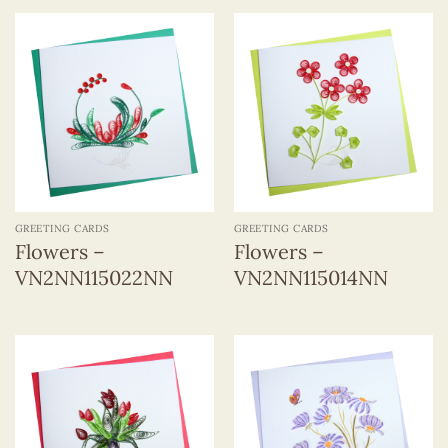
GREETING CARDS
GREETING CARDS
Flowers –
Flowers –
VN2NN115022NN
VN2NN115014NN