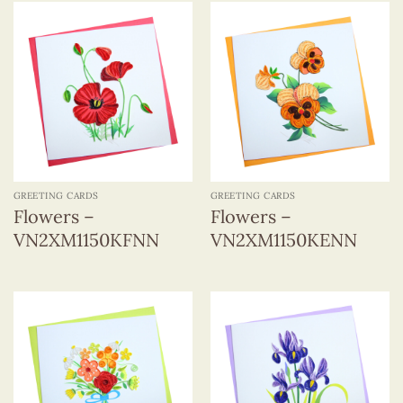
GREETING CARDS
GREETING CARDS
Flowers –
Flowers –
VN2XM1150KFNN
VN2XM1150KENN