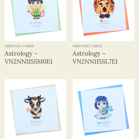
GREETING CARDS
GREETING CARDS
Astrology –
Astrology –
VN2NN115SM0E1
VN2NN115SL7E1