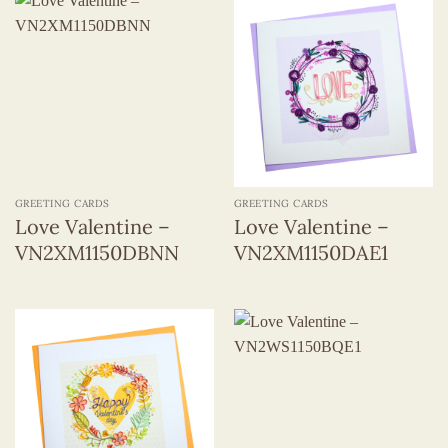
GREETING CARDS
GREETING CARDS
Love Valentine –
Love Valentine –
VN2XM1150DBNN
VN2XM1150DAE1