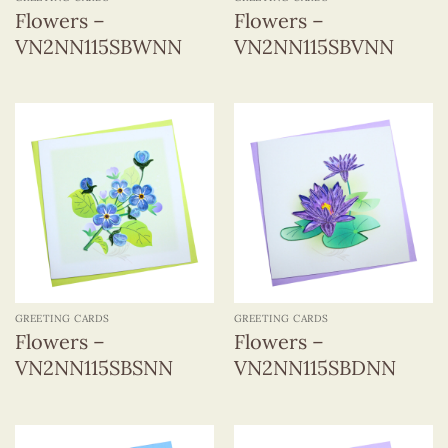
Flowers –
Flowers –
VN2NN115SBWNN
VN2NN115SBVNN
GREETING CARDS
GREETING CARDS
Flowers –
Flowers –
VN2NN115SBSNN
VN2NN115SBDNN