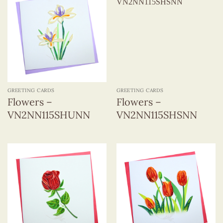
GREETING CARDS
GREETING CARDS
Flowers –
Flowers –
VN2NN115SHUNN
VN2NN115SHSNN