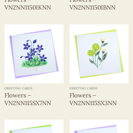
VN2NN1150IKNN
VN2NN1150IBNN
GREETING CARDS
GREETING CARDS
Flowers –
Flowers –
VN2NN115SX7NN
VN2NN115SX3NN