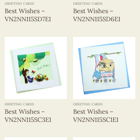
GREETING CARDS
GREETING CARDS
Best Wishes –
Best Wishes –
VN2NN115SD7E1
VN2NN115SD6E1
GREETING CARDS
GREETING CARDS
Best Wishes –
Best Wishes –
VN2NN115SC3E1
VN2NN115SC1E1