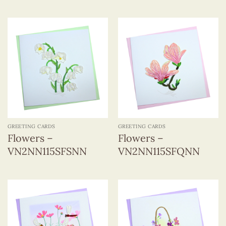
GREETING CARDS
GREETING CARDS
Flowers –
Flowers –
VN2NN115SFSNN
VN2NN115SFQNN