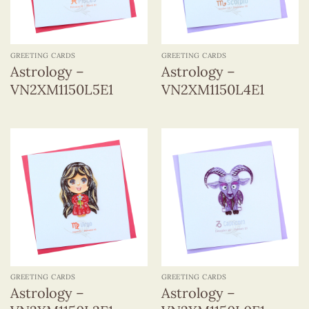
GREETING CARDS
GREETING CARDS
Astrology –
Astrology –
VN2XM1150L5E1
VN2XM1150L4E1
GREETING CARDS
GREETING CARDS
Astrology –
Astrology –