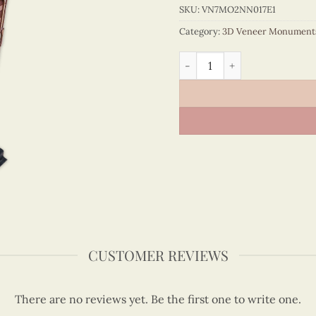
SKU:
VN7MO2NN017E1
Category:
3D Veneer Monument
Old New York Time Buildin
CUSTOMER REVIEWS
There are no reviews yet. Be the first one to write one.