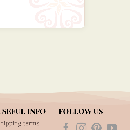
USEFUL INFO
FOLLOW US
hipping terms