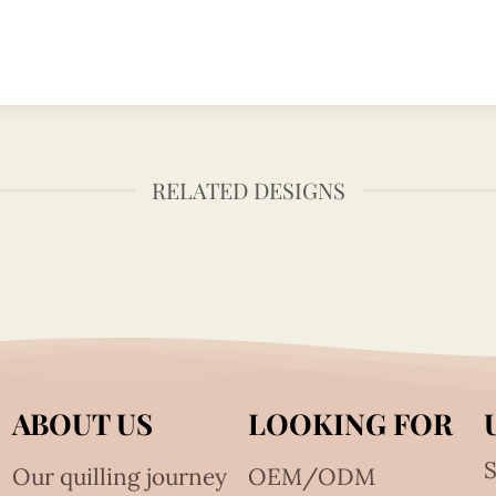
RELATED DESIGNS
ABOUT US
LOOKING FOR
S
Our quilling journey
OEM/ODM