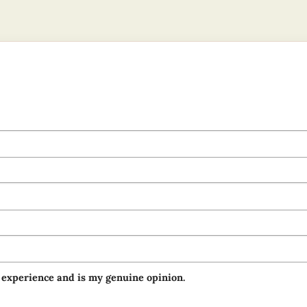
 experience and is my genuine opinion.