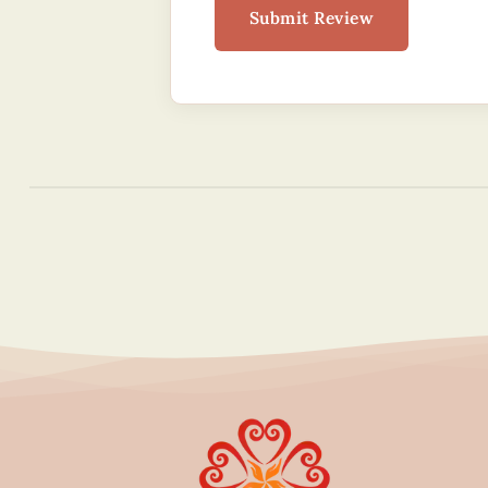
Submit Review