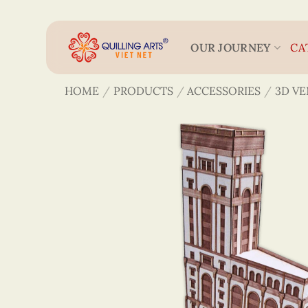
Skip
to
content
OUR JOURNEY
CA
HOME
/
PRODUCTS
/
ACCESSORIES
/
3D V