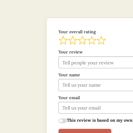
Your overall rating
Your review
Your name
Your email
This review is based on my own