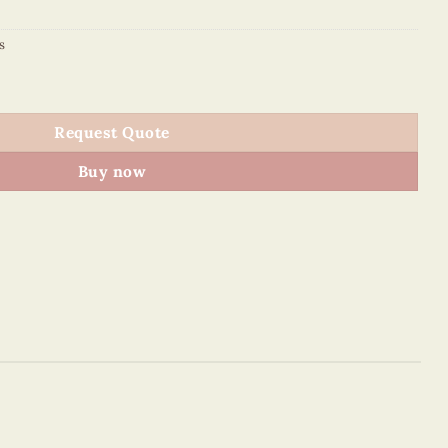
s
g – VN7MO2NN017E1 quantity
Request Quote
Buy now