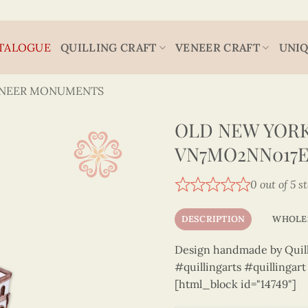
TALOGUE
QUILLING CRAFT
VENEER CRAFT
UNIQ
ENEER MONUMENTS
OLD NEW YORK
VN7MO2NN017E
0 out of 5 s
DESCRIPTION
WHOLE
Design handmade by Quilli
#quillingarts #quillingar
[html_block id="14749"]