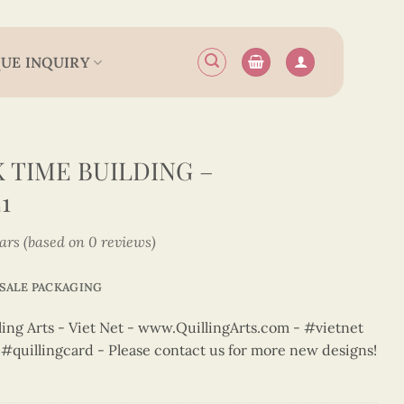
UE INQUIRY
 TIME BUILDING –
1
tars (based on 0 reviews)
SALE PACKAGING
ng Arts - Viet Net - www.QuillingArts.com - #vietnet
t #quillingcard - Please contact us for more new designs!