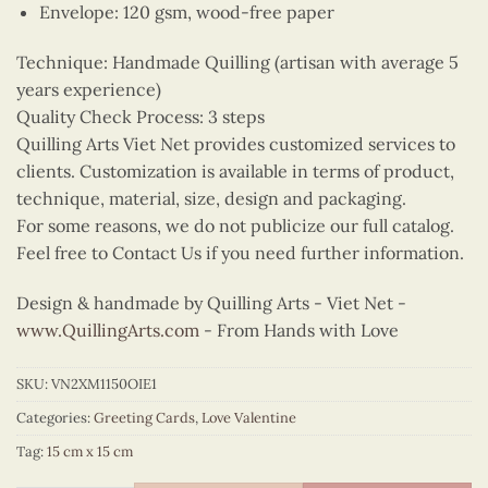
Envelope: 120 gsm, wood-free paper
Technique: Handmade Quilling (artisan with average 5
years experience)
Quality Check Process: 3 steps
Quilling Arts Viet Net provides customized services to
clients. Customization is available in terms of product,
technique, material, size, design and packaging.
For some reasons, we do not publicize our full catalog.
Feel free to Contact Us if you need further information.
Design & handmade by Quilling Arts - Viet Net -
www.QuillingArts.com
- From Hands with Love
SKU:
VN2XM1150OIE1
Categories:
Greeting Cards
,
Love Valentine
Tag:
15 cm x 15 cm