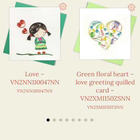
Love –
Green floral heart –
VN2NN110047NN
love greeting quilled
card –
VN2NN110047NN
VN2XM1150ZSNN
VN2XM1150ZSNN