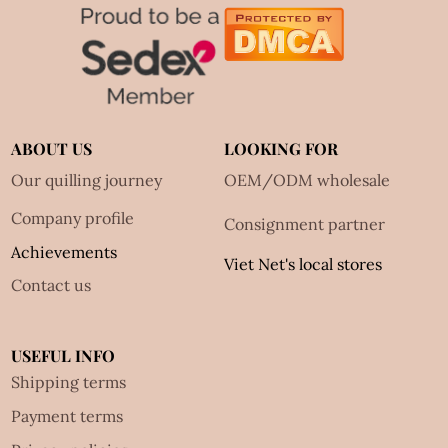
ABOUT US
LOOKING FOR
Our quilling journey
OEM/ODM wholesale
Company profile
Consignment partner
Achievements
Viet Net's local stores
Contact us
USEFUL INFO
Shipping terms
Payment terms