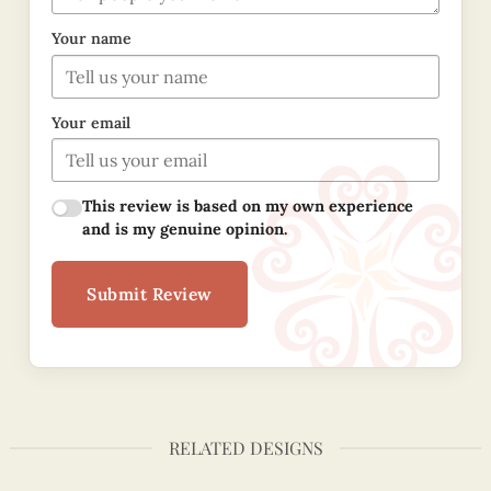
Your name
Your email
This review is based on my own experience
and is my genuine opinion.
Submit Review
RELATED DESIGNS