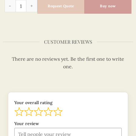
Quilling Love You Couple Hats Card quantity
Request Quote
Buy now
CUSTOMER REVIEWS
There are no reviews yet. Be the first one to write
one.
Your overall rating
Your review