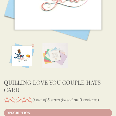
QUILLING LOVE YOU COUPLE HATS
CARD
0 out of 5 stars (based on 0 reviews)
DESCRIPTION