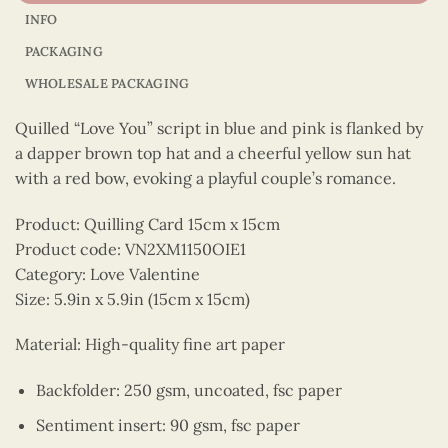
INFO
PACKAGING
WHOLESALE PACKAGING
Quilled “Love You” script in blue and pink is flanked by
a dapper brown top hat and a cheerful yellow sun hat
with a red bow, evoking a playful couple’s romance.
Product: Quilling Card 15cm x 15cm
Product code: VN2XM1150OIE1
Category: Love Valentine
Size: 5.9in x 5.9in (15cm x 15cm)
Material: High-quality fine art paper
Backfolder: 250 gsm, uncoated, fsc paper
Sentiment insert: 90 gsm, fsc paper