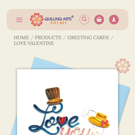
Skip
to
content
HOME
/
PRODUCTS
/
GREETING CARDS
/
LOVE VALENTINE