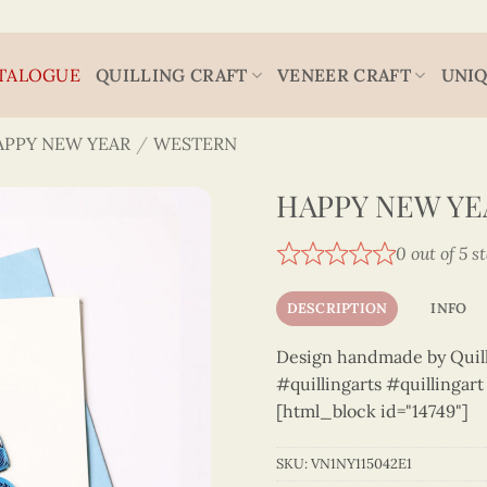
TALOGUE
QUILLING CRAFT
VENEER CRAFT
UNIQ
APPY NEW YEAR
/
WESTERN
HAPPY NEW YEA
0 out of 5 s
DESCRIPTION
INFO
Design handmade by Quilli
#quillingarts #quillingar
[html_block id="14749"]
SKU:
VN1NY115042E1