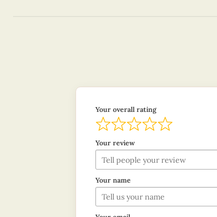
Your overall rating
Your review
Your name