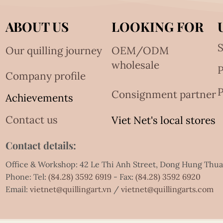
ABOUT US
LOOKING FOR
S
Our quilling journey
OEM/ODM
wholesale
Company profile
P
Consignment partner
Achievements
Contact us
Viet Net's local stores
Contact details:
Office & Workshop: 42 Le Thi Anh Street, Dong Hung Thu
Phone: Tel:
(84.28) 3592 6919
- Fax:
(84.28) 3592 6920
Email:
vietnet@quillingart.vn
/
vietnet@quillingarts.com