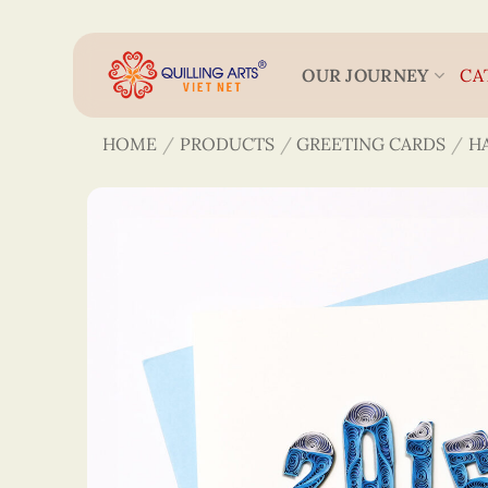
Skip
to
content
OUR JOURNEY
CA
HOME
/
PRODUCTS
/
GREETING CARDS
/
H