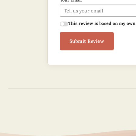
Your email
This review is based on my own
Submit Review