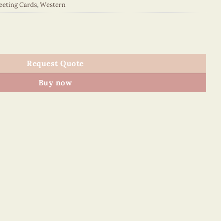
eeting Cards
,
Western
042E1 quantity
Request Quote
Buy now