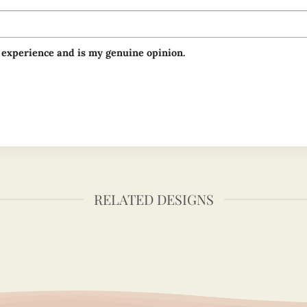
 experience and is my genuine opinion.
RELATED DESIGNS