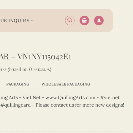
UE INQUIRY
R – VN1NY115042E1
tars (based on 0 reviews)
PACKAGING
WHOLESALE PACKAGING
ng Arts - Viet Net - www.QuillingArts.com - #vietnet
t #quillingcard - Please contact us for more new designs!