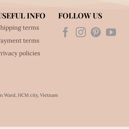
USEFUL INFO
FOLLOW US
hipping terms
Payment terms
rivacy policies
an Ward, HCM city, Vietnam