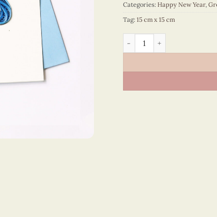
Categories:
Happy New Year
,
Gr
Tag:
15 cm x 15 cm
Happy New Year – VN1NY115