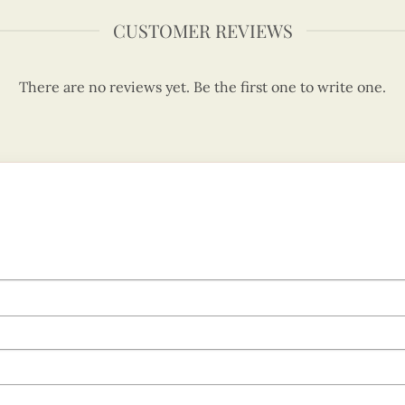
CUSTOMER REVIEWS
There are no reviews yet. Be the first one to write one.