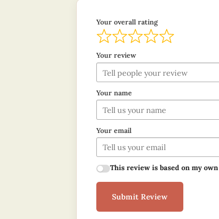
Your overall rating
Your review
Your name
Your email
This review is based on my own
Submit Review