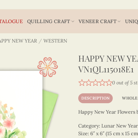
TALOGUE
QUILLING CRAFT
VENEER CRAFT
UNIQ
APPY NEW YEAR
/
WESTERN
HAPPY NEW YE
VN1QL115018E1
0 out of 5 s
DESCRIPTION
WHOLE
Happy New Year Flowers 
Category: Lunar New Year -
Size: 6″ x 6″ (15 cm x 15 cm