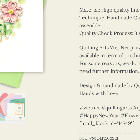
Material: High quality fin
Technique: Handmade Quill
assemble
Quality Check Process: 3 
Quilling Arts Viet Net pro
available in term of produ
For some reasons, we do no
need further information.
Design & handmade by Qui
Hands with Love
#vietnet #quillingarts #q
#HappyNewYear #Flower
[html_block id="14749"]
SKU:
VN1QL115009E1