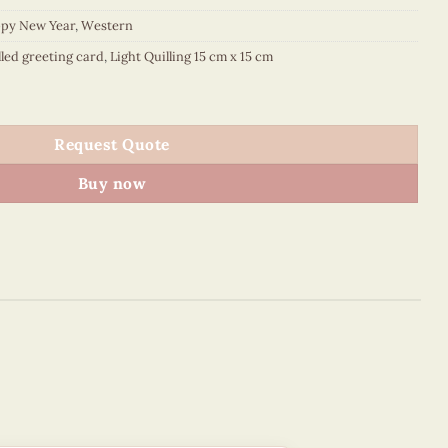
py New Year
,
Western
lled greeting card
,
Light Quilling 15 cm x 15 cm
ooming - VN1QL115018E1 quantity
Request Quote
Buy now