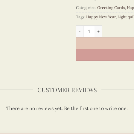
Categories:
Greeting Cards
,
Hap
Tags:
Happy New Year
,
Light qui
Happy New Year Flowers bl
CUSTOMER REVIEWS
There are no reviews yet. Be the first one to write one.