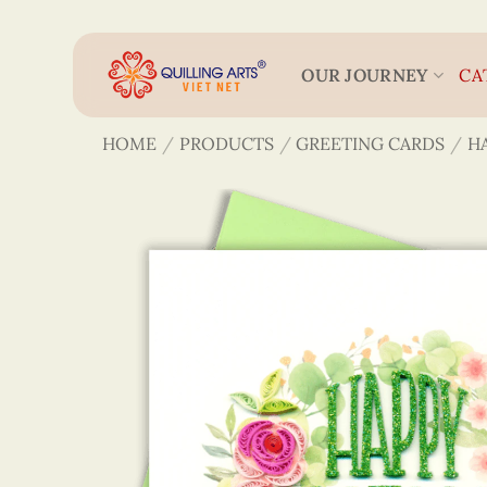
Skip
to
content
OUR JOURNEY
CA
HOME
/
PRODUCTS
/
GREETING CARDS
/
H