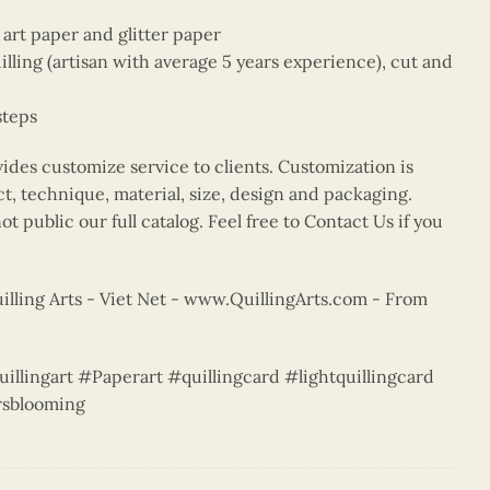
e art paper and glitter paper
ing (artisan with average 5 years experience), cut and
steps
vides customize service to clients. Customization is
ct, technique, material, size, design and packaging.
t public our full catalog. Feel free to Contact Us if you
lling Arts - Viet Net - www.QuillingArts.com - From
uillingart #Paperart #quillingcard #lightquillingcard
sblooming