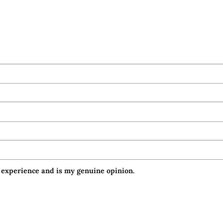
 experience and is my genuine opinion.