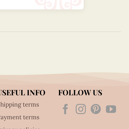
USEFUL INFO
FOLLOW US
hipping terms
Payment terms