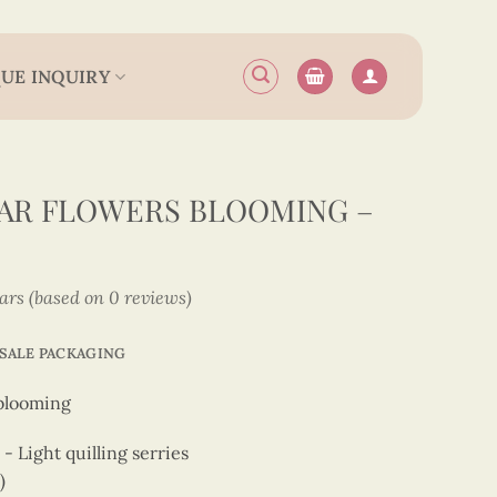
UE INQUIRY
AR FLOWERS BLOOMING –
tars (based on 0 reviews)
SALE PACKAGING
blooming
 Light quilling serries
)