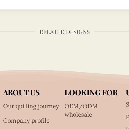
RELATED DESIGNS
ABOUT US
LOOKING FOR
S
Our quilling journey
OEM/ODM
wholesale
Company profile