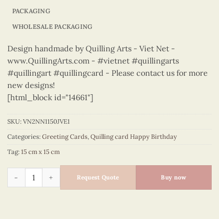
PACKAGING
WHOLESALE PACKAGING
Design handmade by Quilling Arts - Viet Net -
www.QuillingArts.com - #vietnet #quillingarts
#quillingart #quillingcard - Please contact us for more
new designs!
[html_block id="14661"]
SKU:
VN2NN1150JVE1
Categories:
Greeting Cards
,
Quilling card Happy Birthday
Tag:
15 cm x 15 cm
Happy Birthday - VN2NN1150JVE1 quantity
Request Quote
Buy now