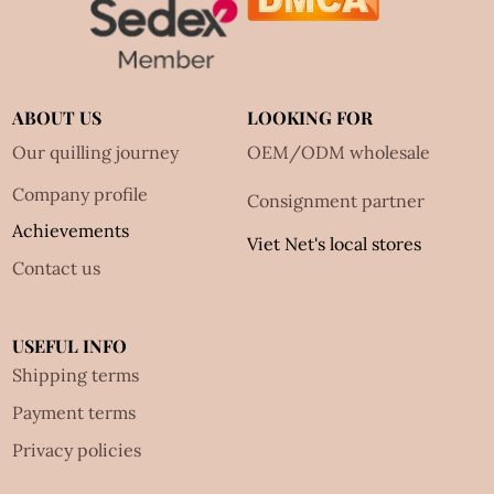
ABOUT US
LOOKING FOR
Our quilling journey
OEM/ODM wholesale
Company profile
Consignment partner
Achievements
Viet Net's local stores
Contact us
USEFUL INFO
Shipping terms
Payment terms
Privacy policies