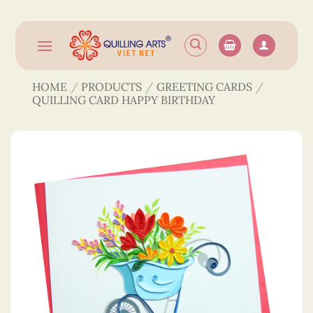
Skip
to
content
HOME
/
PRODUCTS
/
GREETING CARDS
/
QUILLING CARD HAPPY BIRTHDAY