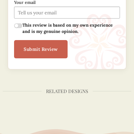
Your email
This review is based on my own experience
and is my genuine opinion.
Submit Review
RELATED DESIGNS