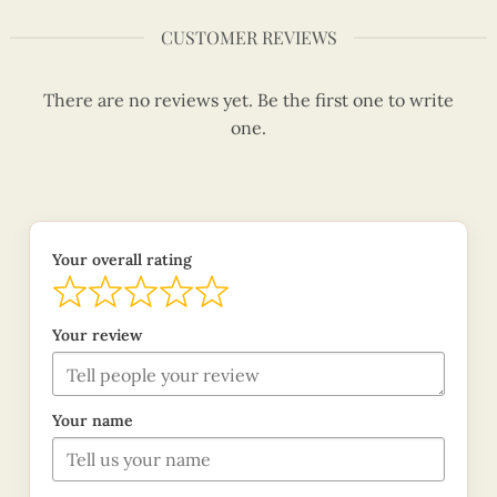
CUSTOMER REVIEWS
There are no reviews yet. Be the first one to write
one.
Your overall rating
Your review
Your name