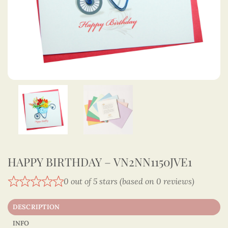
HAPPY BIRTHDAY – VN2NN1150JVE1
0 out of 5 stars (based on 0 reviews)
DESCRIPTION
INFO