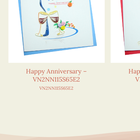
Happy Anniversary –
Hap
VN2NN115S65E2
V
VN2NN115S65E2