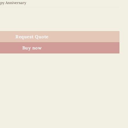
py Anniversary
N115SAKE1 quantity
Request Quote
Buy now