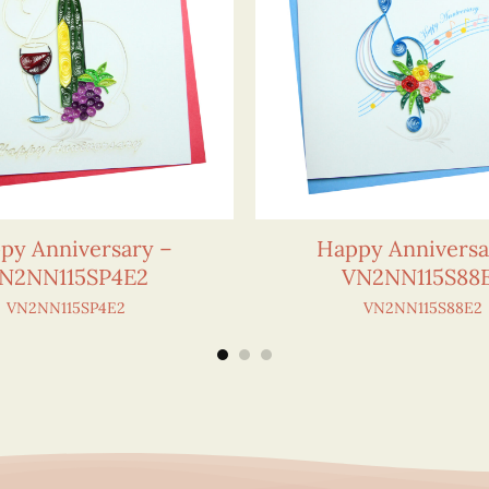
py Anniversary –
Happy Anniversa
N2NN115SP4E2
VN2NN115S88
VN2NN115SP4E2
VN2NN115S88E2