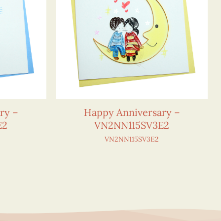
ry –
Happy Anniversary –
E2
VN2NN115SV3E2
VN2NN115SV3E2