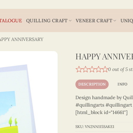
TALOGUE
QUILLING CRAFT
VENEER CRAFT
UNIQ
APPY ANNIVERSARY
HAPPY ANNIVER
0 out of 5 s
DESCRIPTION
INFO
Design handmade by Quilli
#quillingarts #quillingar
[html_block id="14661"]
SKU:
VN2NN115SAKE1