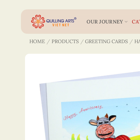
Skip
to
content
OUR JOURNEY
CA
HOME
/
PRODUCTS
/
GREETING CARDS
/
H