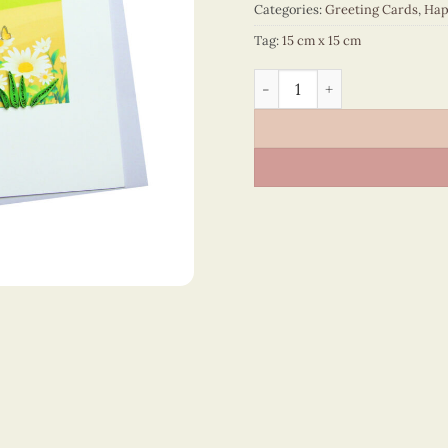
Categories:
Greeting Cards
,
Hap
Tag:
15 cm x 15 cm
Happy Anniversary - VN2N