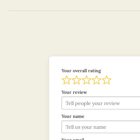
Your overall rating
Your review
Your name