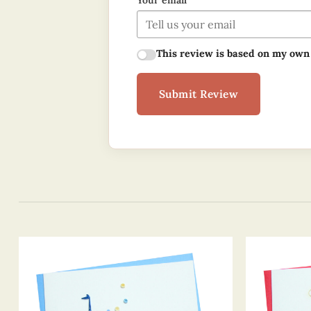
Your email
This review is based on my own
Submit Review