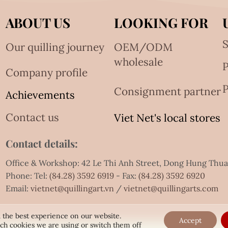
ABOUT US
LOOKING FOR
S
Our quilling journey
OEM/ODM
wholesale
Company profile
P
Consignment partner
Achievements
Contact us
Viet Net's local stores
Contact details:
Office & Workshop: 42 Le Thi Anh Street, Dong Hung Thu
Phone: Tel:
(84.28) 3592 6919
- Fax:
(84.28) 3592 6920
Email:
vietnet@quillingart.vn
/
vietnet@quillingarts.com
 the best experience on our website.
Accept
ch cookies we are using or switch them off