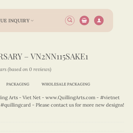
UE INQUIRY
SARY – VN2NN115SAKE1
tars (based on 0 reviews)
PACKAGING
WHOLESALE PACKAGING
ng Arts - Viet Net - www.QuillingArts.com - #vietnet
t #quillingcard - Please contact us for more new designs!