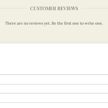
CUSTOMER REVIEWS
There are no reviews yet. Be the first one to write one.