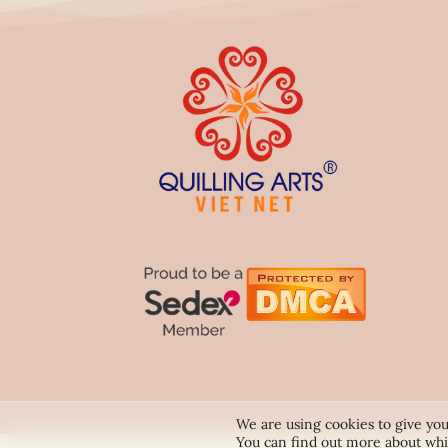
We are using cookies to give you
You can find out more about whi