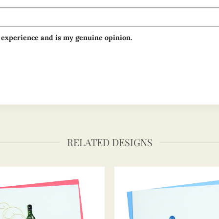
 experience and is my genuine opinion.
RELATED DESIGNS