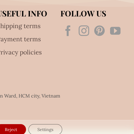
USEFUL INFO
FOLLOW US
hipping terms
Payment terms
rivacy policies
an Ward, HCM city, Vietnam
Reject
Settings