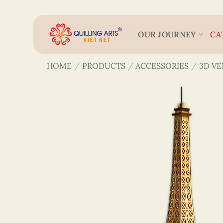
Skip
to
content
OUR JOURNEY
CA
HOME
/
PRODUCTS
/
ACCESSORIES
/
3D V