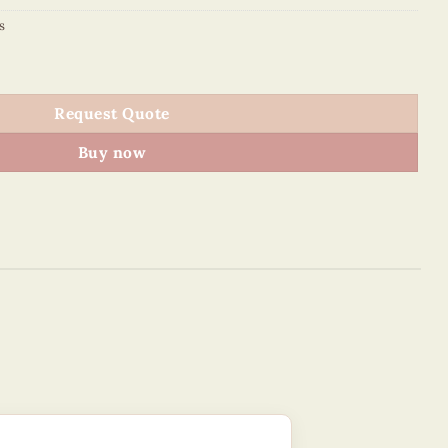
s
quantity
Request Quote
Buy now