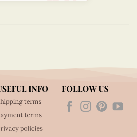
USEFUL INFO
FOLLOW US
hipping terms
Payment terms
rivacy policies