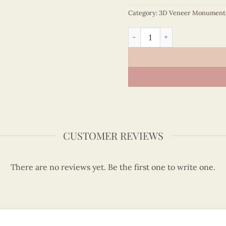
Category:
3D Veneer Monument
Veneer Eiffel Tower Model 
CUSTOMER REVIEWS
There are no reviews yet. Be the first one to write one.