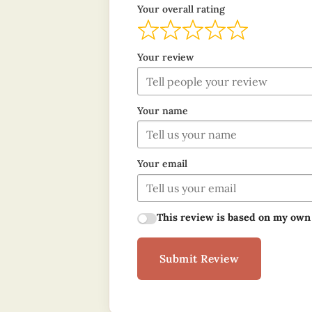
Your overall rating
Your review
Your name
Your email
This review is based on my own
Submit Review