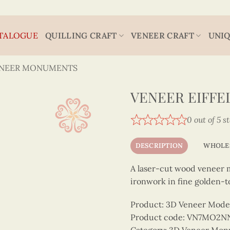
TALOGUE
QUILLING CRAFT
VENEER CRAFT
UNIQ
ENEER MONUMENTS
VENEER EIFF
0 out of 5 s
DESCRIPTION
WHOLE
A laser-cut wood veneer mo
ironwork in fine golden-t
Product: 3D Veneer Mode
Product code: VN7MO2N