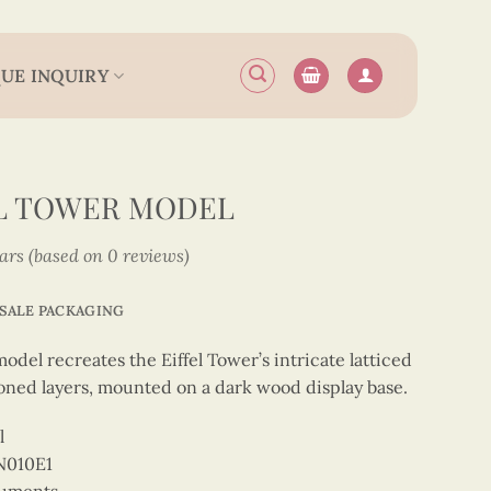
UE INQUIRY
EL TOWER MODEL
tars (based on 0 reviews)
SALE PACKAGING
del recreates the Eiffel Tower’s intricate latticed
oned layers, mounted on a dark wood display base.
l
N010E1