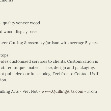
numents
gh-quality veneer wood
d wood display base
er Cutting & Assembly (artisan with average 5 years
steps
vides customized services to clients. Customization is
uct, technique, material, size, design and packaging.
t publicize our full catalog. Feel free to Contact Us if
ion.
ling Arts - Viet Net -
www.QuillingArts.com
- From