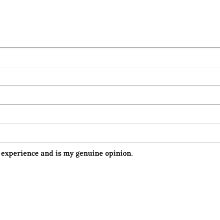
 experience and is my genuine opinion.