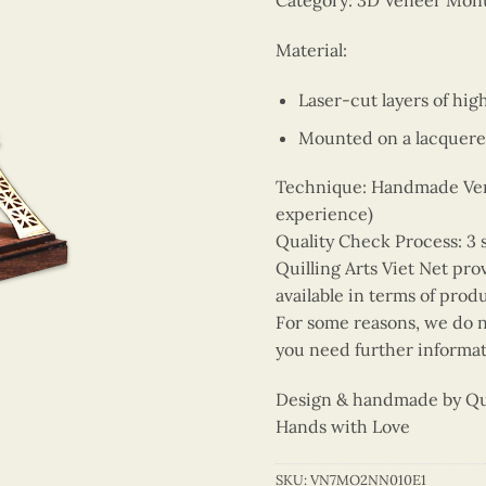
Category: 3D Veneer Mo
Material:
Laser-cut layers of hi
Mounted on a lacquere
Technique: Handmade Vene
experience)
Quality Check Process: 3 
Quilling Arts Viet Net pro
available in terms of prod
For some reasons, we do no
you need further informat
Design & handmade by Quil
Hands with Love
SKU:
VN7MO2NN010E1