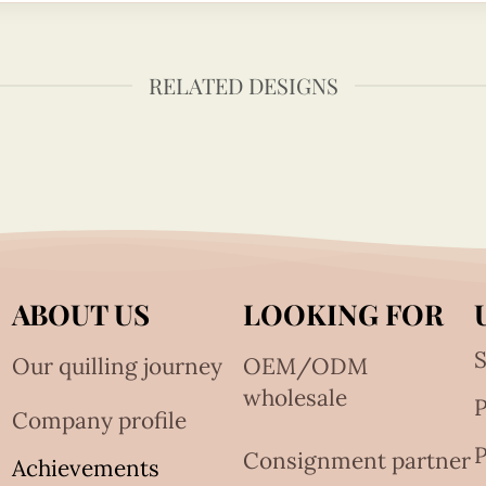
RELATED DESIGNS
ABOUT US
LOOKING FOR
S
Our quilling journey
OEM/ODM
wholesale
Company profile
P
Consignment partner
Achievements