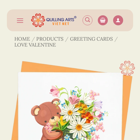
Skip
to
content
HOME
/
PRODUCTS
/
GREETING CARDS
/
LOVE VALENTINE