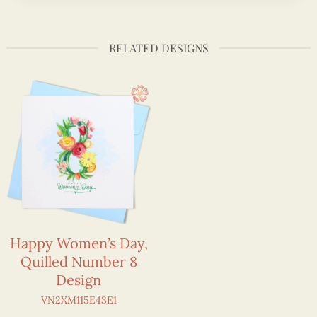
RELATED DESIGNS
Happy Women’s Day,
Quilled Number 8
Design
VN2XM115E43E1