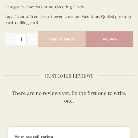
Categories:
Love Valentine
,
Greeting Cards
Tags:
15 cm x 15 cm
,
bear
,
flower
,
Love and Valentine
,
Quilled greeting
card
,
quilling card
Bear, flowers shipper "For you" - Love and Valentine quilled
Request Quote
Buy now
CUSTOMER REVIEWS
There are no reviews yet. Be the first one to write
one.
Your overall rating