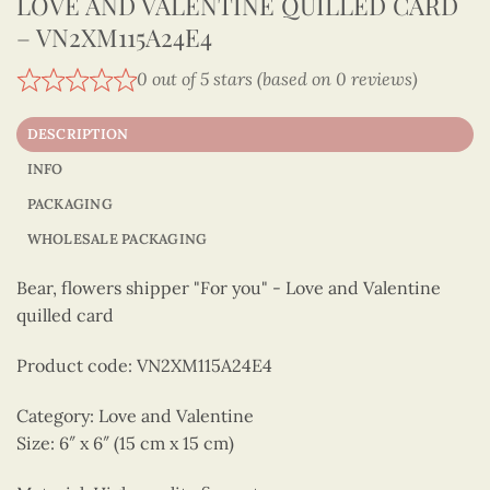
LOVE AND VALENTINE QUILLED CARD
– VN2XM115A24E4
0 out of 5 stars (based on 0 reviews)
DESCRIPTION
INFO
PACKAGING
WHOLESALE PACKAGING
Bear, flowers shipper "For you" - Love and Valentine
quilled card
Product code: VN2XM115A24E4
Category: Love and Valentine
Size: 6″ x 6″ (15 cm x 15 cm)