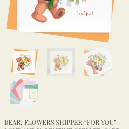
BEAR, FLOWERS SHIPPER “FOR YOU” –