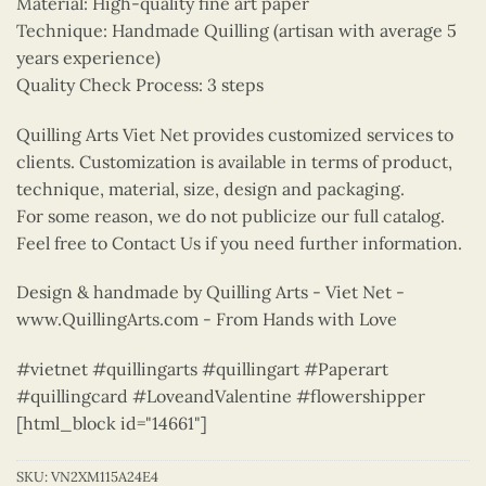
Material: High-quality fine art paper
Technique: Handmade Quilling (artisan with average 5
years experience)
Quality Check Process: 3 steps
Quilling Arts Viet Net provides customized services to
clients. Customization is available in terms of product,
technique, material, size, design and packaging.
For some reason, we do not publicize our full catalog.
Feel free to Contact Us if you need further information.
Design & handmade by Quilling Arts - Viet Net -
www.QuillingArts.com - From Hands with Love
#vietnet #quillingarts #quillingart #Paperart
#quillingcard #LoveandValentine #flowershipper
[html_block id="14661"]
SKU:
VN2XM115A24E4