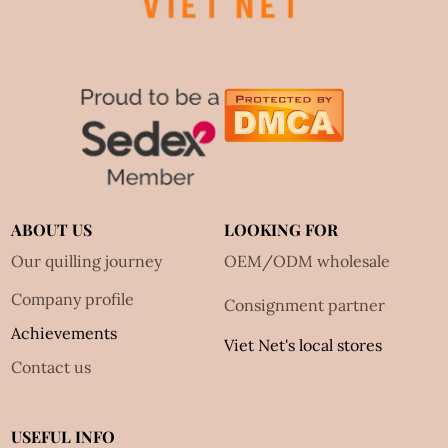
ABOUT US
LOOKING FOR
Our quilling journey
OEM/ODM wholesale
Company profile
Consignment partner
Achievements
Viet Net's local stores
Contact us
USEFUL INFO