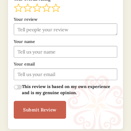
Your review
Your name
Your email
This review is based on my own experience
and is my genuine opinion.
Submit Review