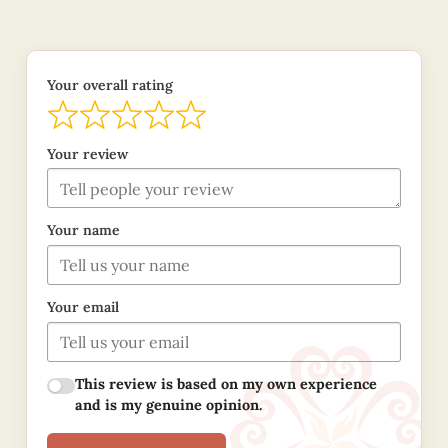
Your overall rating
Your review
Your name
Your email
This review is based on my own experience
and is my genuine opinion.