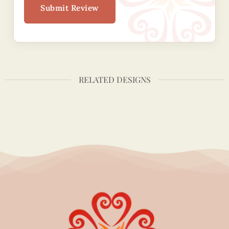
Submit Review
RELATED DESIGNS