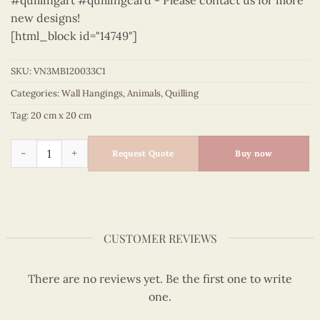
#quillingart #quillingcard - Please contact us for more
new designs!
[html_block id="14749"]
SKU:
VN3MB120033C1
Categories:
Wall Hangings
,
Animals
,
Quilling
Tag:
20 cm x 20 cm
Animals – VN3MB120033C1 quantity
Request Quote
Buy now
CUSTOMER REVIEWS
There are no reviews yet. Be the first one to write
one.