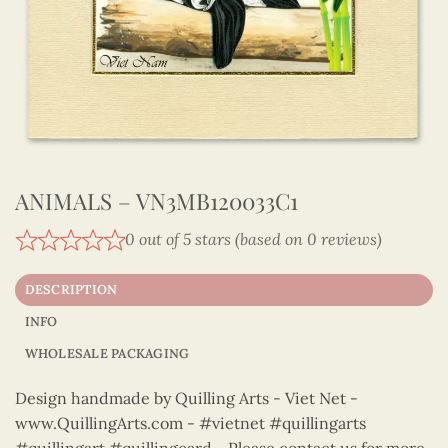
ANIMALS – VN3MB120033C1
0 out of 5 stars (based on 0 reviews)
DESCRIPTION
INFO
WHOLESALE PACKAGING
Design handmade by Quilling Arts - Viet Net -
www.QuillingArts.com - #vietnet #quillingarts