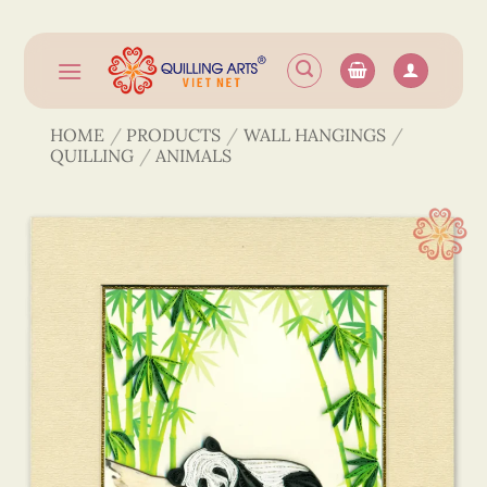
Skip
to
content
HOME
/
PRODUCTS
/
WALL HANGINGS
/
QUILLING
/
ANIMALS