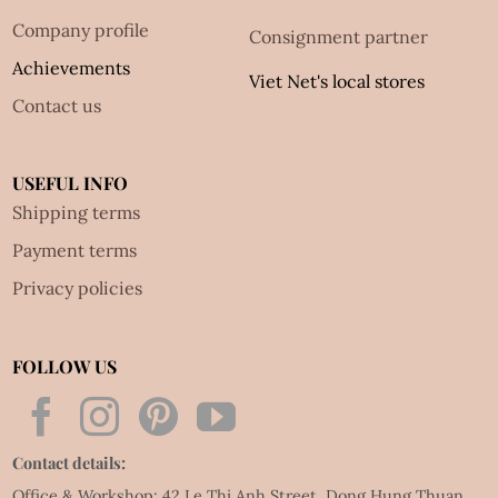
Company profile
Consignment partner
Achievements
Viet Net's local stores
Contact us
USEFUL INFO
Shipping terms
Payment terms
Privacy policies
FOLLOW US
Contact details:
Office & Workshop: 42 Le Thi Anh Street, Dong Hung Thuan