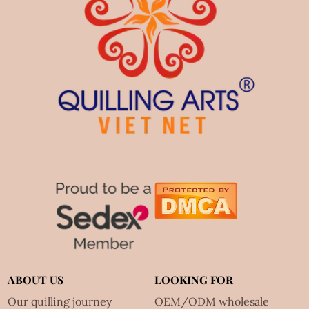
ABOUT US
LOOKING FOR
Our quilling journey
OEM/ODM wholesale