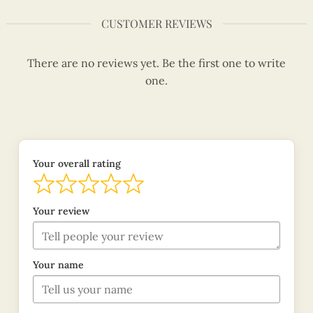
CUSTOMER REVIEWS
There are no reviews yet. Be the first one to write
one.
Your overall rating
Your review
Your name