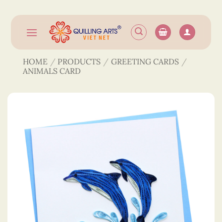
Skip
to
content
HOME
/
PRODUCTS
/
GREETING CARDS
/
ANIMALS CARD