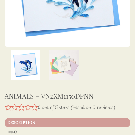
ANIMALS – VN2XM1150DPNN
0 out of 5 stars (based on 0 reviews)
DESCRIPTION
INFO