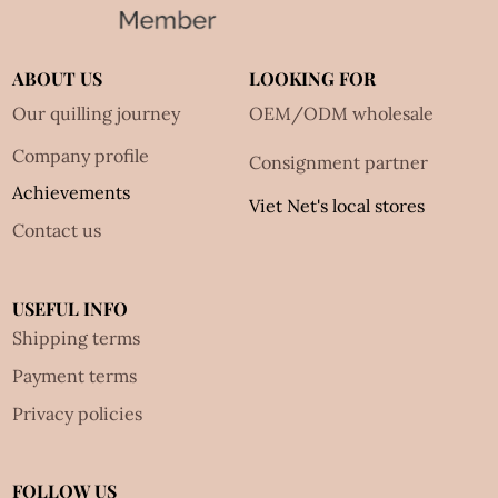
ABOUT US
LOOKING FOR
Our quilling journey
OEM/ODM wholesale
Company profile
Consignment partner
Achievements
Viet Net's local stores
Contact us
USEFUL INFO
Shipping terms
Payment terms
Privacy policies
FOLLOW US