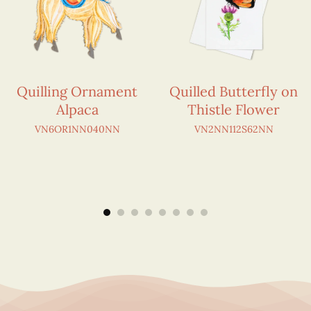
Quilling Ornament
Quilled Butterfly on
Alpaca
Thistle Flower
VN6OR1NN040NN
VN2NN112S62NN