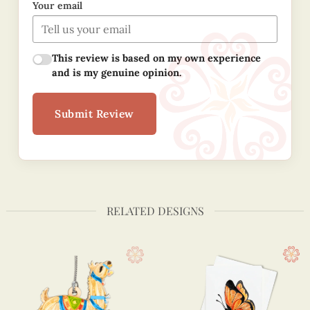
Your email
This review is based on my own experience
and is my genuine opinion.
Submit Review
RELATED DESIGNS