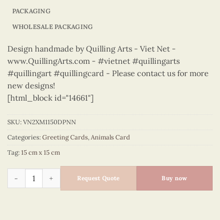
PACKAGING
WHOLESALE PACKAGING
Design handmade by Quilling Arts - Viet Net -
www.QuillingArts.com - #vietnet #quillingarts
#quillingart #quillingcard - Please contact us for more
new designs!
[html_block id="14661"]
SKU:
VN2XM1150DPNN
Categories:
Greeting Cards
,
Animals Card
Tag:
15 cm x 15 cm
Animals – VN2XM1150DPNN quantity
Request Quote
Buy now