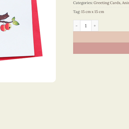
Categories:
Greeting Cards
,
Ani
Tag:
15 cm x 15 cm
Animals – VN2NN115SHMNN