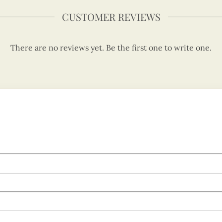
CUSTOMER REVIEWS
There are no reviews yet. Be the first one to write one.