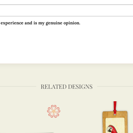
 experience and is my genuine opinion.
RELATED DESIGNS