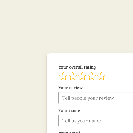
Your overall rating
Your review
Your name