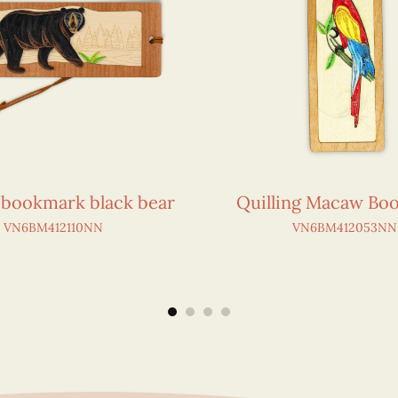
g bookmark black bear
Quilling Macaw Bo
VN6BM412110NN
VN6BM412053NN