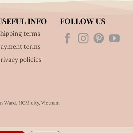
USEFUL INFO
FOLLOW US
hipping terms
Payment terms
rivacy policies
an Ward, HCM city, Vietnam