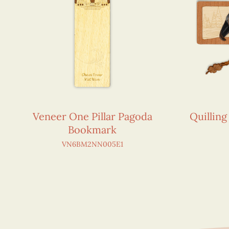
Veneer One Pillar Pagoda
Quillin
Bookmark
VN6BM2NN005E1