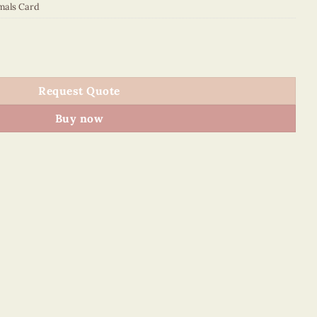
mals Card
 quantity
Request Quote
Buy now