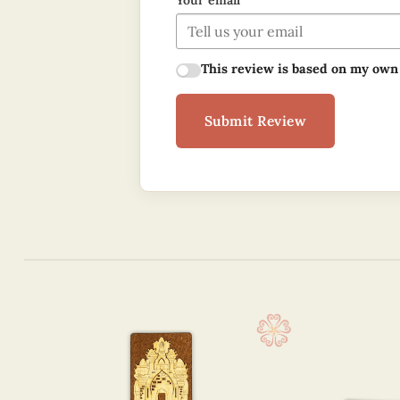
Your email
This review is based on my own
Submit Review