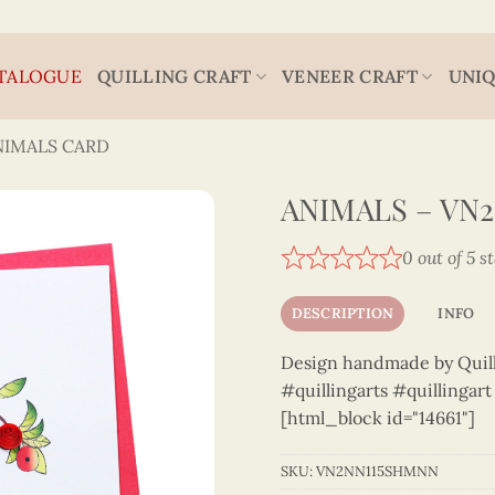
TALOGUE
QUILLING CRAFT
VENEER CRAFT
UNIQ
NIMALS CARD
ANIMALS – VN
0 out of 5 s
DESCRIPTION
INFO
Design handmade by Quilli
#quillingarts #quillingar
[html_block id="14661"]
SKU:
VN2NN115SHMNN