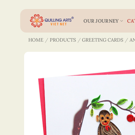
Skip
to
content
OUR JOURNEY
CA
HOME
/
PRODUCTS
/
GREETING CARDS
/
A