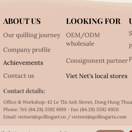
ABOUT US
LOOKING FOR
S
Our quilling journey
OEM/ODM
wholesale
Company profile
P
Consignment partner
Achievements
Contact us
Viet Net's local stores
Contact details:
Office & Workshop: 42 Le Thi Anh Street, Dong Hung Thu
Phone: Tel:
(84.28) 3592 6919
- Fax:
(84.28) 3592 6920
Email:
vietnet@quillingart.vn
/
vietnet@quillingarts.com