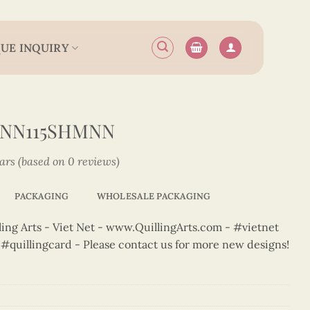
UE INQUIRY
2NN115SHMNN
tars (based on 0 reviews)
PACKAGING
WHOLESALE PACKAGING
ng Arts - Viet Net - www.QuillingArts.com - #vietnet
t #quillingcard - Please contact us for more new designs!