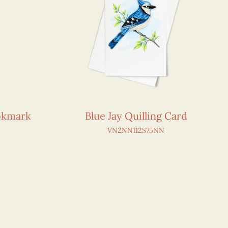
okmark
Blue Jay Quilling Card
VN2NN112S75NN