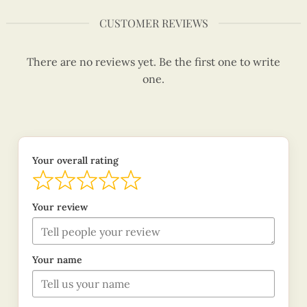
CUSTOMER REVIEWS
There are no reviews yet. Be the first one to write
one.
Your overall rating
Your review
Your name