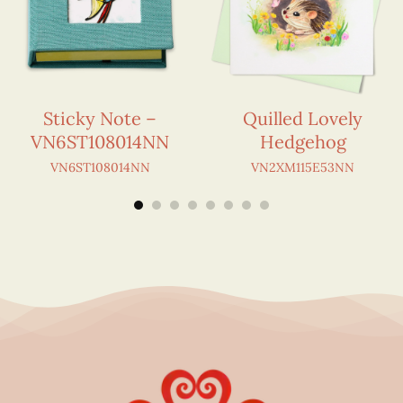
Sticky Note –
Quilled Lovely
VN6ST108014NN
Hedgehog
VN6ST108014NN
VN2XM115E53NN