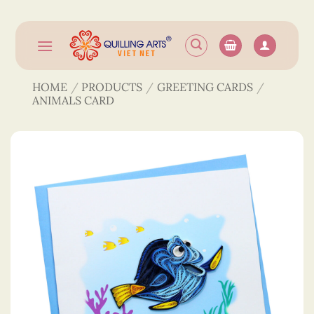
Skip
to
content
HOME
/
PRODUCTS
/
GREETING CARDS
/
ANIMALS CARD