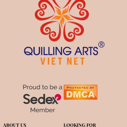
ABOUT US
LOOKING FOR