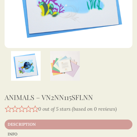
ANIMALS – VN2NN115SFLNN
0 out of 5 stars (based on 0 reviews)
DESCRIPTION
INFO