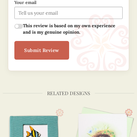
Your email
This review is based on my own experience
and is my genuine opinion.
Submit Review
RELATED DESIGNS