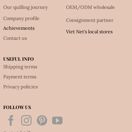
Our quilling journey
OEM/ODM wholesale
Company profile
Consignment partner
Achievements
Viet Net's local stores
Contact us
USEFUL INFO
Shipping terms
Payment terms
Privacy policies
FOLLOW US