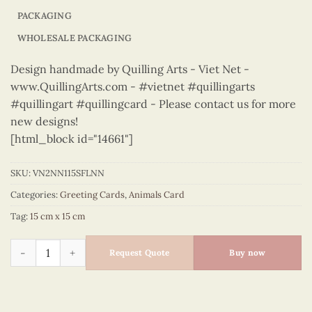
PACKAGING
WHOLESALE PACKAGING
Design handmade by Quilling Arts - Viet Net -
www.QuillingArts.com - #vietnet #quillingarts
#quillingart #quillingcard - Please contact us for more
new designs!
[html_block id="14661"]
SKU:
VN2NN115SFLNN
Categories:
Greeting Cards
,
Animals Card
Tag:
15 cm x 15 cm
Animals – VN2NN115SFLNN quantity
Request Quote
Buy now