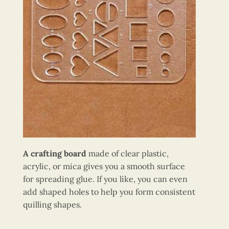
A crafting board
made of clear plastic,
acrylic, or mica gives you a smooth surface
for spreading glue. If you like, you can even
add shaped holes to help you form consistent
quilling shapes.