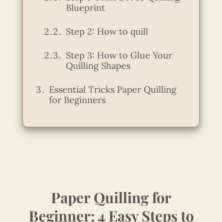
Blueprint
Step 2: How to quill
Step 3: How to Glue Your
Quilling Shapes
Essential Tricks Paper Quilling
for Beginners
Paper Quilling for
Beginner: 4 Easy Steps to