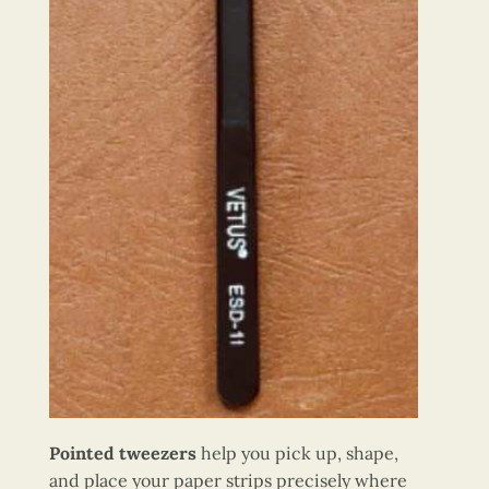
Pointed tweezers
help you pick up, shape,
and place your paper strips precisely where