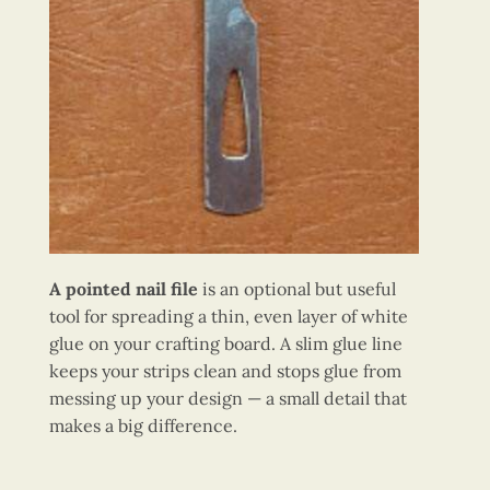
A pointed nail file
is an optional but useful
tool for spreading a thin, even layer of white
glue on your crafting board. A slim glue line
keeps your strips clean and stops glue from
messing up your design — a small detail that
makes a big difference.