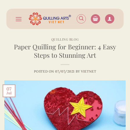
Skip
to
content
QUILLING BLOG
Paper Quilling for Beginner: 4 Easy
Steps to Stunning Art
POSTED ON
07/07/2021
BY
VIETNET
07
Jul