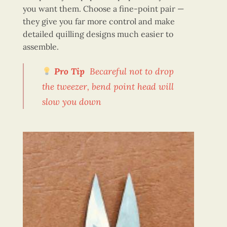
you want them. Choose a fine-point pair —
they give you far more control and make
detailed quilling designs much easier to
assemble.
Pro Tip
Becareful not to drop
the tweezer, bend point head will
slow you down