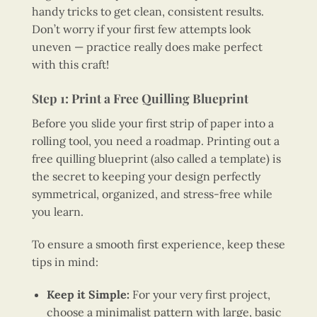
handy tricks to get clean, consistent results.
Don’t worry if your first few attempts look
uneven — practice really does make perfect
with this craft!
Step 1: Print a Free Quilling Blueprint
Before you slide your first strip of paper into a
rolling tool, you need a roadmap. Printing out a
free quilling blueprint (also called a template) is
the secret to keeping your design perfectly
symmetrical, organized, and stress-free while
you learn.
To ensure a smooth first experience, keep these
tips in mind:
Keep it Simple:
For your very first project,
choose a minimalist pattern with large, basic