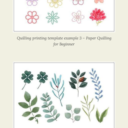
Quilling printing template example 3 – Paper Quilling
for Beginner