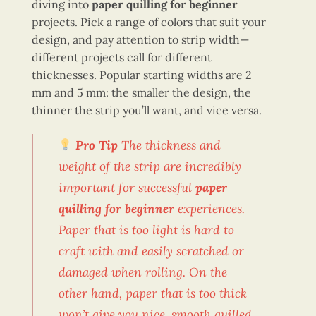
diving into
paper quilling for beginner
projects. Pick a range of colors that suit your
design, and pay attention to strip width—
different projects call for different
thicknesses. Popular starting widths are 2
mm and 5 mm: the smaller the design, the
thinner the strip you’ll want, and vice versa.
Pro Tip
The thickness and
weight of the strip are incredibly
important for successful
paper
quilling for beginner
experiences.
Paper that is too light is hard to
craft with and easily scratched or
damaged when rolling. On the
other hand, paper that is too thick
won’t give you nice, smooth quilled