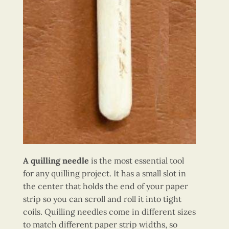
A quilling needle
is the most essential tool
for any quilling project. It has a small slot in
the center that holds the end of your paper
strip so you can scroll and roll it into tight
coils. Quilling needles come in different sizes
to match different paper strip widths, so