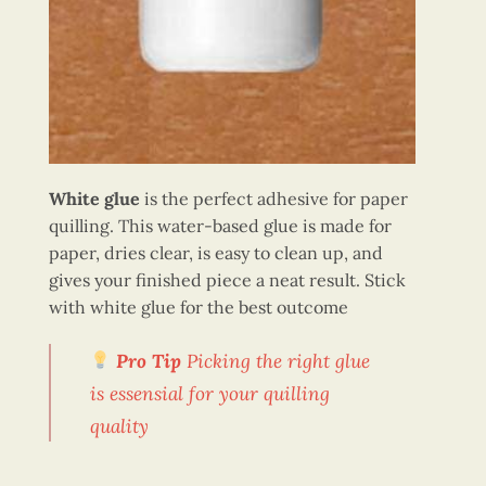
White glue
is the perfect adhesive for paper
quilling. This water-based glue is made for
paper, dries clear, is easy to clean up, and
gives your finished piece a neat result. Stick
with white glue for the best outcome
Pro Tip
Picking the right glue
is essensial for your quilling
quality