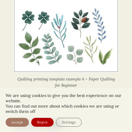
Quilling printing template example 4 – Paper Quilling
for Beginner
We are using cookies to give you the best experience on our
website.
You can find out more about which cookies we are using or
switch them off
Accept
Reject
Settings
Step 2: How to quill