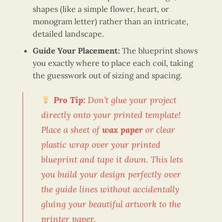
shapes (like a simple flower, heart, or
monogram letter) rather than an intricate,
detailed landscape.
Guide Your Placement:
The blueprint shows
you exactly where to place each coil, taking
the guesswork out of sizing and spacing.
Pro Tip:
Don’t glue your project
directly onto your printed template!
Place a sheet of
wax paper
or clear
plastic wrap over your printed
blueprint and tape it down. This lets
you build your design perfectly over
the guide lines without accidentally
gluing your beautiful artwork to the
printer paper.