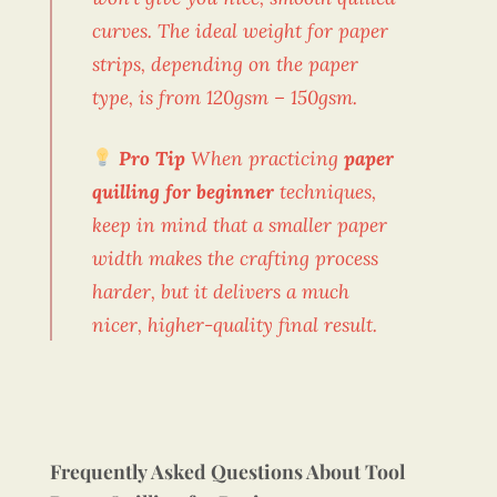
curves. The ideal weight for paper
strips, depending on the paper
type, is from 120gsm – 150gsm.
Pro Tip
When practicing
paper
quilling for beginner
techniques,
keep in mind that a smaller paper
width makes the crafting process
harder, but it delivers a much
nicer, higher-quality final result.
Frequently Asked Questions About Tool