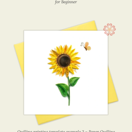
for Beginner
Quilling printing template example 2 – Paper Quilling