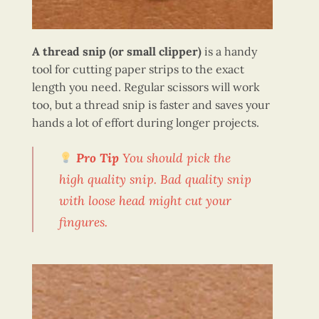
A thread snip (or small clipper)
is a handy
tool for cutting paper strips to the exact
length you need. Regular scissors will work
too, but a thread snip is faster and saves your
hands a lot of effort during longer projects.
Pro Tip
You should pick the
high quality snip. Bad quality snip
with loose head might cut your
fingures.