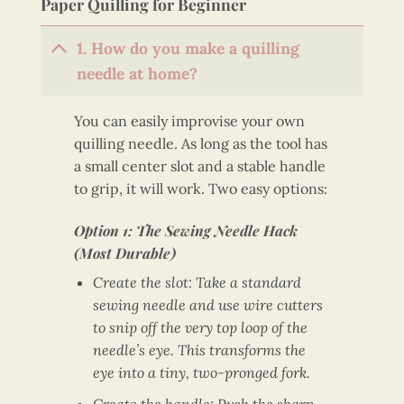
Paper Quilling for Beginner
1. How do you make a quilling
needle at home?
You can easily improvise your own
quilling needle. As long as the tool has
a small center slot and a stable handle
to grip, it will work. Two easy options:
Option 1: The Sewing Needle Hack
(Most Durable)
Create the slot: Take a standard
sewing needle and use wire cutters
to snip off the very top loop of the
needle’s eye. This transforms the
eye into a tiny, two-pronged fork.
Create the handle: Push the sharp