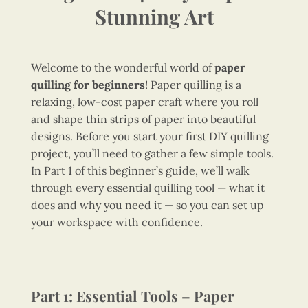
Stunning Art
Welcome to the wonderful world of
paper
quilling for beginners
! Paper quilling is a
relaxing, low-cost paper craft where you roll
and shape thin strips of paper into beautiful
designs. Before you start your first DIY quilling
project, you’ll need to gather a few simple tools.
In Part 1 of this beginner’s guide, we’ll walk
through every essential quilling tool — what it
does and why you need it — so you can set up
your workspace with confidence.
Part 1: Essential Tools – Paper