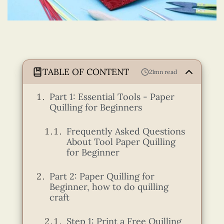
TABLE OF CONTENT
21mn read
Part 1: Essential Tools - Paper
Quilling for Beginners
Frequently Asked Questions
About Tool Paper Quilling
for Beginner
Part 2: Paper Quilling for
Beginner, how to do quilling
craft
Step 1: Print a Free Quilling