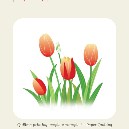
Quilling printing template example 1 – Paper Quilling