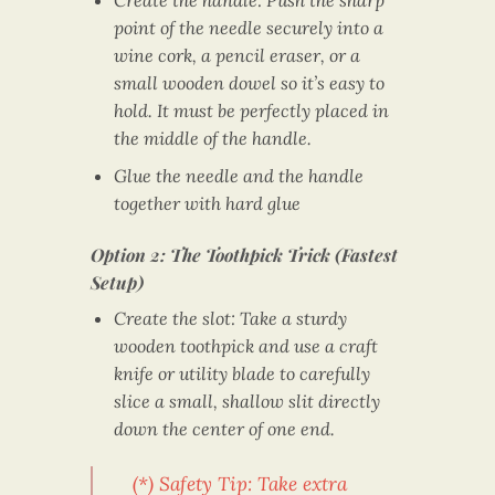
point of the needle securely into a
wine cork, a pencil eraser, or a
small wooden dowel so it’s easy to
hold. It must be perfectly placed in
the middle of the handle.
Glue the needle and the handle
together with hard glue
Option 2: The Toothpick Trick (Fastest
Setup)
Create the slot: Take a sturdy
wooden toothpick and use a craft
knife or utility blade to carefully
slice a small, shallow slit directly
down the center of one end.
(*) Safety Tip: Take extra