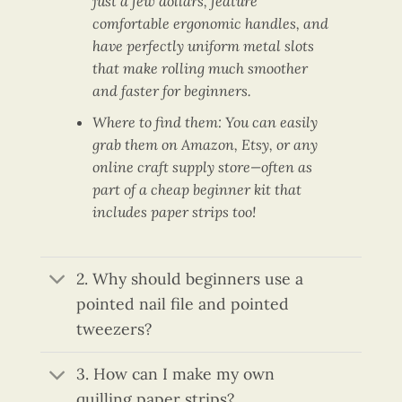
just a few dollars, feature
comfortable ergonomic handles, and
have perfectly uniform metal slots
that make rolling much smoother
and faster for beginners.
Where to find them: You can easily
grab them on Amazon, Etsy, or any
online craft supply store—often as
part of a cheap beginner kit that
includes paper strips too!
2. Why should beginners use a
pointed nail file and pointed
tweezers?
3. How can I make my own
quilling paper strips?