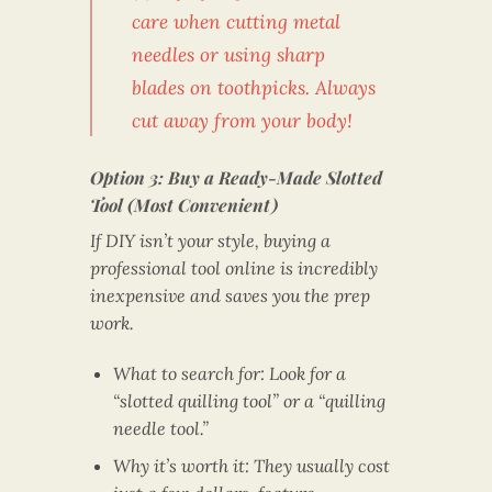
care when cutting metal
needles or using sharp
blades on toothpicks. Always
cut away from your body!
Option 3: Buy a Ready-Made Slotted
Tool (Most Convenient)
If DIY isn’t your style, buying a
professional tool online is incredibly
inexpensive and saves you the prep
work.
What to search for: Look for a
“slotted quilling tool” or a “quilling
needle tool.”
Why it’s worth it: They usually cost