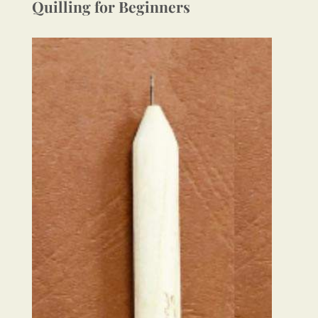
Quilling for Beginners