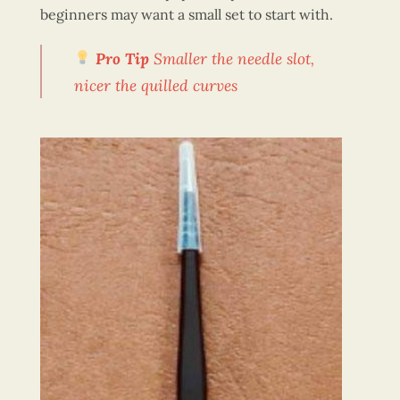
beginners may want a small set to start with.
Pro Ti
p
Smaller the needle slot,
nicer the quilled curves