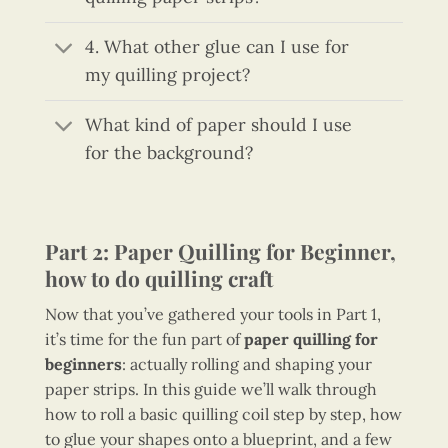
4. What other glue can I use for
my quilling project?
What kind of paper should I use
for the background?
Part 2: Paper Quilling for Beginner,
how to do quilling craft
Now that you’ve gathered your tools in Part 1,
it’s time for the fun part of
paper quilling for
beginners
: actually rolling and shaping your
paper strips. In this guide we’ll walk through
how to roll a basic quilling coil step by step, how
to glue your shapes onto a blueprint, and a few