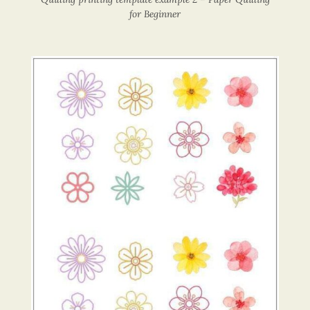
for Beginner