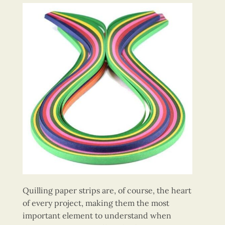
Quilling paper strips are, of course, the heart
of every project, making them the most
important element to understand when