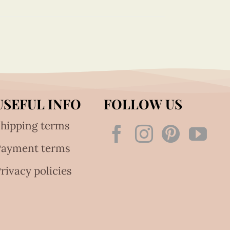
USEFUL INFO
FOLLOW US
hipping terms
Payment terms
rivacy policies