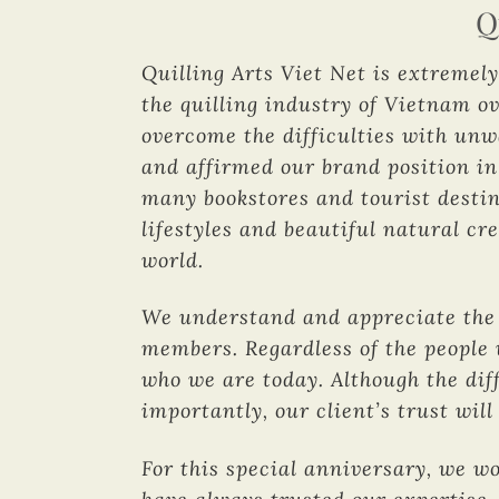
Q
Quilling Arts Viet Net is extremely
the quilling industry of Vietnam ov
overcome the difficulties with un
and affirmed our brand position in
many bookstores and tourist destin
lifestyles and beautiful natural cr
world.
We understand and appreciate the f
members. Regardless of the people 
who we are today. Although the diff
importantly, our client’s trust wi
For this special anniversary, we w