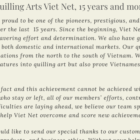
uilling Arts Viet Net, 15 years and mo
 proud to be one of the pioneers, prestigious, an
er the last 15 years. Since the beginning, Viet Ne
wavering effort and determination. We also have
 both domestic and international markets. Our qu
ations from the north to the south of Vietnam. 
eatures into quilling art but also prove Vietname
act and this achievement cannot be achieved wit
who stay or left, all of our members’ efforts, co
iculties are laying ahead, we believe our team s
ll help Viet Net overcome and score new achievem
ould like to send our special thanks to our custo