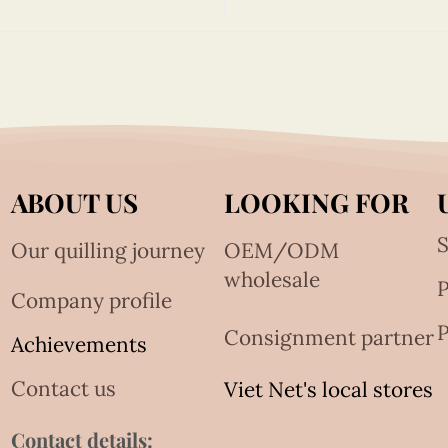
ABOUT US
LOOKING FOR
S
Our quilling journey
OEM/ODM
wholesale
Company profile
P
Consignment partner
Achievements
Contact us
Viet Net's local stores
Contact details: