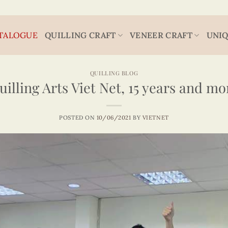
TALOGUE
QUILLING CRAFT
VENEER CRAFT
UNIQ
QUILLING BLOG
uilling Arts Viet Net, 15 years and mo
POSTED ON
10/06/2021
BY
VIETNET