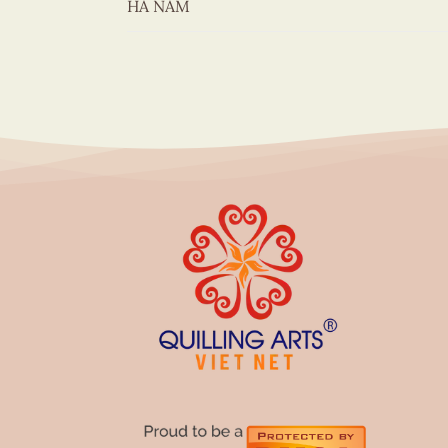
HÀ NAM