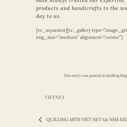
have always trusted our expertise, 
products and handicrafts to the wo
day to us.
[vc_separator][vc_gallery type=”image_gri
img_size=”medium” alignment=”center”]
This entry was posted in
Quilling blog
VIETNET
QUILLING ARTS VIET NET tại NHÀ S