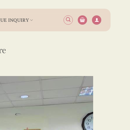
UE INQUIRY
re