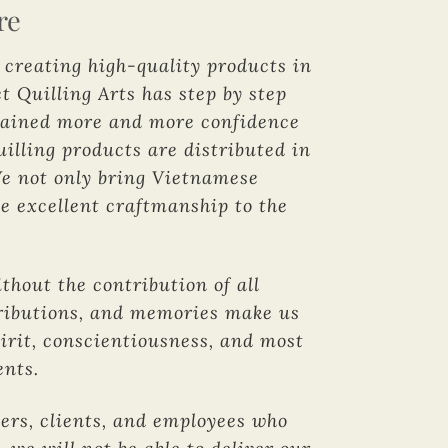
re
d creating high-quality products in
t Quilling Arts has step by step
 gained more and more confidence
illing products are distributed in
We not only bring Vietnamese
se excellent craftmanship to the
hout the contribution of all
ntributions, and memories make us
pirit, conscientiousness, and most
ents.
mers, clients, and employees who