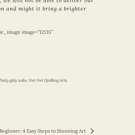
 we will not be able to deliver our
n and might it bring a brighter
gle_image image=”12135″
hiệp giấy xoắn
,
Viet Net Quilling Arts
.
 Beginner: 4 Easy Steps to Stunning Art