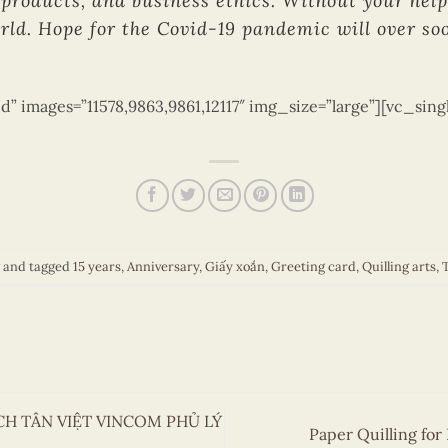
products, and business ethics. Without your help,
rld. Hope for the Covid-19 pandemic will over soo
d” images=”11578,9863,9861,12117″ img_size=”large”][vc_sin
and tagged
15 years
,
Anniversary
,
Giấy xoắn
,
Greeting card
,
Quilling arts
,
T
ÁCH TÂN VIỆT VINCOM PHỦ LÝ
Paper Quilling for