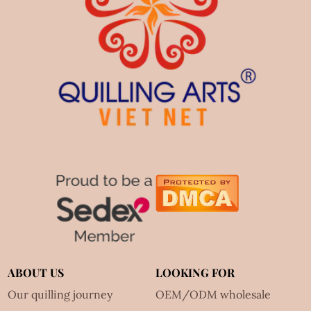
ABOUT US
LOOKING FOR
Our quilling journey
OEM/ODM wholesale