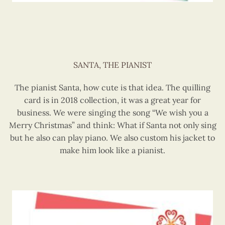
SANTA, THE PIANIST
The pianist Santa, how cute is that idea. The quilling
card is in 2018 collection, it was a great year for
business. We were singing the song “We wish you a
Merry Christmas” and think: What if Santa not only sing
but he also can play piano. We also custom his jacket to
make him look like a pianist.