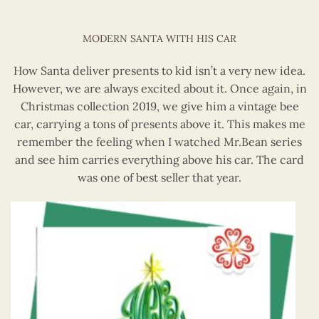
MODERN SANTA WITH HIS CAR
How Santa deliver presents to kid isn’t a very new idea.
However, we are always excited about it. Once again, in
Christmas collection 2019, we give him a vintage bee
car, carrying a tons of presents above it. This makes me
remember the feeling when I watched Mr.Bean series
and see him carries everything above his car. The card
was one of best seller that year.