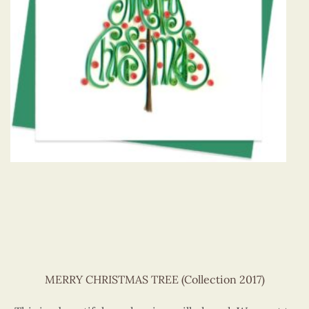
MERRY CHRISTMAS TREE (Collection 2017)