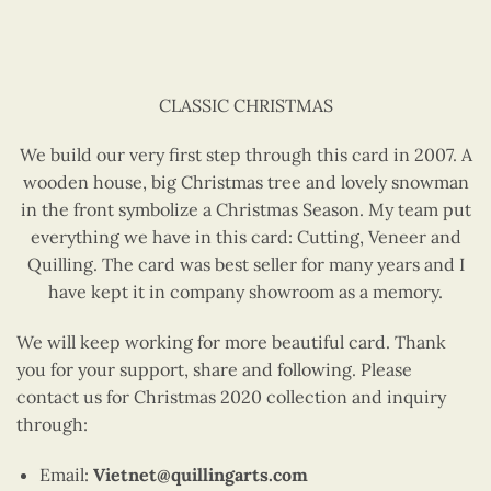
CLASSIC CHRISTMAS
We build our very first step through this card in 2007. A
wooden house, big Christmas tree and lovely snowman
in the front symbolize a Christmas Season. My team put
everything we have in this card: Cutting, Veneer and
Quilling. The card was best seller for many years and I
have kept it in company showroom as a memory.
We will keep working for more beautiful card. Thank
you for your support, share and following. Please
contact us for Christmas 2020 collection and inquiry
through:
Email:
Vietnet@quillingarts.com