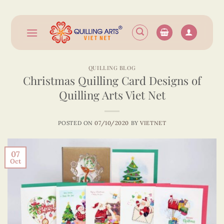
Skip
to
content
QUILLING BLOG
Christmas Quilling Card Designs of
Quilling Arts Viet Net
POSTED ON
07/10/2020
BY
VIETNET
07
Oct