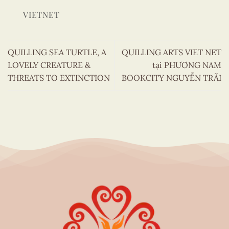
VIETNET
QUILLING SEA TURTLE, A
QUILLING ARTS VIET NET
LOVELY CREATURE &
tại PHƯƠNG NAM
THREATS TO EXTINCTION
BOOKCITY NGUYỄN TRÃI