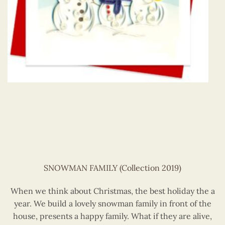
SNOWMAN FAMILY (Collection 2019)
When we think about Christmas, the best holiday the a
year. We build a lovely snowman family in front of the
house, presents a happy family. What if they are alive,