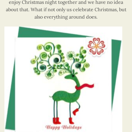
enjoy Christmas night together and we have no idea
about that. What if not only us celebrate Christmas, but
also everything around does.