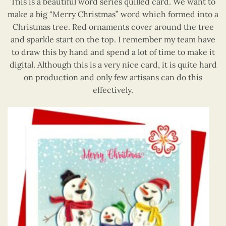
This is a beautiful word series quilled card. We want to
make a big “Merry Christmas” word which formed into a
Christmas tree. Red ornaments cover around the tree
and sparkle start on the top. I remember my team have
to draw this by hand and spend a lot of time to make it
digital. Although this is a very nice card, it is quite hard
on production and only few artisans can do this
effectively.