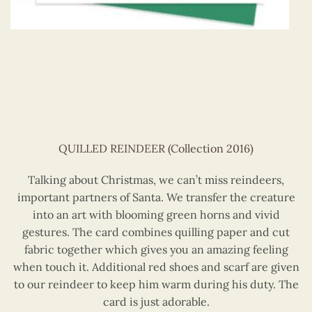
QUILLED REINDEER (Collection 2016)
Talking about Christmas, we can’t miss reindeers,
important partners of Santa. We transfer the creature
into an art with blooming green horns and vivid
gestures. The card combines quilling paper and cut
fabric together which gives you an amazing feeling
when touch it. Additional red shoes and scarf are given
to our reindeer to keep him warm during his duty. The
card is just adorable.