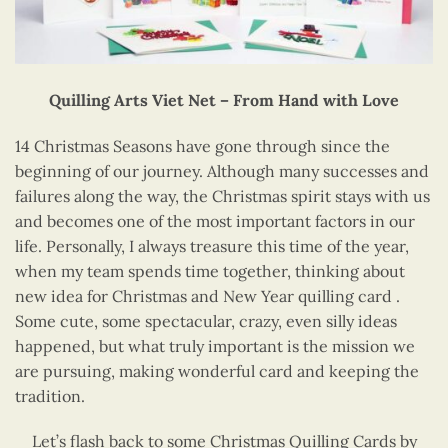
Quilling Arts Viet Net – From Hand with Love
14 Christmas Seasons have gone through since the
beginning of our journey. Although many successes and
failures along the way, the Christmas spirit stays with us
and becomes one of the most important factors in our
life. Personally, I always treasure this time of the year,
when my team spends time together, thinking about
new idea for Christmas and New Year quilling card .
Some cute, some spectacular, crazy, even silly ideas
happened, but what truly important is the mission we
are pursuing, making wonderful card and keeping the
tradition.
Let’s flash back to some Christmas Quilling Cards by