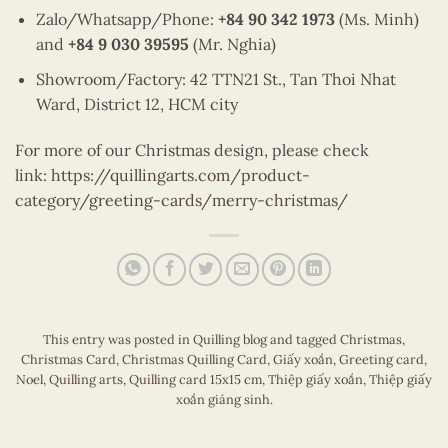
Zalo/Whatsapp/Phone:
+84 90 342 1973
(Ms. Minh)
and
+84 9 030 39595
(Mr. Nghia)
Showroom/Factory: 42 TTN21 St., Tan Thoi Nhat
Ward, District 12, HCM city
For more of our Christmas design, please check
link:
https://quillingarts.com/product-
category/greeting-cards/merry-christmas/
This entry was posted in
Quilling blog
and tagged
Christmas
,
Christmas Card
,
Christmas Quilling Card
,
Giấy xoắn
,
Greeting card
,
Noel
,
Quilling arts
,
Quilling card 15x15 cm
,
Thiệp giấy xoắn
,
Thiệp giấy
xoắn giáng sinh
.