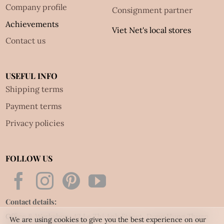
Company profile
Consignment partner
Achievements
Viet Net's local stores
Contact us
USEFUL INFO
Shipping terms
Payment terms
Privacy policies
FOLLOW US
Contact details:
Office & Workshop: 42 Le Thi Anh Street, Dong Hung Thuan
We are using cookies to give you the best experience on our