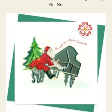
Viet Net