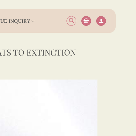
UE INQUIRY
ATS TO EXTINCTION