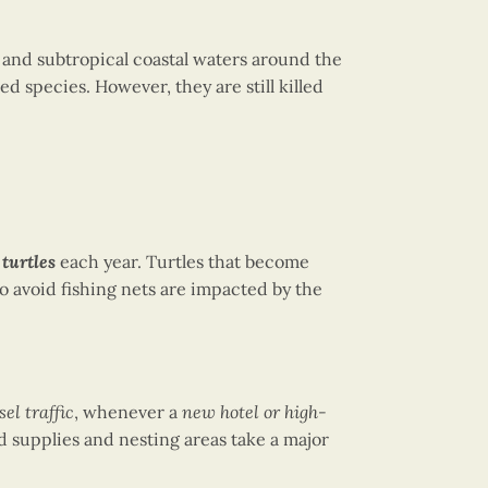
al and subtropical coastal waters around the
 species. However, they are still killed
turtles
each year. Turtles that become
to avoid fishing nets are impacted by the
sel traffic
, whenever a
new hotel or high-
d supplies and nesting areas take a major