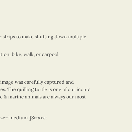
 strips to make shutting down multiple
on, bike, walk, or carpool.
e image was carefully captured and
es. The quilling turtle is one of our iconic
tle & marine animals are always our most
size=”medium”]
Source: