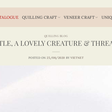
TALOGUE
QUILLING CRAFT
VENEER CRAFT
UNIQ
QUILLING BLOG
TLE, A LOVELY CREATURE & THRE
POSTED ON
25/08/2020
BY
VIETNET