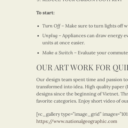
To start:
Turn Off
– Make sure to turn lights off 
Unplug
– Appliances can draw energy ev
units at once easier.
Make a Switch
– Evaluate your commute t
OUR ART WORK FOR QUI
Our design team spent time and passion to 
transformed into idea. High quality paper (FS
designs since the beginning of Vietnet. Thr
favorite categories. Enjoy short video of ou
[vc_gallery type=”image_grid” images=”10
https://www.nationalgeographic.com