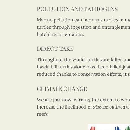
POLLUTION AND PATHOGENS
Marine pollution can harm sea turtles in 
turtles through ingestion and entanglemen
hatchling orientation.
DIRECT TAKE
Throughout the world, turtles are killed an
hawk-bill turtles alone have been killed jus
reduced thanks to conservation efforts, it s
CLIMATE CHANGE
We are just now learning the extent to whi
increase the likelihood of
disease outbreaks
reefs.