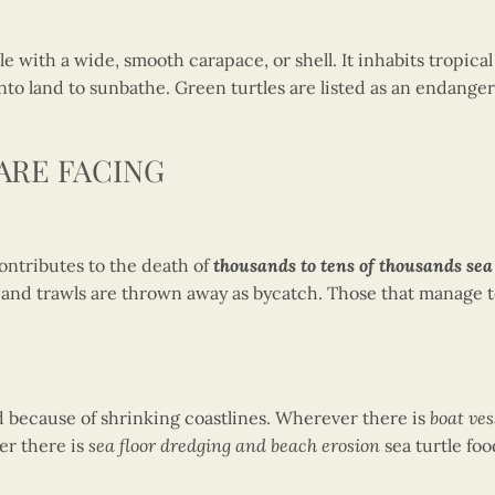
tle with a wide, smooth carapace, or shell. It inhabits tropic
 land to sunbathe. Green turtles are listed as an endangered
ARE FACING
ontributes to the death of
thousands to tens of thousands sea 
ts and trawls are thrown away as bycatch. Those that manage 
ed because of shrinking coastlines. Wherever there is
boat ves
er there is
sea floor dredging and beach erosion
sea turtle foo