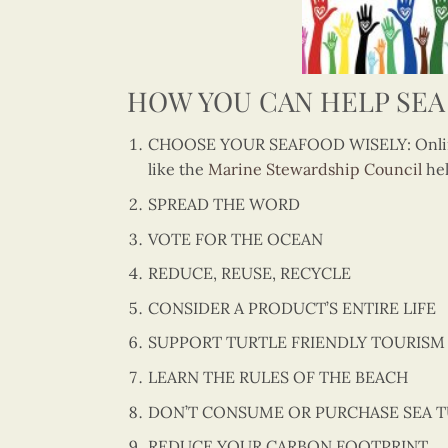
HOW YOU CAN HELP SEA
CHOOSE YOUR SEAFOOD WISELY: Online
like the
Marine Stewardship Council
hel
SPREAD THE WORD
VOTE FOR THE OCEAN
REDUCE, REUSE, RECYCLE
CONSIDER A PRODUCT’S ENTIRE LIFE
SUPPORT TURTLE FRIENDLY TOURISM
LEARN THE RULES OF THE BEACH
DON’T CONSUME OR PURCHASE SEA 
REDUCE YOUR CARBON FOOTPRINT