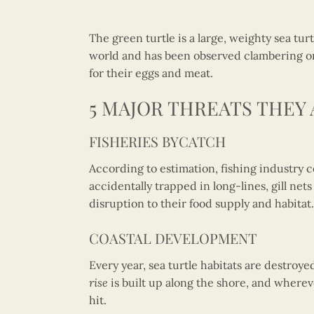
The green turtle is a large, weighty sea tur
world and has been observed clambering onto
for their eggs and meat.
5 MAJOR THREATS THEY 
FISHERIES BYCATCH
According to estimation, fishing industry c
accidentally trapped in long-lines, gill ne
disruption to their food supply and habitat.
COASTAL DEVELOPMENT
Every year, sea turtle habitats are destroy
rise
is built up along the shore, and wherev
hit.