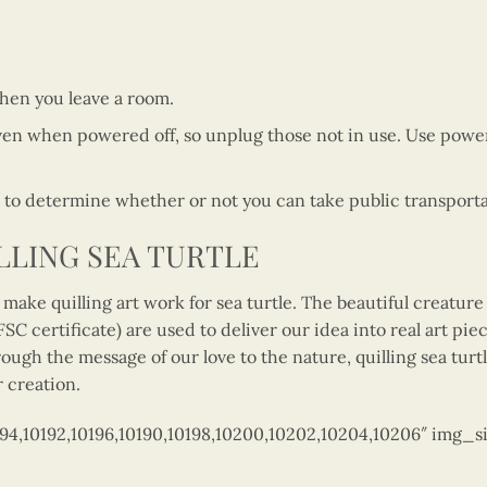
when you leave a room.
en when powered off, so unplug those not in use. Use power
o determine whether or not you can take public transportati
LLING SEA TURTLE
make quilling art work for sea turtle. The beautiful creatur
C certificate) are used to deliver our idea into real art piec
ough the message of our love to the nature, quilling sea tur
r creation.
194,10192,10196,10190,10198,10200,10202,10204,10206″ img_