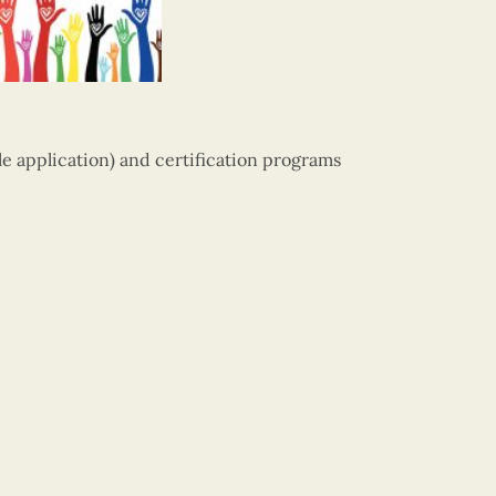
ile application) and certification programs