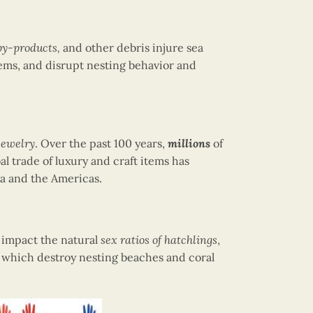
 by-products,
and other debris injure sea
ems, and disrupt nesting behavior and
 jewelry
. Over the past 100 years,
millions
of
al trade of luxury and craft items has
sia and the Americas.
n impact the natural
sex ratios of hatchlings
,
 which destroy nesting beaches and coral