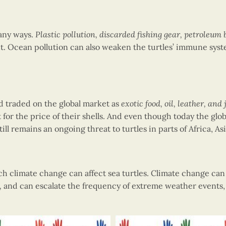
many ways.
Plastic pollution, discarded fishing gear, petroleum
t. Ocean pollution can also weaken the turtles’ immune syst
d traded on the global market as
exotic food, oil, leather, and
t for the price of their shells. And even though today the glob
till remains an ongoing threat to turtles in parts of Africa, A
ch climate change can affect sea turtles. Climate change ca
,
and can escalate the frequency of extreme weather events,