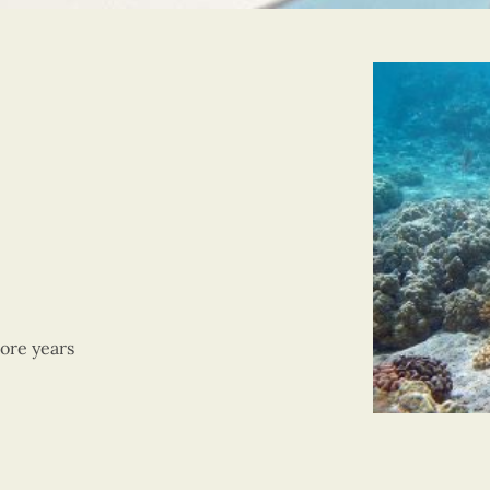
ore years