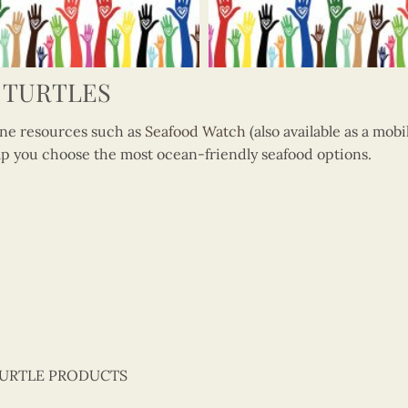
 TURTLES
 resources such as
Seafood Watch
(also available as a mob
p you choose the most ocean-friendly seafood options.
TURTLE PRODUCTS