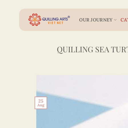
Skip
to
content
OUR JOURNEY
CA
QUILLING SEA TUR
25
Aug