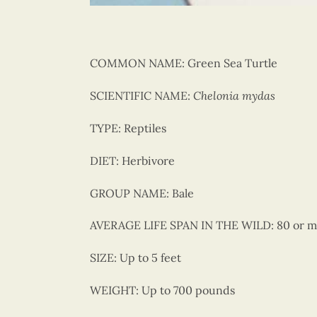
COMMON NAME:
Green Sea Turtle
SCIENTIFIC NAME:
Chelonia mydas
TYPE:
Reptiles
DIET:
Herbivore
GROUP NAME:
Bale
AVERAGE LIFE SPAN IN THE WILD:
80 or m
SIZE:
Up to 5 feet
WEIGHT:
Up to 700 pounds